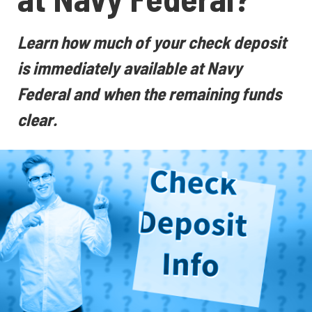
Learn how much of your check deposit
is immediately available at Navy
Federal and when the remaining funds
clear.