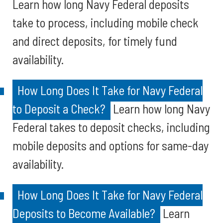
Learn how long Navy Federal deposits
take to process, including mobile check
and direct deposits, for timely fund
availability.
How Long Does It Take for Navy Federal
to Deposit a Check?
Learn how long Navy
Federal takes to deposit checks, including
mobile deposits and options for same-day
availability.
How Long Does It Take for Navy Federal
Deposits to Become Available?
Learn