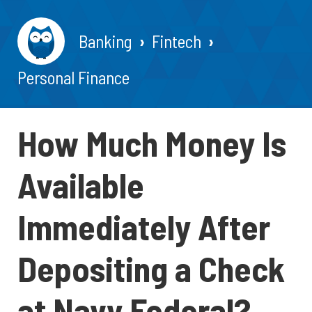
Banking
Fintech
Personal Finance
How Much Money Is
Available
Immediately After
Depositing a Check
at Navy Federal?