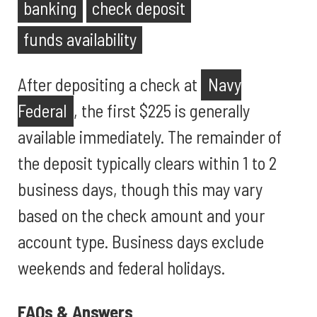
banking
check deposit
funds availability
After depositing a check at
Navy
Federal
, the first $225 is generally
available immediately. The remainder of
the deposit typically clears within 1 to 2
business days, though this may vary
based on the check amount and your
account type. Business days exclude
weekends and federal holidays.
FAQs & Answers