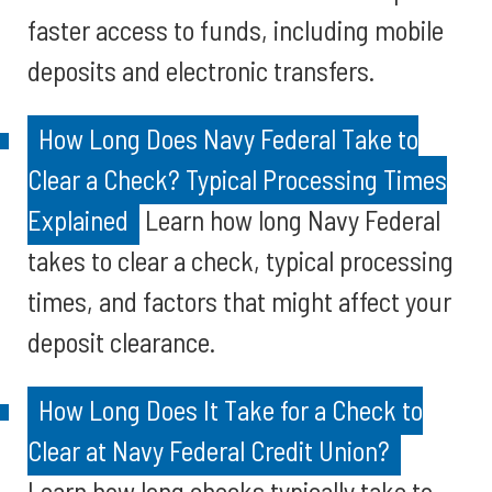
faster access to funds, including mobile
deposits and electronic transfers.
How Long Does Navy Federal Take to
Clear a Check? Typical Processing Times
Explained
Learn how long Navy Federal
takes to clear a check, typical processing
times, and factors that might affect your
deposit clearance.
How Long Does It Take for a Check to
Clear at Navy Federal Credit Union?
Learn how long checks typically take to