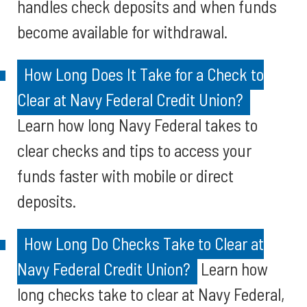
handles check deposits and when funds
become available for withdrawal.
How Long Does It Take for a Check to
Clear at Navy Federal Credit Union?
Learn how long Navy Federal takes to
clear checks and tips to access your
funds faster with mobile or direct
deposits.
How Long Do Checks Take to Clear at
Navy Federal Credit Union?
Learn how
long checks take to clear at Navy Federal,