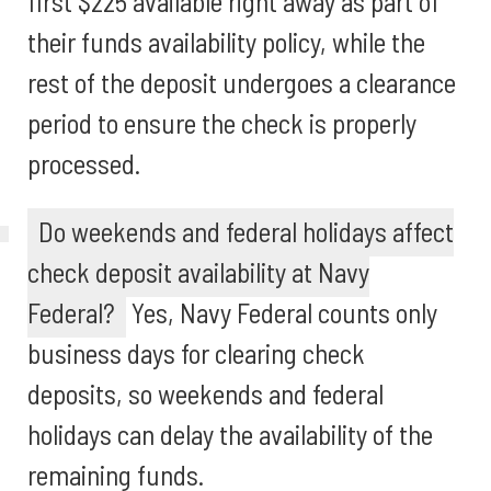
first $225 available right away as part of
their funds availability policy, while the
rest of the deposit undergoes a clearance
period to ensure the check is properly
processed.
Do weekends and federal holidays affect
check deposit availability at Navy
Federal?
Yes, Navy Federal counts only
business days for clearing check
deposits, so weekends and federal
holidays can delay the availability of the
remaining funds.