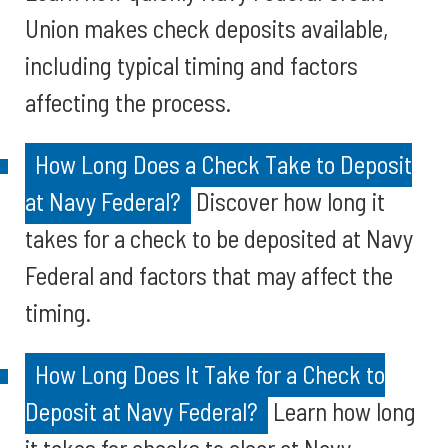
Union makes check deposits available,
including typical timing and factors
affecting the process.
How Long Does a Check Take to Deposit
at Navy Federal?
Discover how long it
takes for a check to be deposited at Navy
Federal and factors that may affect the
timing.
How Long Does It Take for a Check to
Deposit at Navy Federal?
Learn how long