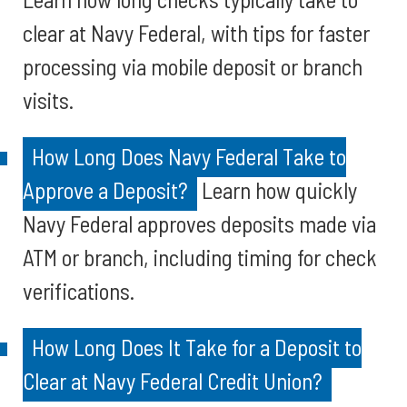
clear at Navy Federal, with tips for faster
processing via mobile deposit or branch
visits.
How Long Does Navy Federal Take to
Approve a Deposit?
Learn how quickly
Navy Federal approves deposits made via
ATM or branch, including timing for check
verifications.
How Long Does It Take for a Deposit to
Clear at Navy Federal Credit Union?