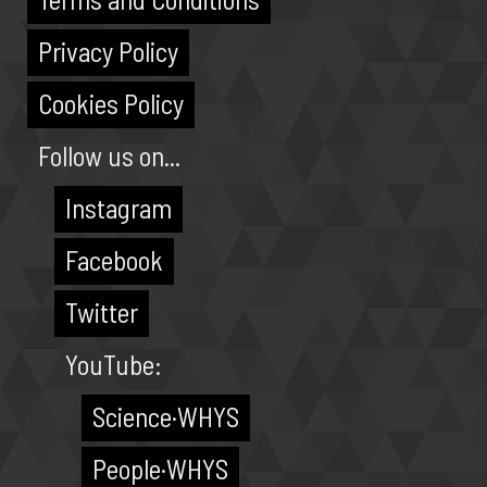
Privacy Policy
Cookies Policy
Follow us on...
Instagram
Facebook
Twitter
YouTube:
Science·WHYS
People·WHYS