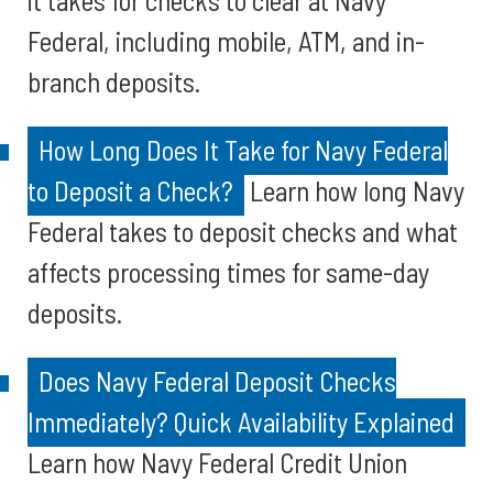
it takes for checks to clear at Navy
Federal, including mobile, ATM, and in-
branch deposits.
How Long Does It Take for Navy Federal
to Deposit a Check?
Learn how long Navy
Federal takes to deposit checks and what
affects processing times for same-day
deposits.
Does Navy Federal Deposit Checks
Immediately? Quick Availability Explained
Learn how Navy Federal Credit Union