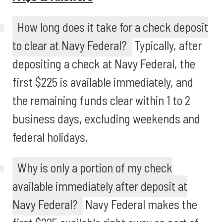
How long does it take for a check deposit
to clear at Navy Federal?
Typically, after
depositing a check at Navy Federal, the
first $225 is available immediately, and
the remaining funds clear within 1 to 2
business days, excluding weekends and
federal holidays.
Why is only a portion of my check
available immediately after deposit at
Navy Federal?
Navy Federal makes the