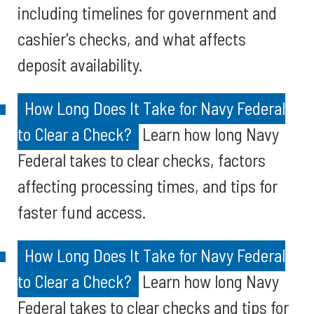
including timelines for government and
cashier's checks, and what affects
deposit availability.
How Long Does It Take for Navy Federal
to Clear a Check?
Learn how long Navy
Federal takes to clear checks, factors
affecting processing times, and tips for
faster fund access.
How Long Does It Take for Navy Federal
to Clear a Check?
Learn how long Navy
Federal takes to clear checks and tips for