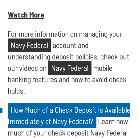
Watch More
For more information on managing your
Navy Federal
account and
understanding deposit policies, check out
our videos on
Navy Federal
mobile
banking features and how to avoid check
holds.
How Much of a Check Deposit Is Available
Immediately at Navy Federal?
Learn how
much of your check deposit Navy Federal