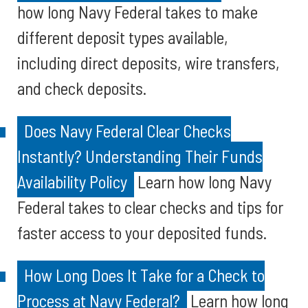
how long Navy Federal takes to make
different deposit types available,
including direct deposits, wire transfers,
and check deposits.
Does Navy Federal Clear Checks
Instantly? Understanding Their Funds
Availability Policy
Learn how long Navy
Federal takes to clear checks and tips for
faster access to your deposited funds.
How Long Does It Take for a Check to
Process at Navy Federal?
Learn how long