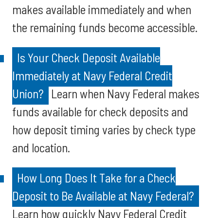
makes available immediately and when
the remaining funds become accessible.
Is Your Check Deposit Available
Immediately at Navy Federal Credit
Union?
Learn when Navy Federal makes
funds available for check deposits and
how deposit timing varies by check type
and location.
How Long Does It Take for a Check
Deposit to Be Available at Navy Federal?
Learn how quickly Navy Federal Credit