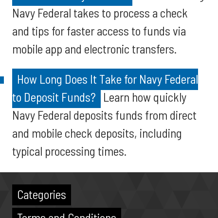
Navy Federal takes to process a check
and tips for faster access to funds via
mobile app and electronic transfers.
How Long Does It Take for Navy Federal
to Deposit Funds?
Learn how quickly
Navy Federal deposits funds from direct
and mobile check deposits, including
typical processing times.
Categories
Terms and Conditions