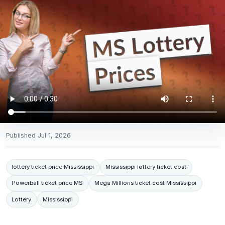
Published
Jul 1, 2026
lottery ticket price Mississippi
Mississippi lottery ticket cost
Powerball ticket price MS
Mega Millions ticket cost Mississippi
Lottery
Mississippi