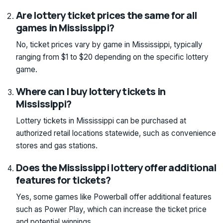
Are lottery ticket prices the same for all
games in Mississippi?
No, ticket prices vary by game in Mississippi, typically
ranging from $1 to $20 depending on the specific lottery
game.
Where can I buy lottery tickets in
Mississippi?
Lottery tickets in Mississippi can be purchased at
authorized retail locations statewide, such as convenience
stores and gas stations.
Does the Mississippi lottery offer additional
features for tickets?
Yes, some games like Powerball offer additional features
such as Power Play, which can increase the ticket price
and potential winnings.