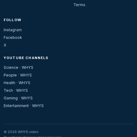
Terms
FOLLOW
Instagram
Facebook
X
YOUTUBE CHANNELS
Science · WHYS
People · WHYS
Health · WHYS
Tech · WHYS
Gaming · WHYS
Entertainment · WHYS
© 2026 WHYS.video