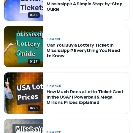
Mississippi: A Simple Step-by-Step
Guide
0:36
FINANCE
Can You Buy a Lottery Ticket in
Mississippi? Everything You Need
to Know
0:27
FINANCE
How Much Does a Lotto Ticket Cost
in the USA? | Powerball & Mega
Millions Prices Explained
0:28
FINANCE