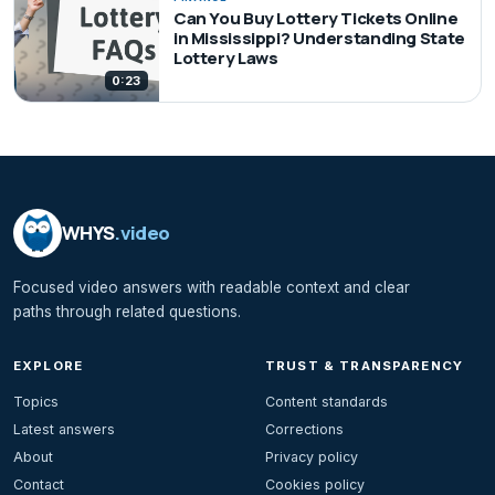
Can You Buy Lottery Tickets Online
in Mississippi? Understanding State
Lottery Laws
0:23
WHYS
.video
Focused video answers with readable context and clear
paths through related questions.
EXPLORE
TRUST & TRANSPARENCY
Topics
Content standards
Latest answers
Corrections
About
Privacy policy
Contact
Cookies policy