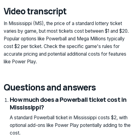
Video transcript
In Mississippi (MS), the price of a standard lottery ticket
varies by game, but most tickets cost between $1 and $20.
Popular options like Powerball and Mega Millions typically
cost $2 per ticket. Check the specific game's rules for
accurate pricing and potential additional costs for features
like Power Play.
Questions and answers
How much does a Powerball ticket cost in
Mississippi?
A standard Powerball ticket in Mississippi costs $2, with
optional add-ons like Power Play potentially adding to the
cost.