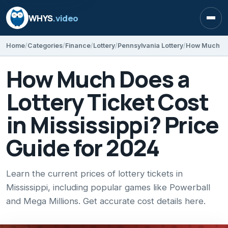
WHYS
.video
Open
Home
Categories
Finance
Lottery
Pennsylvania Lottery
How Much Does a
Lottery Ticket Cost
in Mississippi? Price
Guide for 2024
Learn the current prices of lottery tickets in
Mississippi, including popular games like Powerball
and Mega Millions. Get accurate cost details here.