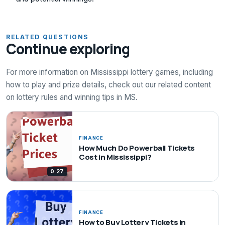
RELATED QUESTIONS
Continue exploring
For more information on Mississippi lottery games, including
how to play and prize details, check out our related content
on lottery rules and winning tips in MS.
FINANCE
How Much Do Powerball Tickets
Cost in Mississippi?
0:27
FINANCE
How to Buy Lottery Tickets in