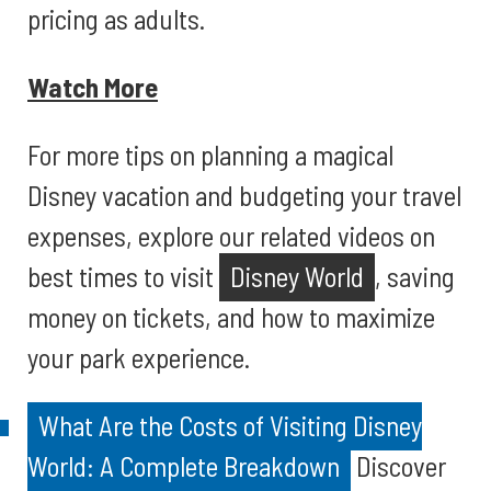
pricing as adults.
Watch More
For more tips on planning a magical
Disney vacation and budgeting your travel
expenses, explore our related videos on
best times to visit
Disney World
, saving
money on tickets, and how to maximize
your park experience.
What Are the Costs of Visiting Disney
World: A Complete Breakdown
Discover