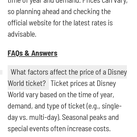
so planning ahead and checking the
official website for the latest rates is
advisable.
FAQs & Answers
What factors affect the price of a Disney
World ticket?
Ticket prices at Disney
World vary based on the time of year,
demand, and type of ticket (e.g., single-
day vs. multi-day). Seasonal peaks and
special events often increase costs.