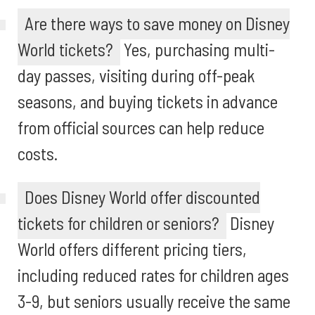
Are there ways to save money on Disney
World tickets?
Yes, purchasing multi-
day passes, visiting during off-peak
seasons, and buying tickets in advance
from official sources can help reduce
costs.
Does Disney World offer discounted
tickets for children or seniors?
Disney
World offers different pricing tiers,
including reduced rates for children ages
3-9, but seniors usually receive the same