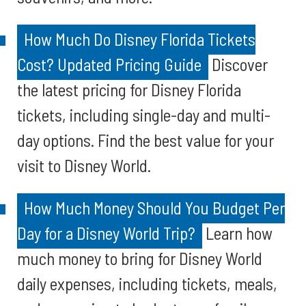
How Much Do Disney Florida Tickets
Cost? Updated Pricing Guide
Discover
the latest pricing for Disney Florida
tickets, including single-day and multi-
day options. Find the best value for your
visit to Disney World.
How Much Money Should You Budget Per
Day for a Disney World Trip?
Learn how
much money to bring for Disney World
daily expenses, including tickets, meals,