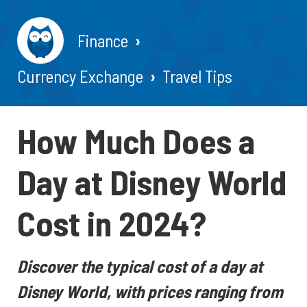
Finance
Currency Exchange
Travel Tips
How Much Does a
Day at Disney World
Cost in 2024?
Discover the typical cost of a day at
Disney World, with prices ranging from