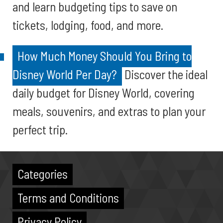
and learn budgeting tips to save on
tickets, lodging, food, and more.
How Much Money Should You Bring to
Disney World Per Day?
Discover the ideal
daily budget for Disney World, covering
meals, souvenirs, and extras to plan your
perfect trip.
Categories
Terms and Conditions
Privacy Policy