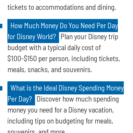
tickets to accommodations and dining.
How Much Money Do You Need Per Day
for Disney World?
Plan your Disney trip
budget with a typical daily cost of
$100-$150 per person, including tickets,
meals, snacks, and souvenirs.
What is the Ideal Disney Spending Money
Per Day?
Discover how much spending
money you need for a Disney vacation,
including tips on budgeting for meals,
souvenirs, and more.