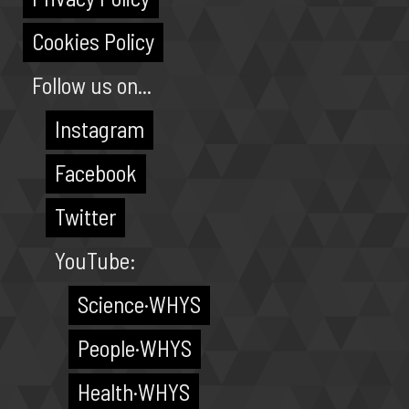
Cookies Policy
Follow us on...
Instagram
Facebook
Twitter
YouTube:
Science·WHYS
People·WHYS
Health·WHYS