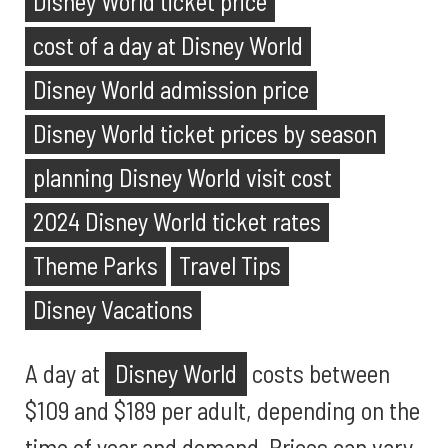
Disney World ticket price
cost of a day at Disney World
Disney World admission price
Disney World ticket prices by season
planning Disney World visit cost
2024 Disney World ticket rates
Theme Parks
Travel Tips
Disney Vacations
A day at
Disney World
costs between
$109 and $189 per adult, depending on the
time of year and demand. Prices can vary,