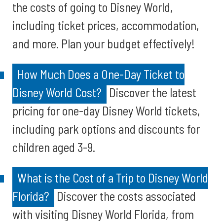
the costs of going to Disney World,
including ticket prices, accommodation,
and more. Plan your budget effectively!
How Much Does a One-Day Ticket to
Disney World Cost?
Discover the latest
pricing for one-day Disney World tickets,
including park options and discounts for
children aged 3-9.
What is the Cost of a Trip to Disney World
Florida?
Discover the costs associated
with visiting Disney World Florida, from