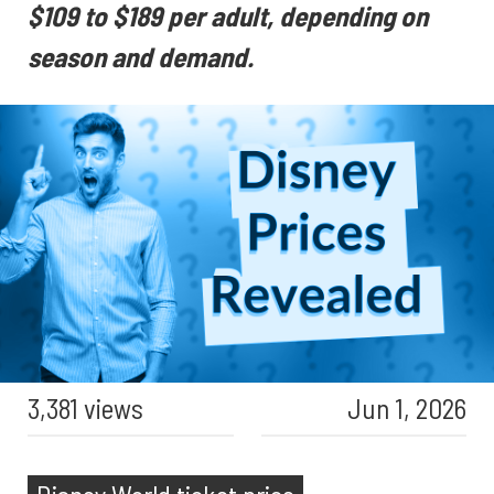
$109 to $189 per adult, depending on
season and demand.
3,381 views
Jun 1, 2026