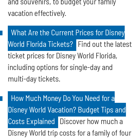
and souvenirs, to budget your family
vacation effectively.
What Are the Current Prices for Disney
World Florida Tickets?
Find out the latest
ticket prices for Disney World Florida,
including options for single-day and
multi-day tickets.
How Much Money Do You Need for a
Disney World Vacation? Budget Tips and
Costs Explained
Discover how much a
Disney World trip costs for a family of four