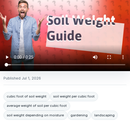
Published
Jul 1, 2026
cubic foot of soil weight
soil weight per cubic foot
average weight of soil per cubic foot
soil weight depending on moisture
gardening
landscaping