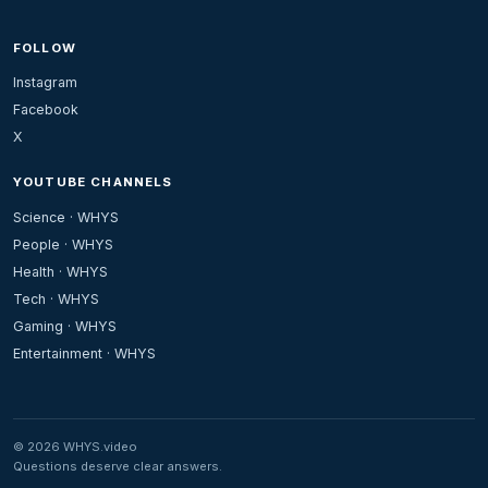
FOLLOW
Instagram
Facebook
X
YOUTUBE CHANNELS
Science · WHYS
People · WHYS
Health · WHYS
Tech · WHYS
Gaming · WHYS
Entertainment · WHYS
© 2026 WHYS.video
Questions deserve clear answers.