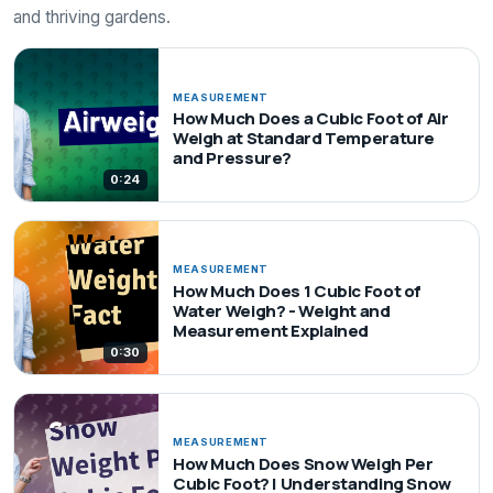
and thriving gardens.
MEASUREMENT
How Much Does a Cubic Foot of Air
Weigh at Standard Temperature
and Pressure?
0:24
MEASUREMENT
How Much Does 1 Cubic Foot of
Water Weigh? - Weight and
Measurement Explained
0:30
MEASUREMENT
How Much Does Snow Weigh Per
Cubic Foot? | Understanding Snow