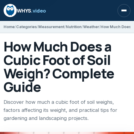
WHYS
.video
Open
Home
Categories
Measurement
Nutrition
Weather
How Much Does a
Cubic Foot of Soil
Weigh? Complete
Guide
Discover how much a cubic foot of soil weighs,
factors affecting its weight, and practical tips for
gardening and landscaping projects.