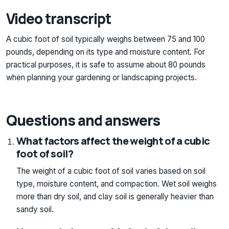
Video transcript
A cubic foot of soil typically weighs between 75 and 100
pounds, depending on its type and moisture content. For
practical purposes, it is safe to assume about 80 pounds
when planning your gardening or landscaping projects.
Questions and answers
What factors affect the weight of a cubic
foot of soil?
The weight of a cubic foot of soil varies based on soil
type, moisture content, and compaction. Wet soil weighs
more than dry soil, and clay soil is generally heavier than
sandy soil.