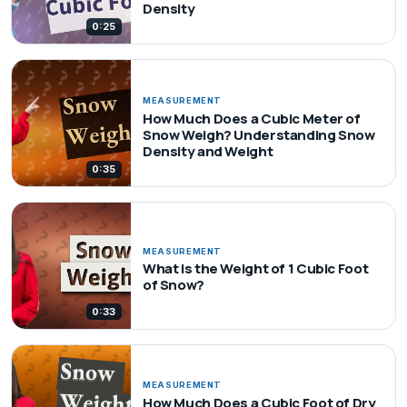
Density
0:25
MEASUREMENT
How Much Does a Cubic Meter of
Snow Weigh? Understanding Snow
Density and Weight
0:35
MEASUREMENT
What is the Weight of 1 Cubic Foot
of Snow?
0:33
MEASUREMENT
How Much Does a Cubic Foot of Dry