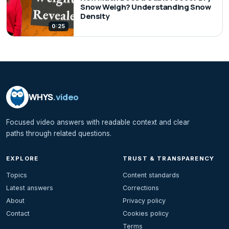
Snow Weigh? Understanding Snow
Density
0:25
WHYS
.video
Focused video answers with readable context and clear
paths through related questions.
EXPLORE
TRUST & TRANSPARENCY
Topics
Content standards
Latest answers
Corrections
About
Privacy policy
Contact
Cookies policy
Terms