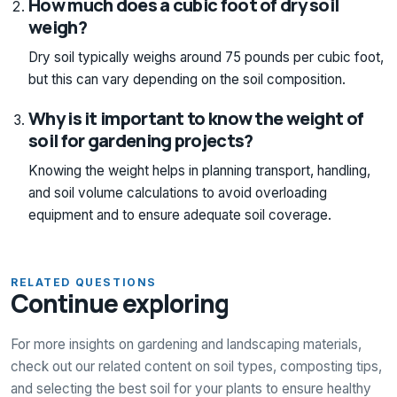
How much does a cubic foot of dry soil
weigh?
Dry soil typically weighs around 75 pounds per cubic foot,
but this can vary depending on the soil composition.
Why is it important to know the weight of
soil for gardening projects?
Knowing the weight helps in planning transport, handling,
and soil volume calculations to avoid overloading
equipment and to ensure adequate soil coverage.
RELATED QUESTIONS
Continue exploring
For more insights on gardening and landscaping materials,
check out our related content on soil types, composting tips,
and selecting the best soil for your plants to ensure healthy