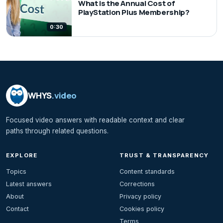
What is the Annual Cost of
PlayStation Plus Membership?
0:30
WHYS
.video
Focused video answers with readable context and clear
paths through related questions.
EXPLORE
TRUST & TRANSPARENCY
Topics
Content standards
Latest answers
Corrections
About
Privacy policy
Contact
Cookies policy
Terms