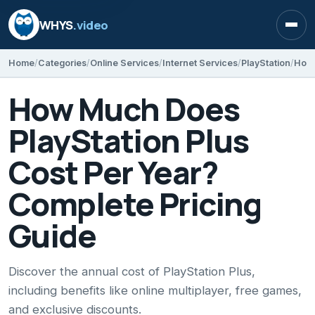
WHYS
.video
Open
Home
Categories
Online Services
Internet Services
PlayStation
How Much Does
PlayStation Plus
Cost Per Year?
Complete Pricing
Guide
Discover the annual cost of PlayStation Plus,
including benefits like online multiplayer, free games,
and exclusive discounts.