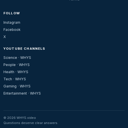
FOLLOW
Instagram
Facebook
X
YOUTUBE CHANNELS
Science · WHYS
People · WHYS
Health · WHYS
Tech · WHYS
Gaming · WHYS
Entertainment · WHYS
© 2026 WHYS.video
Questions deserve clear answers.