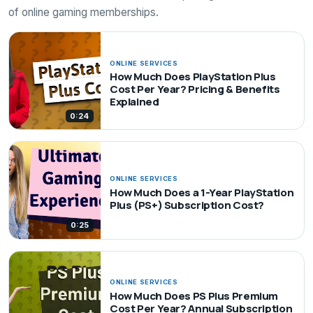
of online gaming memberships.
ONLINE SERVICES
How Much Does PlayStation Plus
Cost Per Year? Pricing & Benefits
Explained
0:24
ONLINE SERVICES
How Much Does a 1-Year PlayStation
Plus (PS+) Subscription Cost?
0:25
ONLINE SERVICES
How Much Does PS Plus Premium
Cost Per Year? Annual Subscription