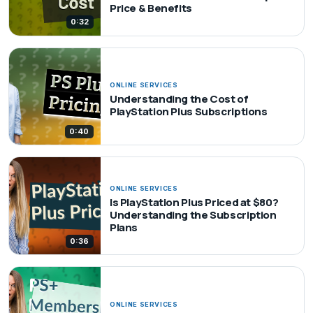
Price & Benefits
0:32
ONLINE SERVICES
Understanding the Cost of
PlayStation Plus Subscriptions
0:40
ONLINE SERVICES
Is PlayStation Plus Priced at $80?
Understanding the Subscription
Plans
0:36
ONLINE SERVICES