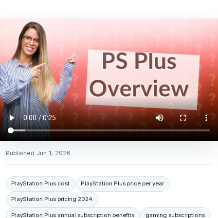
Published
Jun 1, 2026
PlayStation Plus cost
PlayStation Plus price per year
PlayStation Plus pricing 2024
PlayStation Plus annual subscription benefits
gaming subscriptions