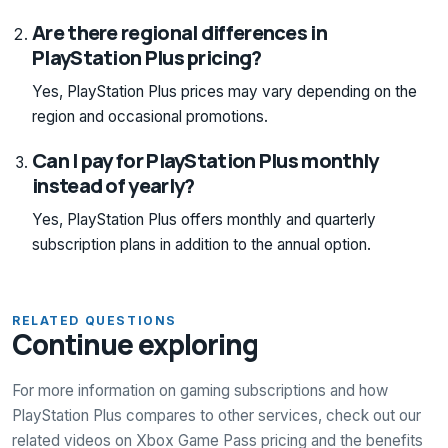
Are there regional differences in
PlayStation Plus pricing?
Yes, PlayStation Plus prices may vary depending on the
region and occasional promotions.
Can I pay for PlayStation Plus monthly
instead of yearly?
Yes, PlayStation Plus offers monthly and quarterly
subscription plans in addition to the annual option.
RELATED QUESTIONS
Continue exploring
For more information on gaming subscriptions and how
PlayStation Plus compares to other services, check out our
related videos on Xbox Game Pass pricing and the benefits