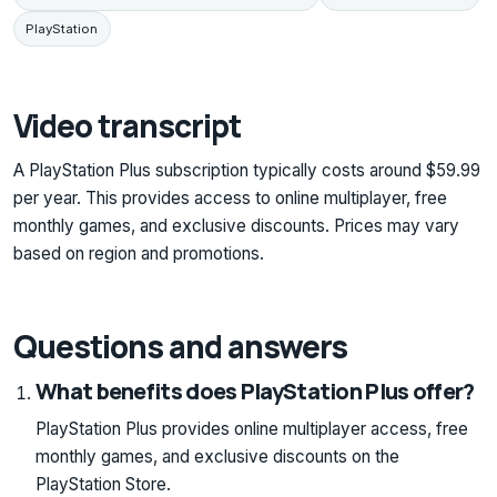
PlayStation
Video transcript
A PlayStation Plus subscription typically costs around $59.99
per year. This provides access to online multiplayer, free
monthly games, and exclusive discounts. Prices may vary
based on region and promotions.
Questions and answers
What benefits does PlayStation Plus offer?
PlayStation Plus provides online multiplayer access, free
monthly games, and exclusive discounts on the
PlayStation Store.