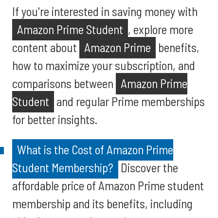
If you're interested in saving money with
Amazon Prime Student
, explore more
content about
Amazon Prime
benefits,
how to maximize your subscription, and
comparisons between
Amazon Prime
Student
and regular Prime memberships
for better insights.
What is the Cost of Amazon Prime
Student Membership?
Discover the
affordable price of Amazon Prime student
membership and its benefits, including