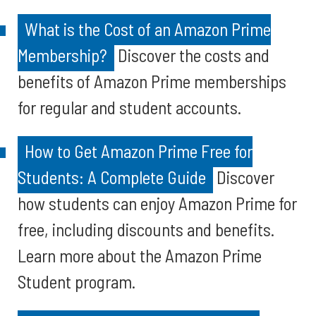
What is the Cost of an Amazon Prime
Membership?
Discover the costs and
benefits of Amazon Prime memberships
for regular and student accounts.
How to Get Amazon Prime Free for
Students: A Complete Guide
Discover
how students can enjoy Amazon Prime for
free, including discounts and benefits.
Learn more about the Amazon Prime
Student program.