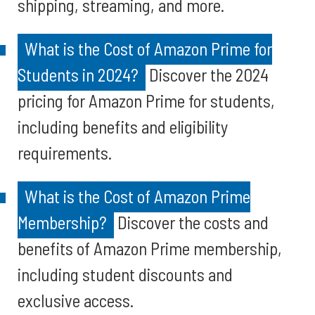
shipping, streaming, and more.
What is the Cost of Amazon Prime for
Students in 2024?
Discover the 2024
pricing for Amazon Prime for students,
including benefits and eligibility
requirements.
What is the Cost of Amazon Prime
Membership?
Discover the costs and
benefits of Amazon Prime membership,
including student discounts and
exclusive access.