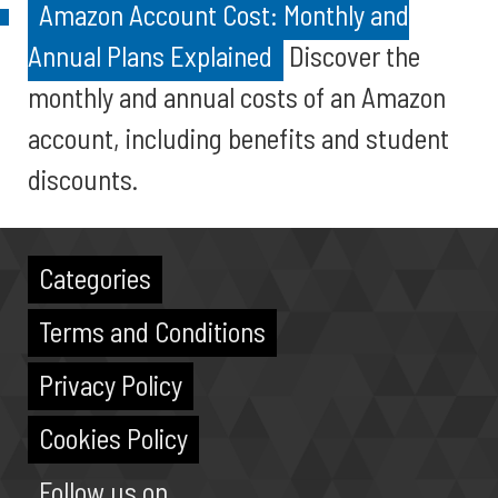
Amazon Account Cost: Monthly and
Annual Plans Explained
Discover the
monthly and annual costs of an Amazon
account, including benefits and student
discounts.
Categories
Terms and Conditions
Privacy Policy
Cookies Policy
Follow us on...