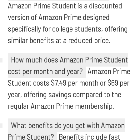
Amazon Prime Student is a discounted
version of Amazon Prime designed
specifically for college students, offering
similar benefits at a reduced price.
How much does Amazon Prime Student
cost per month and year?
Amazon Prime
Student costs $7.49 per month or $69 per
year, offering savings compared to the
regular Amazon Prime membership.
What benefits do you get with Amazon
Prime Student?
Benefits include fast