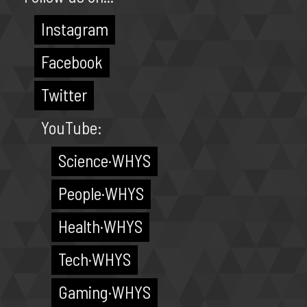
Instagram
Facebook
Twitter
YouTube:
Science·WHYS
People·WHYS
Health·WHYS
Tech·WHYS
Gaming·WHYS