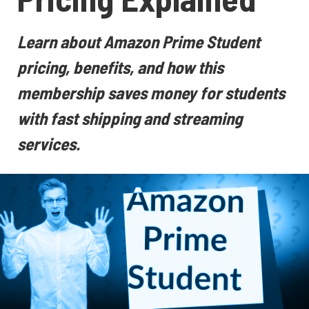
Learn about Amazon Prime Student
pricing, benefits, and how this
membership saves money for students
with fast shipping and streaming
services.