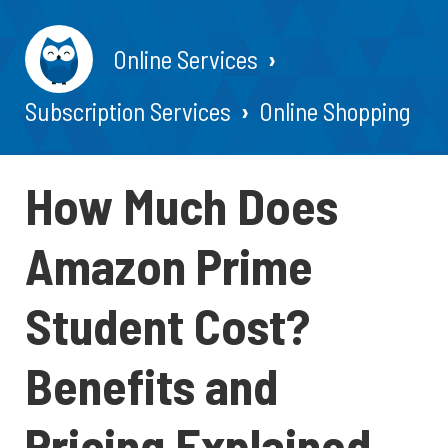
Online Services
Subscription Services
Online Shopping
How Much Does
Amazon Prime
Student Cost?
Benefits and
Pricing Explained