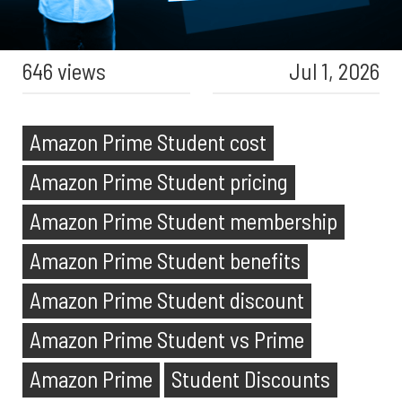
646 views
Jul 1, 2026
Amazon Prime Student cost
Amazon Prime Student pricing
Amazon Prime Student membership
Amazon Prime Student benefits
Amazon Prime Student discount
Amazon Prime Student vs Prime
Amazon Prime
Student Discounts