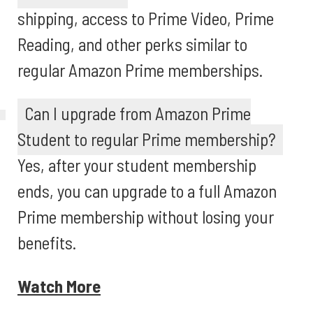
shipping, access to Prime Video, Prime
Reading, and other perks similar to
regular Amazon Prime memberships.
Can I upgrade from Amazon Prime
Student to regular Prime membership?
Yes, after your student membership
ends, you can upgrade to a full Amazon
Prime membership without losing your
benefits.
Watch More