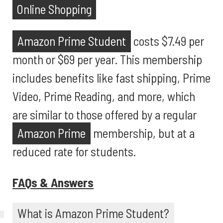
Online Shopping
Amazon Prime Student
costs $7.49 per
month or $69 per year. This membership
includes benefits like fast shipping, Prime
Video, Prime Reading, and more, which
are similar to those offered by a regular
Amazon Prime
membership, but at a
reduced rate for students.
FAQs & Answers
What is Amazon Prime Student?