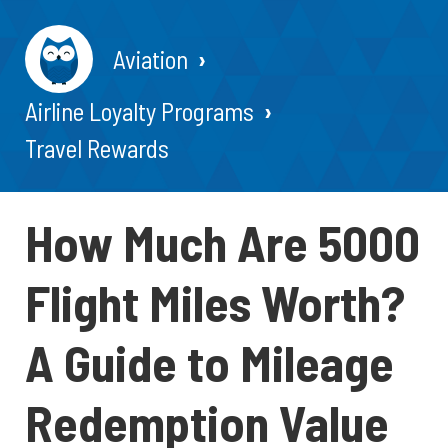
Aviation
Airline Loyalty Programs
Travel Rewards
How Much Are 5000
Flight Miles Worth?
A Guide to Mileage
Redemption Value