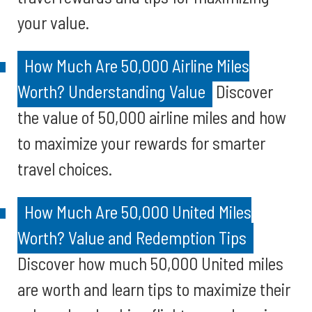
your value.
How Much Are 50,000 Airline Miles
Worth? Understanding Value
Discover
the value of 50,000 airline miles and how
to maximize your rewards for smarter
travel choices.
How Much Are 50,000 United Miles
Worth? Value and Redemption Tips
Discover how much 50,000 United miles
are worth and learn tips to maximize their