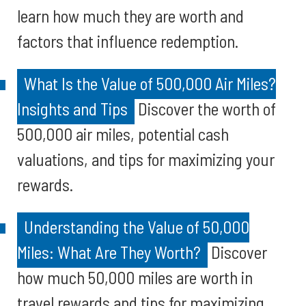
learn how much they are worth and
factors that influence redemption.
What Is the Value of 500,000 Air Miles?
Insights and Tips
Discover the worth of
500,000 air miles, potential cash
valuations, and tips for maximizing your
rewards.
Understanding the Value of 50,000
Miles: What Are They Worth?
Discover
how much 50,000 miles are worth in
travel rewards and tips for maximizing