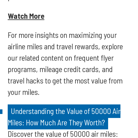
Watch More
For more insights on maximizing your
airline miles and travel rewards, explore
our related content on frequent flyer
programs, mileage credit cards, and
travel hacks to get the most value from
your miles.
Understanding the Value of 50000 Air
Miles: How Much Are They Worth?
Discover the value of 50000 air miles: