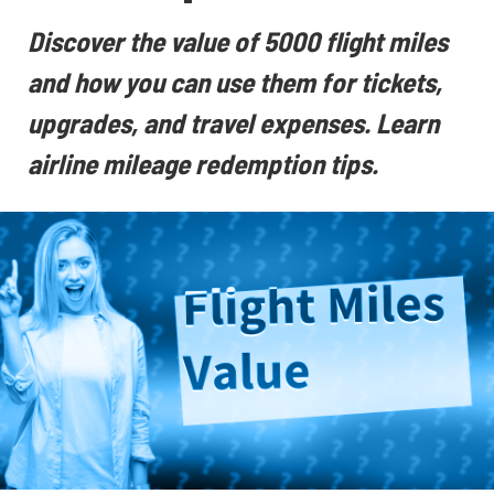
Discover the value of 5000 flight miles
and how you can use them for tickets,
upgrades, and travel expenses. Learn
airline mileage redemption tips.