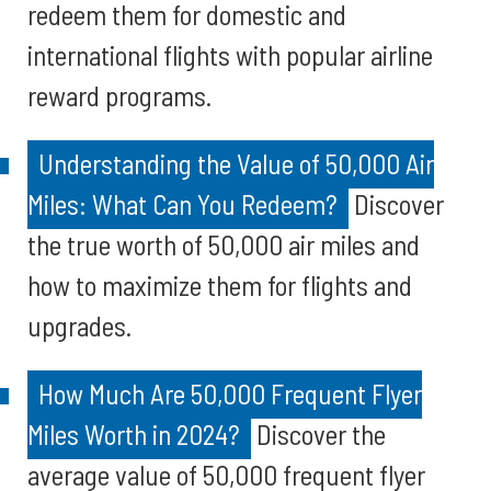
redeem them for domestic and
international flights with popular airline
reward programs.
Understanding the Value of 50,000 Air
Miles: What Can You Redeem?
Discover
the true worth of 50,000 air miles and
how to maximize them for flights and
upgrades.
How Much Are 50,000 Frequent Flyer
Miles Worth in 2024?
Discover the
average value of 50,000 frequent flyer