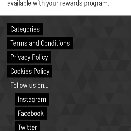
available with your rewards program.
Categories
Terms and Conditions
Privacy Policy
Cookies Policy
Follow us on...
Instagram
Facebook
Twitter