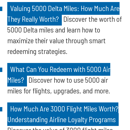
Valuing 5000 Delta Miles: How Much Are
They Really Worth?
Discover the worth of
5000 Delta miles and learn how to
maximize their value through smart
redeeming strategies.
What Can You Redeem with 5000 Air
Miles?
Discover how to use 5000 air
miles for flights, upgrades, and more.
How Much Are 3000 Flight Miles Worth?
Understanding Airline Loyalty Programs