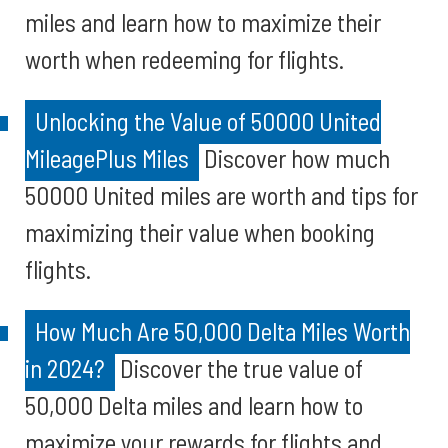
miles and learn how to maximize their
worth when redeeming for flights.
Unlocking the Value of 50000 United
MileagePlus Miles
Discover how much
50000 United miles are worth and tips for
maximizing their value when booking
flights.
How Much Are 50,000 Delta Miles Worth
in 2024?
Discover the true value of
50,000 Delta miles and learn how to
maximize your rewards for flights and