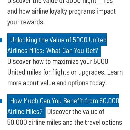
Discover the value of 3000 flight miles
and how airline loyalty programs impact
your rewards.
Unlocking the Value of 5000 United
Airlines Miles: What Can You Get?
Discover how to maximize your 5000
United miles for flights or upgrades. Learn
more about value and options today!
How Much Can You Benefit from 50,000
Airline Miles?
Discover the value of
50,000 airline miles and the travel options