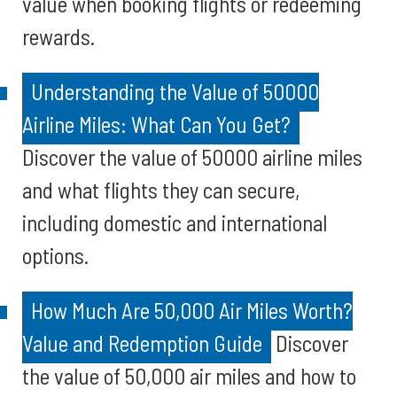
value when booking flights or redeeming
rewards.
Understanding the Value of 50000
Airline Miles: What Can You Get?
Discover the value of 50000 airline miles
and what flights they can secure,
including domestic and international
options.
How Much Are 50,000 Air Miles Worth?
Value and Redemption Guide
Discover
the value of 50,000 air miles and how to