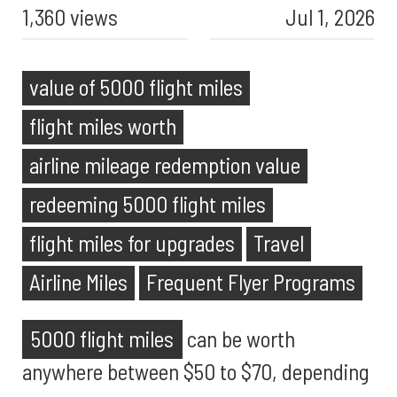
1,360 views
Jul 1, 2026
value of 5000 flight miles
flight miles worth
airline mileage redemption value
redeeming 5000 flight miles
flight miles for upgrades
Travel
Airline Miles
Frequent Flyer Programs
5000 flight miles
can be worth
anywhere between $50 to $70, depending