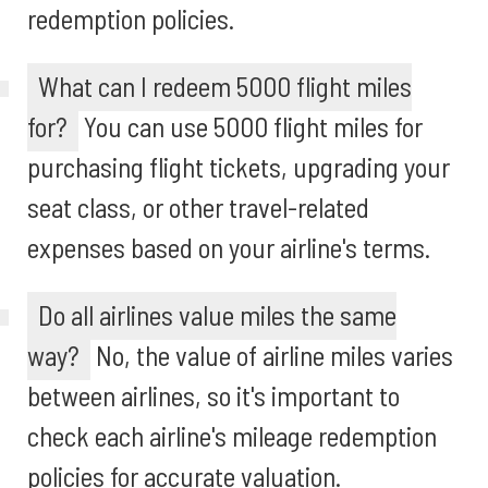
redemption policies.
What can I redeem 5000 flight miles
for?
You can use 5000 flight miles for
purchasing flight tickets, upgrading your
seat class, or other travel-related
expenses based on your airline's terms.
Do all airlines value miles the same
way?
No, the value of airline miles varies
between airlines, so it's important to
check each airline's mileage redemption
policies for accurate valuation.