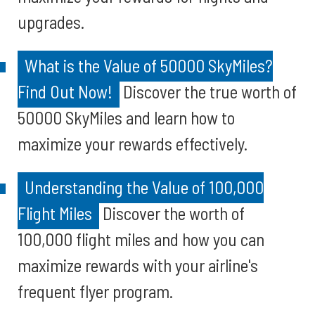
upgrades.
What is the Value of 50000 SkyMiles?
Find Out Now!
Discover the true worth of
50000 SkyMiles and learn how to
maximize your rewards effectively.
Understanding the Value of 100,000
Flight Miles
Discover the worth of
100,000 flight miles and how you can
maximize rewards with your airline's
frequent flyer program.