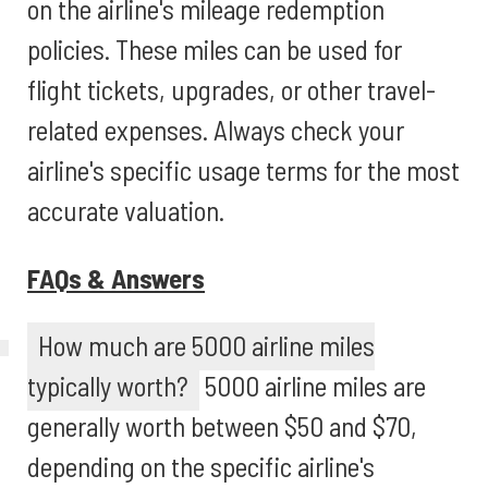
on the airline's mileage redemption
policies. These miles can be used for
flight tickets, upgrades, or other travel-
related expenses. Always check your
airline's specific usage terms for the most
accurate valuation.
FAQs & Answers
How much are 5000 airline miles
typically worth?
5000 airline miles are
generally worth between $50 and $70,
depending on the specific airline's