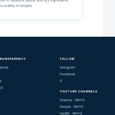
ow to measure liquids and dry ingredients
ccurately in recipes.
TRANSPARENCY
FOLLOW
ndards
Instagram
Facebook
y
X
cy
YOUTUBE CHANNELS
Science · WHYS
People · WHYS
Health · WHYS