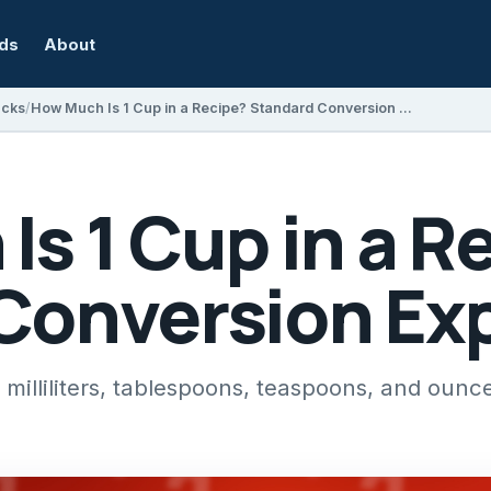
rds
About
acks
How Much Is 1 Cup in a Recipe? Standard Conversion Explained
s 1 Cup in a R
Conversion Ex
illiliters, tablespoons, teaspoons, and ounce