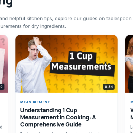
d helpful kitchen tips, explore our guides on tablespoon
rements for dry ingredients.
40
0:34
MEASUREMENT
Understanding 1 Cup
Measurement in Cooking: A
Comprehensive Guide
id
L