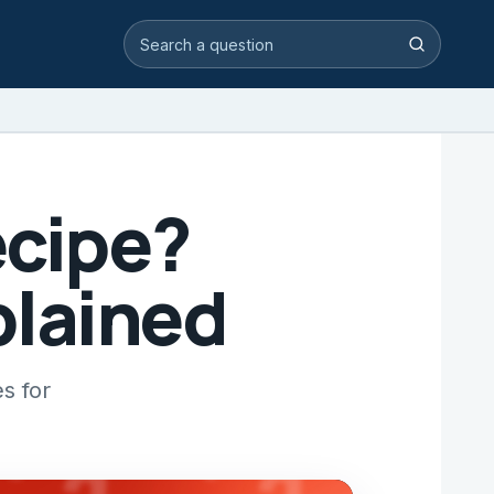
Search video answers
Search
ecipe?
plained
s for