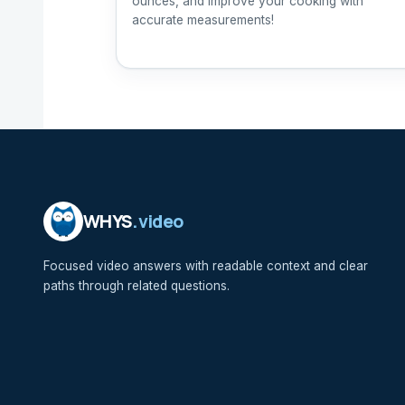
ounces, and improve your cooking with
accurate measurements!
WHYS
.video
Focused video answers with readable context and clear
paths through related questions.