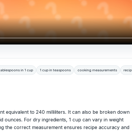
ablespoons in 1 cup
1 cup in teaspoons
cooking measurements
recip
t equivalent to 240 milliliters. It can also be broken down
d ounces. For dry ingredients, 1 cup can vary in weight
sing the correct measurement ensures recipe accuracy and