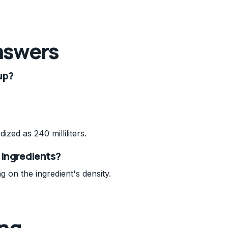
nswers
up?
dized as 240 milliliters.
l ingredients?
g on the ingredient's density.
ing