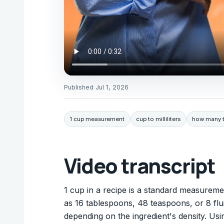
Published
Jul 1, 2026
1 cup measurement
cup to milliliters
how many t
Video transcript
1 cup in a recipe is a standard measuremen
as 16 tablespoons, 48 teaspoons, or 8 flui
depending on the ingredient's density. U