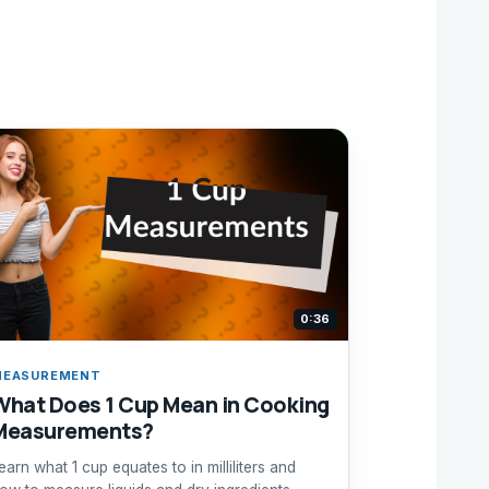
0:36
MEASUREMENT
What Does 1 Cup Mean in Cooking
Measurements?
earn what 1 cup equates to in milliliters and