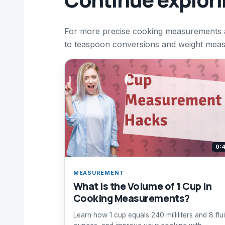
For more precise cooking measurements an
to teaspoon conversions and weight measu
0:
MEASUREMENT
What Is the Volume of 1 Cup in
Cooking Measurements?
Learn how 1 cup equals 240 milliliters and 8 flu