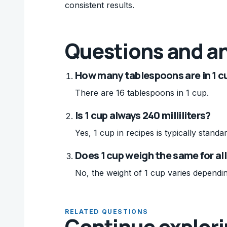
consistent results.
Questions and a
How many tablespoons are in 1 c
There are 16 tablespoons in 1 cup.
Is 1 cup always 240 milliliters?
Yes, 1 cup in recipes is typically standar
Does 1 cup weigh the same for al
No, the weight of 1 cup varies dependin
RELATED QUESTIONS
Continue explor