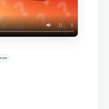
e tips