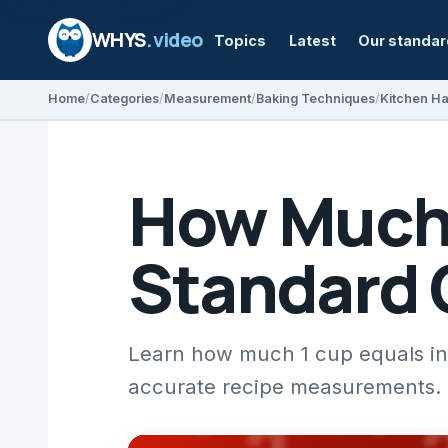
WHYS
.video
Topics
Latest
Our standa
Home
Categories
Measurement
Baking Techniques
Kitchen H
How Much I
Standard 
Learn how much 1 cup equals in m
accurate recipe measurements.