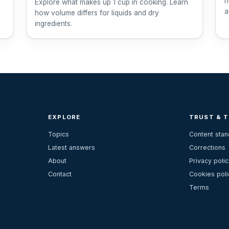
h
Explore what makes up 1 cup in cooking. Learn
a
how volume differs for liquids and dry
ingredients.
EXPLORE
TRUST & 
Topics
Content sta
Latest answers
Corrections
About
Privacy polic
Contact
Cookies poli
Terms