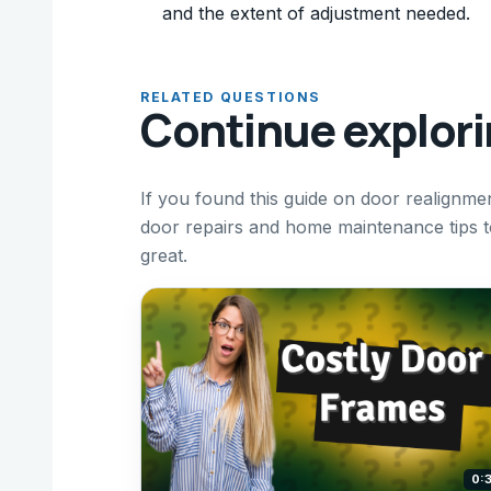
and the extent of adjustment needed.
RELATED QUESTIONS
Continue explor
If you found this guide on door realignm
door repairs and home maintenance tips 
great.
0: