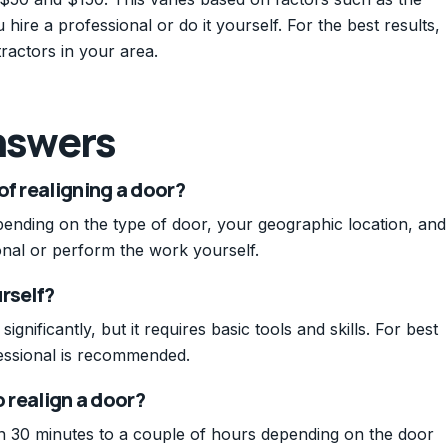
hire a professional or do it yourself. For the best results,
ractors in your area.
nswers
of realigning a door?
pending on the type of door, your geographic location, and
nal or perform the work yourself.
urself?
nificantly, but it requires basic tools and skills. For best
fessional is recommended.
o realign a door?
n 30 minutes to a couple of hours depending on the door