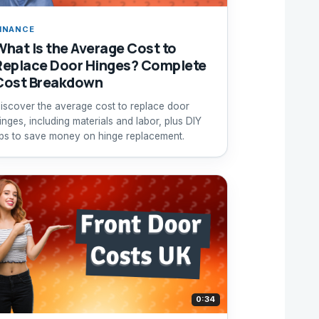
INANCE
What Is the Average Cost to
Replace Door Hinges? Complete
Cost Breakdown
iscover the average cost to replace door
inges, including materials and labor, plus DIY
ips to save money on hinge replacement.
0:34