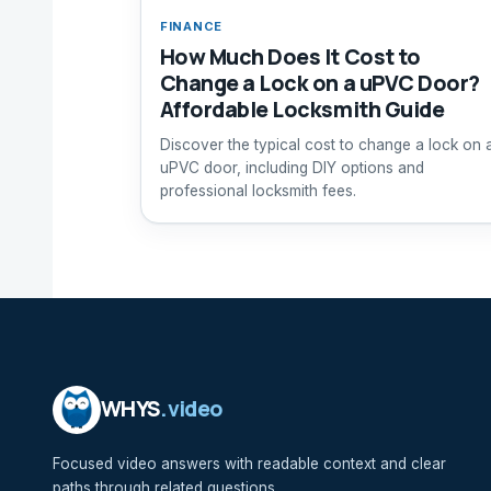
FINANCE
How Much Does It Cost to
Change a Lock on a uPVC Door?
Affordable Locksmith Guide
Discover the typical cost to change a lock on 
uPVC door, including DIY options and
professional locksmith fees.
WHYS
.video
Focused video answers with readable context and clear
paths through related questions.