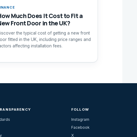
INANCE
How Much Does It Cost to Fit a
New Front Door in the UK?
iscover the typical cost of getting a new front
oor fitted in the UK, including price ranges and
actors affecting installation fees.
TRANSPARENCY
FOLLOW
ndards
Instagram
Facebook
y
X