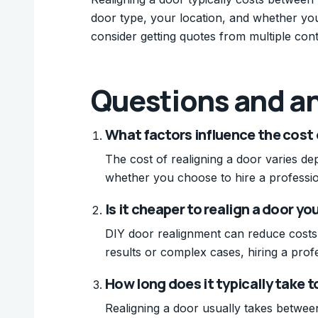
door type, your location, and whether you 
consider getting quotes from multiple cont
Questions and a
What factors influence the cost 
The cost of realigning a door varies de
whether you choose to hire a professio
Is it cheaper to realign a door yo
DIY door realignment can reduce costs sig
results or complex cases, hiring a pro
How long does it typically take t
Realigning a door usually takes betwee