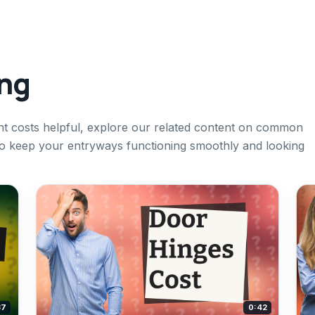
ing
ent costs helpful, explore our related content on common
to keep your entryways functioning smoothly and looking
37
0:42