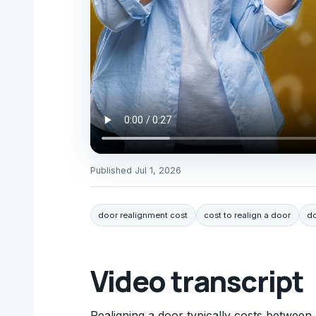
Published
Jul 1, 2026
door realignment cost
cost to realign a door
do
Video transcript
Realigning a door typically costs between