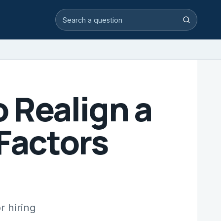
Search video answers
Search
 Realign a
 Factors
r hiring