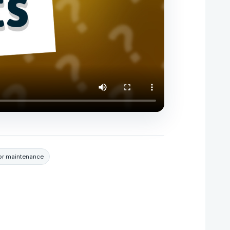
r maintenance