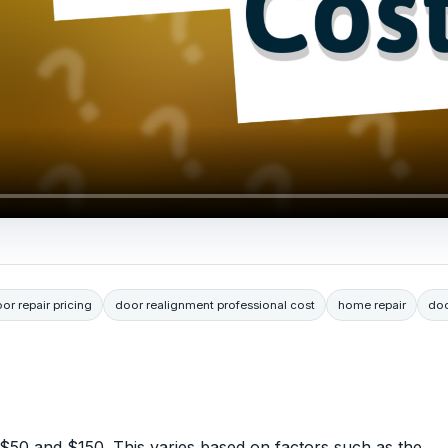
or repair pricing
door realignment professional cost
home repair
doo
 $50 and $150. This varies based on factors such as the