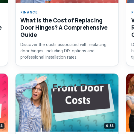
FINANCE
F
What is the Cost of Replacing
e
Door Hinges? A Comprehensive
Guide
Discover the costs associated with replacing
D
door hinges, including DIY options and
h
professional installation rates.
t
33
0:33