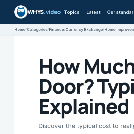
WHYS
.video
Topics
Latest
Our standa
Home
Categories
Finance
Currency Exchange
Home Improve
How Much D
Door? Typi
Explained
Discover the typical cost to reali