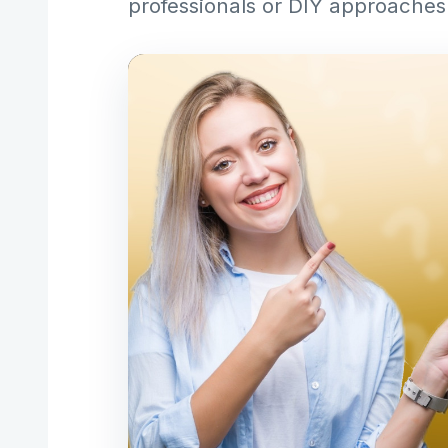
professionals or DIY approaches