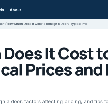
rds
About
ment
How Much Does It Cost to Realign a Door? Typical Prices and Factors Explained
oes It Cost to
cal Prices and
gn a door, factors affecting pricing, and tips fo