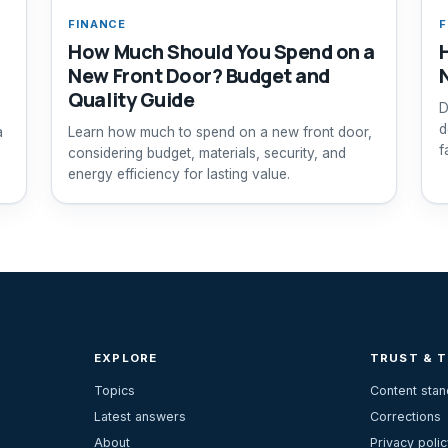
FINANCE
F
How Much Should You Spend on a
New Front Door? Budget and
Quality Guide
D
d
a
Learn how much to spend on a new front door,
f
considering budget, materials, security, and
energy efficiency for lasting value.
EXPLORE
TRUST & 
Topics
Content sta
Latest answers
Corrections
About
Privacy polic