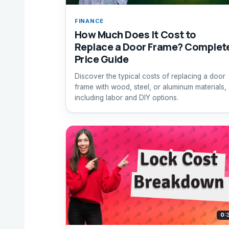
FINANCE
How Much Does It Cost to
Replace a Door Frame? Complet
Price Guide
Discover the typical costs of replacing a door
frame with wood, steel, or aluminum materials,
including labor and DIY options.
0: