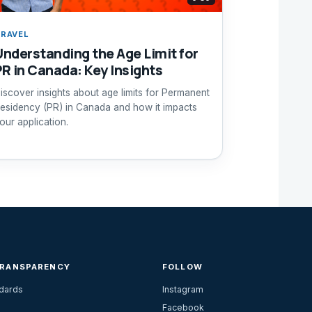
RAVEL
Understanding the Age Limit for
PR in Canada: Key Insights
iscover insights about age limits for Permanent
esidency (PR) in Canada and how it impacts
our application.
TRANSPARENCY
FOLLOW
ndards
Instagram
Facebook