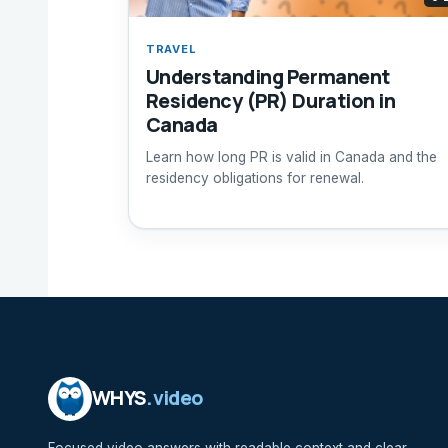
TRAVEL
Understanding Permanent
Residency (PR) Duration in
Canada
Learn how long PR is valid in Canada and the
residency obligations for renewal.
WHYS
.video
Focused video answers with readable context and clear