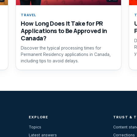
TRAVEL
T
How Long Does It Take for PR
Applications to Be Approved in
Canada?
D
R
Discover the typical processing times for
y
Permanent Residency applications in Canada,
including tips to avoid delays.
EXPLORE
TRUST & 
Topics
Content sta
Latest answers
Corrections