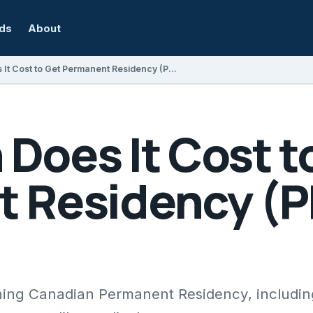
rds
About
How Much Does It Cost to Get Permanent Residency (PR) in Canada?
Does It Cost t
 Residency (PR
aining Canadian Permanent Residency, includin