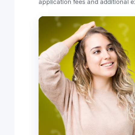
application fees and additional 