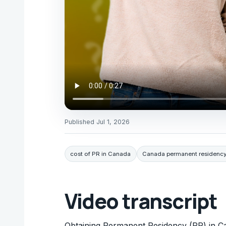
Published
Jul 1, 2026
cost of PR in Canada
Canada permanent residency
Video transcript
Obtaining Permanent Residency (PR) in Ca