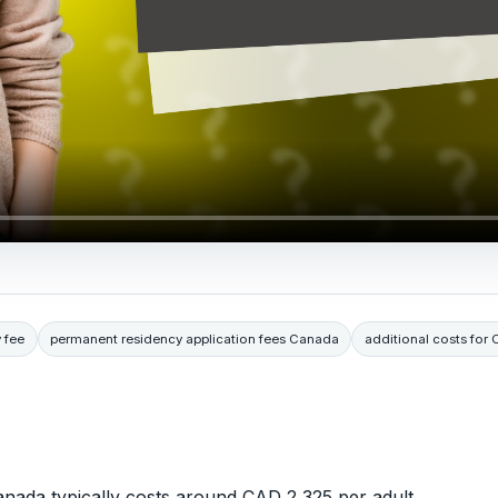
 fee
permanent residency application fees Canada
additional costs for
nada typically costs around CAD 2,325 per adult