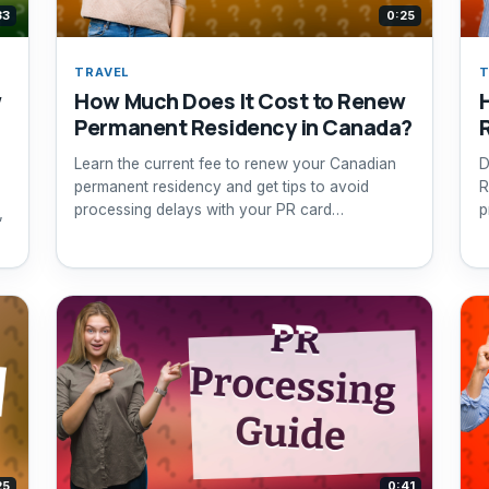
33
0:25
TRAVEL
T
w
How Much Does It Cost to Renew
Permanent Residency in Canada?
Learn the current fee to renew your Canadian
D
permanent residency and get tips to avoid
R
processing delays with your PR card
p
,
application.
25
0:41