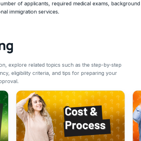
number of applicants, required medical exams, background
al immigration services.
ing
on, explore related topics such as the step-by-step
, eligibility criteria, and tips for preparing your
pproval.