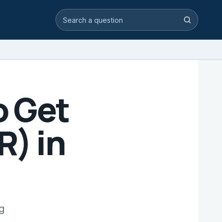
Search video answers
Search
o Get
) in
g