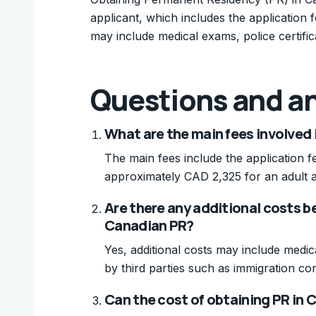
applicant, which includes the application 
may include medical exams, police certific
Questions and a
What are the main fees involved 
The main fees include the application f
approximately CAD 2,325 for an adult a
Are there any additional costs b
Canadian PR?
Yes, additional costs may include medic
by third parties such as immigration con
Can the cost of obtaining PR in