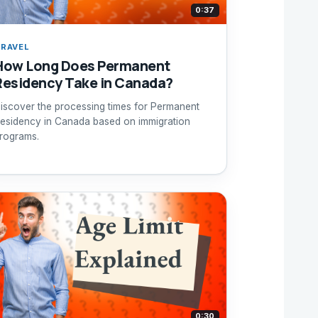
0:37
RAVEL
How Long Does Permanent
Residency Take in Canada?
iscover the processing times for Permanent
esidency in Canada based on immigration
rograms.
0:30