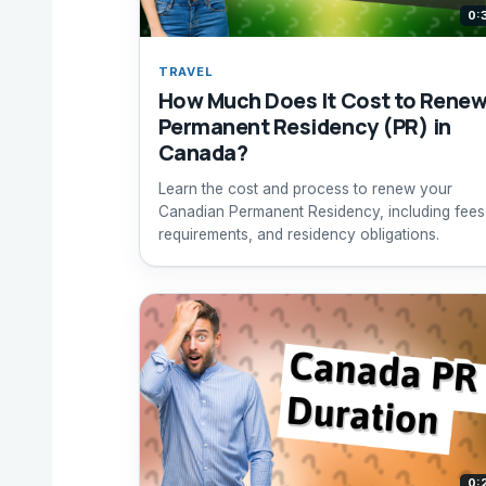
0:
TRAVEL
How Much Does It Cost to Rene
Permanent Residency (PR) in
Canada?
Learn the cost and process to renew your
Canadian Permanent Residency, including fees
requirements, and residency obligations.
0: