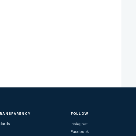
TRANSPARENCY
FOLLOW
ndards
Instagram
Facebook