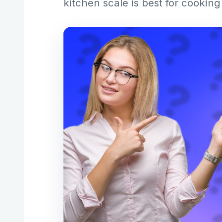
kitchen scale is best for cookin