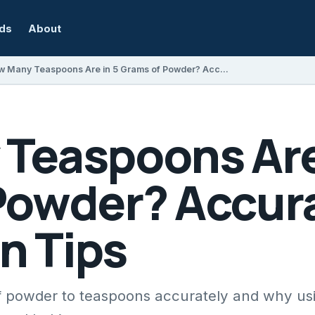
rds
About
How Many Teaspoons Are in 5 Grams of Powder? Accurate Conversion Tips
Teaspoons Are 
Powder? Accur
n Tips
f powder to teaspoons accurately and why us