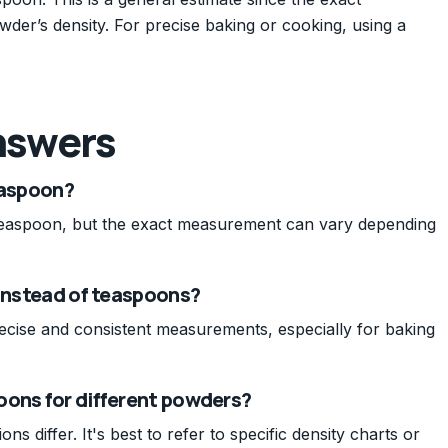
der’s density. For precise baking or cooking, using a
nswers
easpoon?
teaspoon, but the exact measurement can vary depending
 instead of teaspoons?
ecise and consistent measurements, especially for baking
oons for different powders?
s differ. It's best to refer to specific density charts or