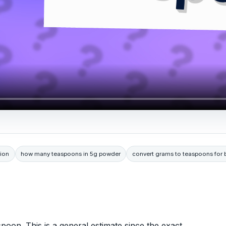
ion
how many teaspoons in 5g powder
convert grams to teaspoons for 
poon. This is a general estimate since the exact