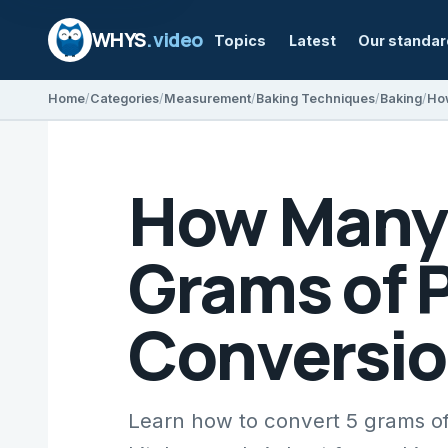
WHYS
.video
Topics
Latest
Our standa
Home
Categories
Measurement
Baking Techniques
Baking
How Many 
Grams of 
Conversio
Learn how to convert 5 grams o