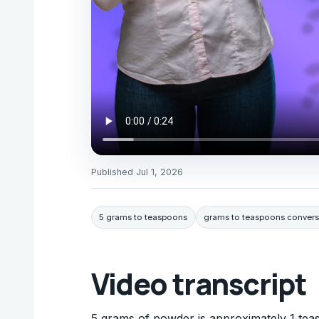
Published
Jul 1, 2026
5 grams to teaspoons
grams to teaspoons convers
Video transcript
5 grams of powder is approximately 1 teas