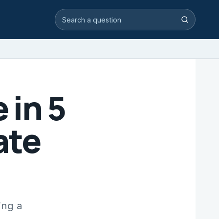
Search video answers
Search
in 5
ate
ing a