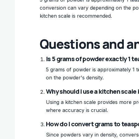
conversion can vary depending on the pow
kitchen scale is recommended.
Questions and a
Is 5 grams of powder exactly 1 t
5 grams of powder is approximately 1 
on the powder's density.
Why should I use a kitchen scale
Using a kitchen scale provides more pr
where accuracy is crucial.
How do I convert grams to teasp
Since powders vary in density, conversion