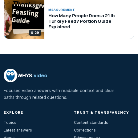
MEASUREMENT
How Many People Does a 21 lb
Turkey Feed? Portion Guide
Explained
0:29
WHYS
.video
Focused video answers with readable context and clear
paths through related questions.
EXPLORE
TRUST & TRANSPARENCY
Topics
Content standards
Latest answers
Corrections
About
Privacy policy