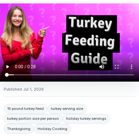
Published
Jul 1, 2026
15 pound turkey feed
turkey serving size
turkey portion size per person
holiday turkey servings
Thanksgiving
Holiday Cooking