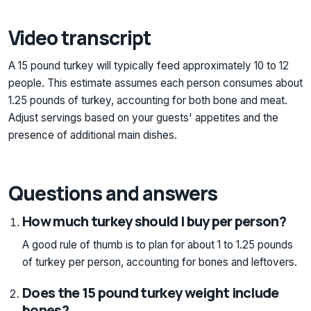
Video transcript
A 15 pound turkey will typically feed approximately 10 to 12
people. This estimate assumes each person consumes about
1.25 pounds of turkey, accounting for both bone and meat.
Adjust servings based on your guests' appetites and the
presence of additional main dishes.
Questions and answers
How much turkey should I buy per person?
A good rule of thumb is to plan for about 1 to 1.25 pounds
of turkey per person, accounting for bones and leftovers.
Does the 15 pound turkey weight include
bones?