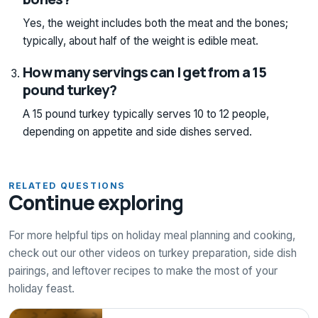
Yes, the weight includes both the meat and the bones;
typically, about half of the weight is edible meat.
How many servings can I get from a 15
pound turkey?
A 15 pound turkey typically serves 10 to 12 people,
depending on appetite and side dishes served.
RELATED QUESTIONS
Continue exploring
For more helpful tips on holiday meal planning and cooking,
check out our other videos on turkey preparation, side dish
pairings, and leftover recipes to make the most of your
holiday feast.