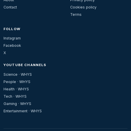
Contact
Cookies policy
Terms
FOLLOW
Instagram
Facebook
X
YOUTUBE CHANNELS
Science · WHYS
People · WHYS
Health · WHYS
Tech · WHYS
Gaming · WHYS
Entertainment · WHYS