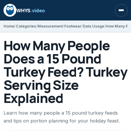
WHYS
.video
Open
Home
Categories
Measurement
Footwear
Data Usage
How Many People
Does a 15 Pound
Turkey Feed? Turkey
Serving Size
Explained
Learn how many people a 15 pound turkey feeds
and tips on portion planning for your holiday feast.