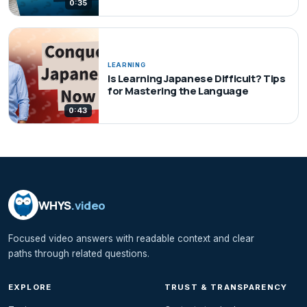
0:35
LEARNING
Is Learning Japanese Difficult? Tips
for Mastering the Language
0:43
WHYS
.video
Focused video answers with readable context and clear
paths through related questions.
EXPLORE
TRUST & TRANSPARENCY