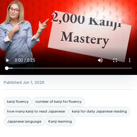
Published
Jun 1, 2026
kanji fluency
number of kanji for fluency
how many kanji to read Japanese
kanji for daily Japanese reading
Japanese language
Kanji learning