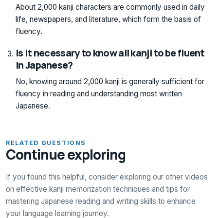
About 2,000 kanji characters are commonly used in daily
life, newspapers, and literature, which form the basis of
fluency.
Is it necessary to know all kanji to be fluent
in Japanese?
No, knowing around 2,000 kanji is generally sufficient for
fluency in reading and understanding most written
Japanese.
RELATED QUESTIONS
Continue exploring
If you found this helpful, consider exploring our other videos
on effective kanji memorization techniques and tips for
mastering Japanese reading and writing skills to enhance
your language learning journey.