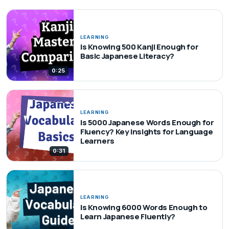
LEARNING
Is Knowing 500 Kanji Enough for
Basic Japanese Literacy?
0:25
LEARNING
Is 5000 Japanese Words Enough for
Fluency? Key Insights for Language
Learners
0:31
LEARNING
Is Knowing 6000 Words Enough to
Learn Japanese Fluently?