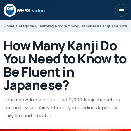
WHYS
.video
Open
Home
Categories
Learning
Programming
Japanese Language
How Many Kanji Do
You Need to Know to
Be Fluent in
Japanese?
Learn how knowing around 2,000 kanji characters
can help you achieve fluency in reading Japanese
daily life and literature.