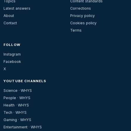
Topics
Content standards
Latest answers
Corrections
About
Privacy policy
Contact
Cookies policy
Terms
FOLLOW
Instagram
Facebook
X
YOUTUBE CHANNELS
Science · WHYS
People · WHYS
Health · WHYS
Tech · WHYS
Gaming · WHYS
Entertainment · WHYS