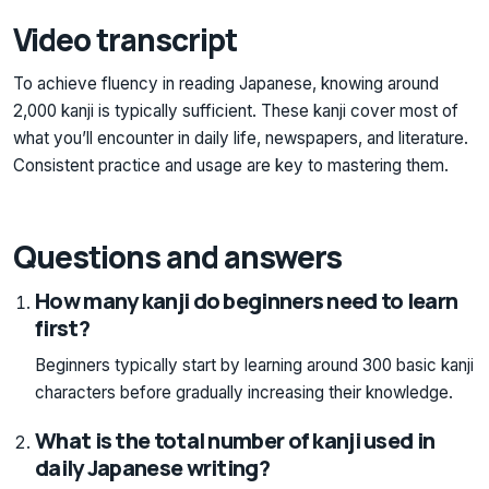
Video transcript
To achieve fluency in reading Japanese, knowing around
2,000 kanji is typically sufficient. These kanji cover most of
what you’ll encounter in daily life, newspapers, and literature.
Consistent practice and usage are key to mastering them.
Questions and answers
How many kanji do beginners need to learn
first?
Beginners typically start by learning around 300 basic kanji
characters before gradually increasing their knowledge.
What is the total number of kanji used in
daily Japanese writing?