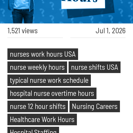
1,521 views
Jul 1, 2026
nurses work hours USA
nurse weekly hours
nurse shifts USA
typical nurse work schedule
hospital nurse overtime hours
nurse 12 hour shifts
Nursing Careers
Healthcare Work Hours
Hospital Staffing