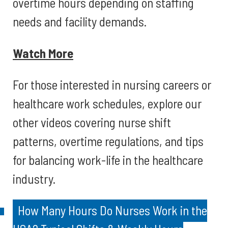
overtime hours depending on staffing
needs and facility demands.
Watch More
For those interested in nursing careers or
healthcare work schedules, explore our
other videos covering nurse shift
patterns, overtime regulations, and tips
for balancing work-life in the healthcare
industry.
How Many Hours Do Nurses Work in the