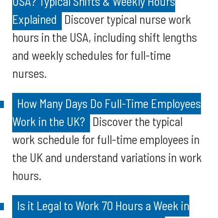
USA? Typical Shifts & Weekly Hours
Explained
Discover typical nurse work
hours in the USA, including shift lengths
and weekly schedules for full-time
nurses.
How Many Days Do Full-Time Employees
Work in the UK?
Discover the typical
work schedule for full-time employees in
the UK and understand variations in work
hours.
Is it Legal to Work 70 Hours a Week in