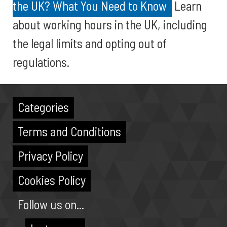
the UK? What You Need to Know
Learn
about working hours in the UK, including
the legal limits and opting out of
regulations.
Categories
Terms and Conditions
Privacy Policy
Cookies Policy
Follow us on...