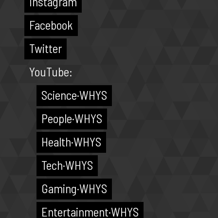
Instagram
Facebook
Twitter
YouTube:
Science·WHYS
People·WHYS
Health·WHYS
Tech·WHYS
Gaming·WHYS
Entertainment·WHYS