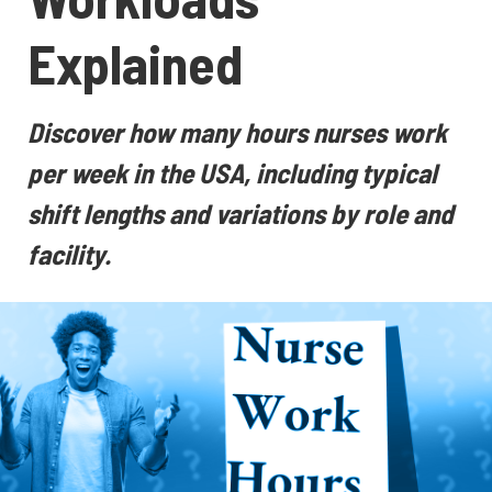
Explained
Discover how many hours nurses work
per week in the USA, including typical
shift lengths and variations by role and
facility.