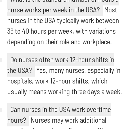
nurse works per week in the USA?
Most
nurses in the USA typically work between
36 to 40 hours per week, with variations
depending on their role and workplace.
Do nurses often work 12-hour shifts in
the USA?
Yes, many nurses, especially in
hospitals, work 12-hour shifts, which
usually means working three days a week.
Can nurses in the USA work overtime
hours?
Nurses may work additional