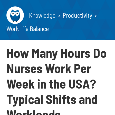
Knowledge
Productivity
Work-life Balance
How Many Hours Do
Nurses Work Per
Week in the USA?
Typical Shifts and
Workloads