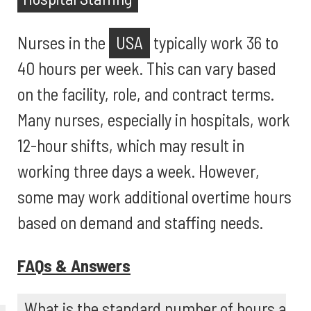
Nurses in the
USA
typically work 36 to
40 hours per week. This can vary based
on the facility, role, and contract terms.
Many nurses, especially in hospitals, work
12-hour shifts, which may result in
working three days a week. However,
some may work additional overtime hours
based on demand and staffing needs.
FAQs & Answers
What is the standard number of hours a