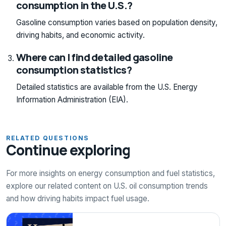
consumption in the U.S.?
Gasoline consumption varies based on population density,
driving habits, and economic activity.
Where can I find detailed gasoline
consumption statistics?
Detailed statistics are available from the U.S. Energy
Information Administration (EIA).
RELATED QUESTIONS
Continue exploring
For more insights on energy consumption and fuel statistics,
explore our related content on U.S. oil consumption trends
and how driving habits impact fuel usage.