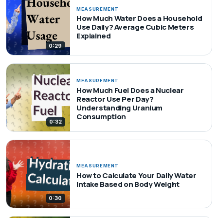
MEASUREMENT
How Much Water Does a Household
Use Daily? Average Cubic Meters
Explained
0:29
MEASUREMENT
How Much Fuel Does a Nuclear
Reactor Use Per Day?
Understanding Uranium
Consumption
0:32
MEASUREMENT
How to Calculate Your Daily Water
Intake Based on Body Weight
0:30