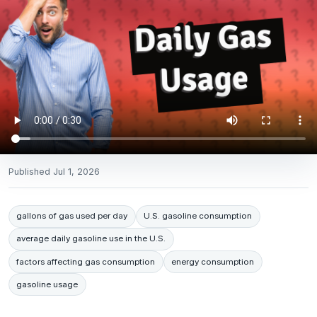
Published
Jul 1, 2026
gallons of gas used per day
U.S. gasoline consumption
average daily gasoline use in the U.S.
factors affecting gas consumption
energy consumption
gasoline usage