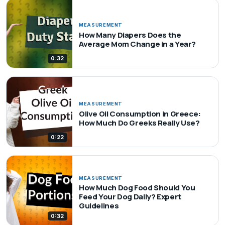
MEASUREMENT
How Many Diapers Does the
Average Mom Change in a Year?
0:32
MEASUREMENT
Olive Oil Consumption in Greece:
How Much Do Greeks Really Use?
0:22
MEASUREMENT
How Much Dog Food Should You
Feed Your Dog Daily? Expert
Guidelines
0:32