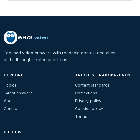
WHYS
.video
Focused video answers with readable context and clear
paths through related questions.
EXPLORE
TRUST & TRANSPARENCY
Topics
Content standards
Latest answers
Corrections
About
Privacy policy
Contact
Cookies policy
Terms
FOLLOW