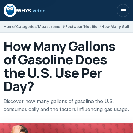
WHYS
.video
Open
Home
Categories
Measurement
Footwear
Nutrition
How Many Gallons
of Gasoline Does
the U.S. Use Per
Day?
Discover how many gallons of gasoline the U.S.
consumes daily and the factors influencing gas usage.