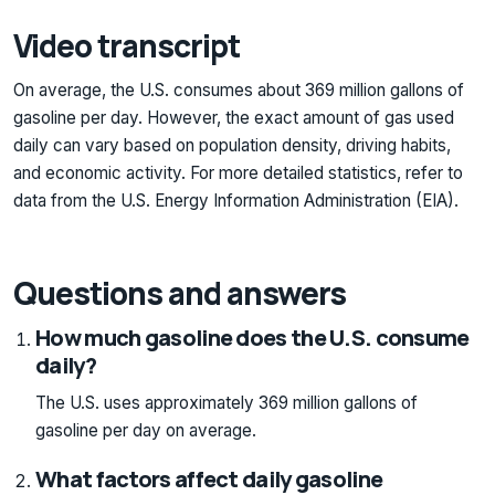
Video transcript
On average, the U.S. consumes about 369 million gallons of
gasoline per day. However, the exact amount of gas used
daily can vary based on population density, driving habits,
and economic activity. For more detailed statistics, refer to
data from the U.S. Energy Information Administration (EIA).
Questions and answers
How much gasoline does the U.S. consume
daily?
The U.S. uses approximately 369 million gallons of
gasoline per day on average.
What factors affect daily gasoline