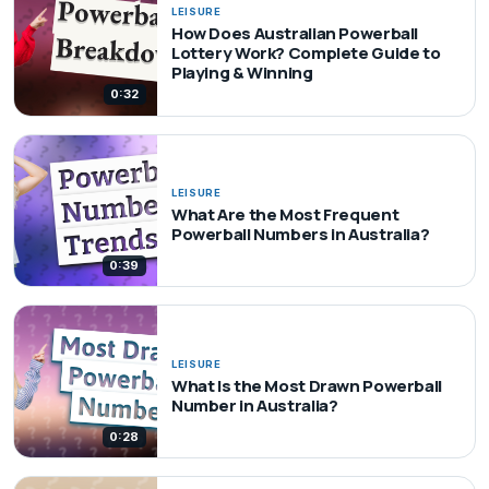
LEISURE
How Does Australian Powerball
Lottery Work? Complete Guide to
Playing & Winning
0:32
LEISURE
What Are the Most Frequent
Powerball Numbers in Australia?
0:39
LEISURE
What Is the Most Drawn Powerball
Number in Australia?
0:28