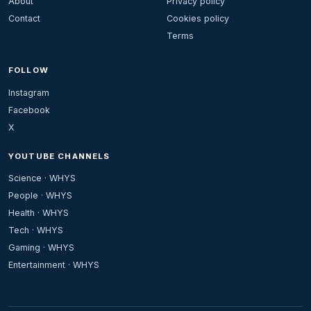
About
Privacy policy
Contact
Cookies policy
Terms
FOLLOW
Instagram
Facebook
X
YOUTUBE CHANNELS
Science · WHYS
People · WHYS
Health · WHYS
Tech · WHYS
Gaming · WHYS
Entertainment · WHYS