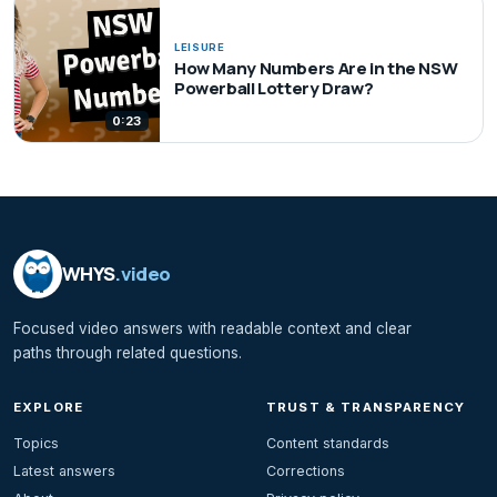
LEISURE
How Many Numbers Are in the NSW
Powerball Lottery Draw?
0:23
WHYS
.video
Focused video answers with readable context and clear
paths through related questions.
EXPLORE
TRUST & TRANSPARENCY
Topics
Content standards
Latest answers
Corrections