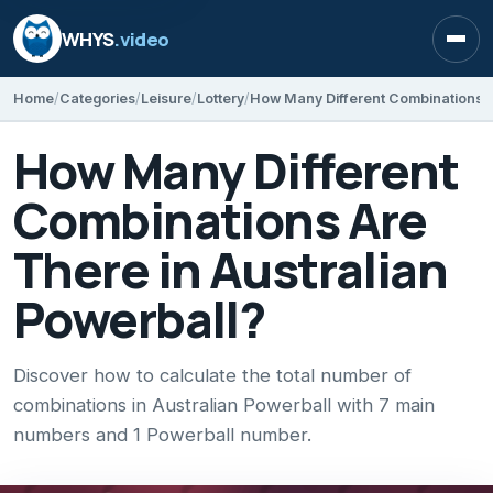
WHYS
.video
Open
Home
Categories
Leisure
Lottery
How Many Different
Combinations Are
There in Australian
Powerball?
Discover how to calculate the total number of
combinations in Australian Powerball with 7 main
numbers and 1 Powerball number.