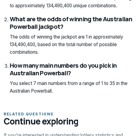
to approximately 134,490,400 unique combinations.
What are the odds of winning the Australian
Powerball jackpot?
The odds of winning the jackpot are 1 in approximately
134,490,400, based on the total number of possible
combinations.
How many main numbers do you pick in
Australian Powerball?
You select 7 main numbers from a range of 1 to 35 in the
Australian Powerball.
RELATED QUESTIONS
Continue exploring
If you're interested in understanding lottery statistics and