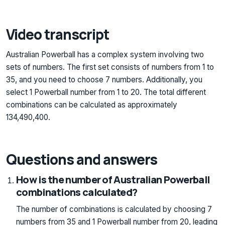
Video transcript
Australian Powerball has a complex system involving two
sets of numbers. The first set consists of numbers from 1 to
35, and you need to choose 7 numbers. Additionally, you
select 1 Powerball number from 1 to 20. The total different
combinations can be calculated as approximately
134,490,400.
Questions and answers
How is the number of Australian Powerball
combinations calculated?
The number of combinations is calculated by choosing 7
numbers from 35 and 1 Powerball number from 20, leading