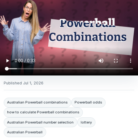
Published
Jul 1, 2026
Australian Powerball combinations
Powerball odds
how to calculate Powerball combinations
Australian Powerball number selection
lottery
Australian Powerball