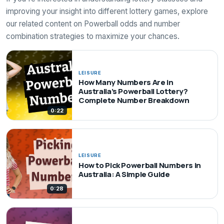
improving your insight into different lottery games, explore
our related content on Powerball odds and number
combination strategies to maximize your chances.
LEISURE
How Many Numbers Are in
Australia’s Powerball Lottery?
Complete Number Breakdown
0:22
LEISURE
How to Pick Powerball Numbers in
Australia: A Simple Guide
0:28