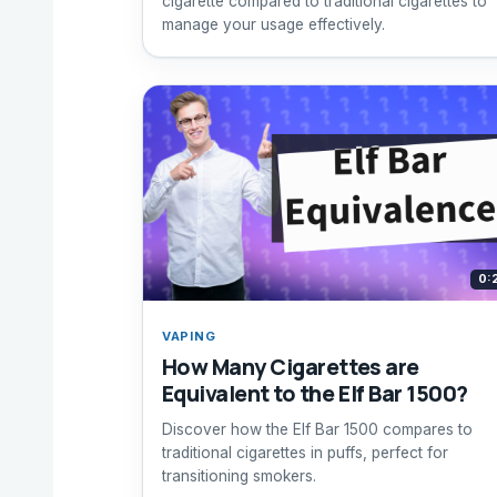
cigarette compared to traditional cigarettes to
manage your usage effectively.
0:
VAPING
How Many Cigarettes are
Equivalent to the Elf Bar 1500?
Discover how the Elf Bar 1500 compares to
traditional cigarettes in puffs, perfect for
transitioning smokers.