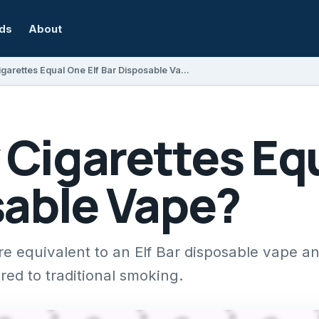
rds
About
How Many Cigarettes Equal One Elf Bar Disposable Vape?
Cigarettes Equ
sable Vape?
e equivalent to an Elf Bar disposable vape a
ed to traditional smoking.