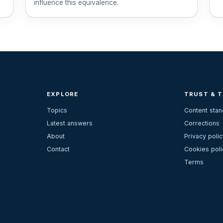
influence this equivalence.
EXPLORE
TRUST & 
Topics
Content sta
Latest answers
Corrections
About
Privacy polic
Contact
Cookies poli
Terms