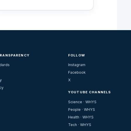
TRANSPARENCY
FOLLOW
ndards
Instagram
Facebook
y
X
cy
YOUTUBE CHANNELS
Science · WHYS
People · WHYS
Health · WHYS
Tech · WHYS