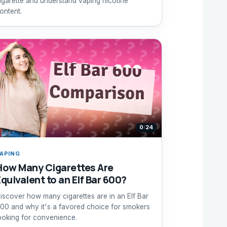
igarette and understand vaping nicotine
ontent.
0:24
APING
How Many Cigarettes Are
Equivalent to an Elf Bar 600?
iscover how many cigarettes are in an Elf Bar
00 and why it's a favored choice for smokers
ooking for convenience.