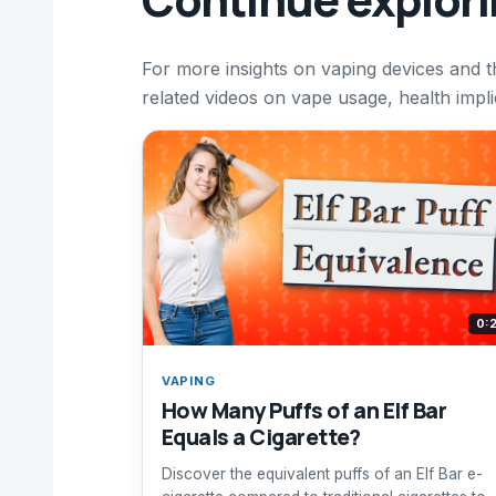
For more insights on vaping devices and t
related videos on vape usage, health impli
0:
VAPING
How Many Puffs of an Elf Bar
Equals a Cigarette?
Discover the equivalent puffs of an Elf Bar e-