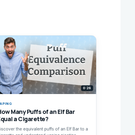
0:26
APING
How Many Puffs of an Elf Bar
Equal a Cigarette?
iscover the equivalent puffs of an Elf Bar to a