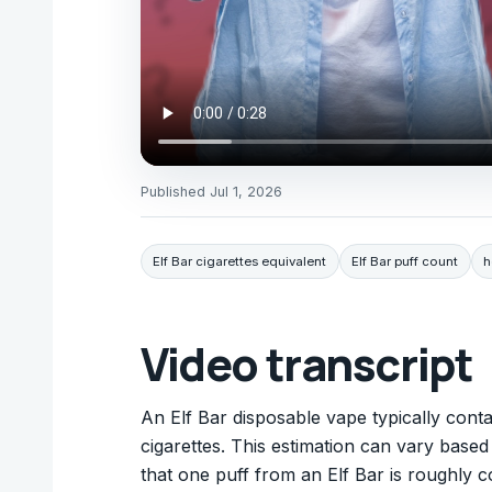
Published
Jul 1, 2026
Elf Bar cigarettes equivalent
Elf Bar puff count
h
Video transcript
An Elf Bar disposable vape typically cont
cigarettes. This estimation can vary based 
that one puff from an Elf Bar is roughly c