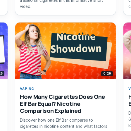
traditional cigarettes in this informative short
c
video.
c
25
0:29
VAPING
V
How Many Cigarettes Does One
Elf Bar Equal? Nicotine
Comparison Explained
D
6
Discover how one Elf Bar compares to
l
cigarettes in nicotine content and what factors