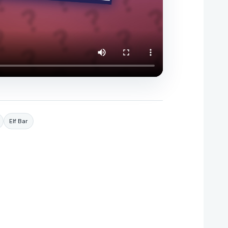
Elf Bar