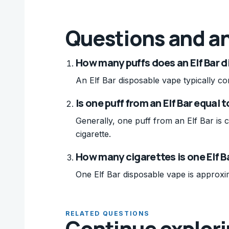
Questions and a
How many puffs does an Elf Bar 
An Elf Bar disposable vape typically co
Is one puff from an Elf Bar equal 
Generally, one puff from an Elf Bar is 
cigarette.
How many cigarettes is one Elf B
One Elf Bar disposable vape is approxim
RELATED QUESTIONS
Continue explor