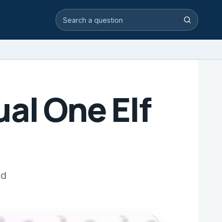
Search video answers
Search
al One Elf
nd