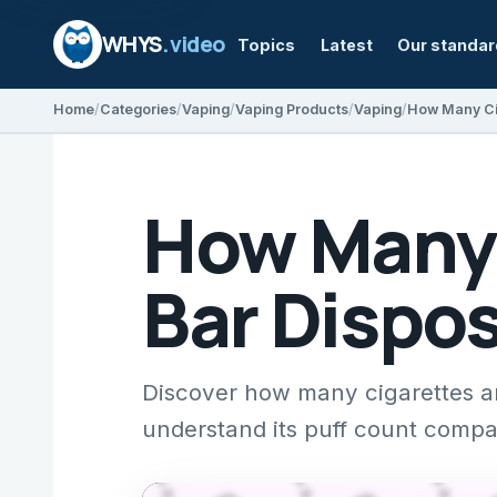
WHYS
.video
Topics
Latest
Our standa
Home
Categories
Vaping
Vaping Products
Vaping
How Many 
Bar Dispo
Discover how many cigarettes ar
understand its puff count compar