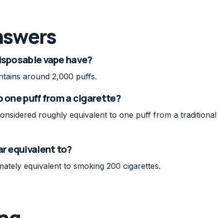
nswers
disposable vape have?
ntains around 2,000 puffs.
to one puff from a cigarette?
considered roughly equivalent to one puff from a traditional
ar equivalent to?
ately equivalent to smoking 200 cigarettes.
ing