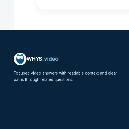
WHYS
.video
Focused video answers with readable context and clear
paths through related questions.