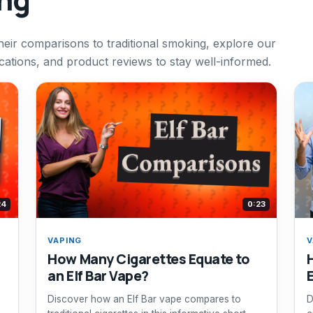
heir comparisons to traditional smoking, explore our
cations, and product reviews to stay well-informed.
24
0:23
VAPING
V
How Many Cigarettes Equate to
an Elf Bar Vape?
Discover how an Elf Bar vape compares to
D