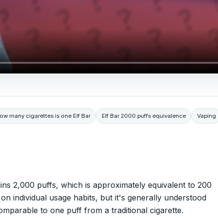
ow many cigarettes is one Elf Bar
Elf Bar 2000 puffs equivalence
Vaping
ains 2,000 puffs, which is approximately equivalent to 200
on individual usage habits, but it's generally understood
omparable to one puff from a traditional cigarette.