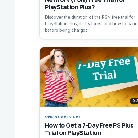
PlayStation Plus?
Discover the duration of the PSN free trial for
PlayStation Plus, its features, and how to canc
before being charged.
0:
ONLINE SERVICES
How to Get a 7-Day Free PS Plus
Trial on PlayStation