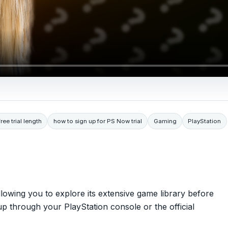
ee trial length
how to sign up for PS Now trial
Gaming
PlayStation
llowing you to explore its extensive game library before
up through your PlayStation console or the official