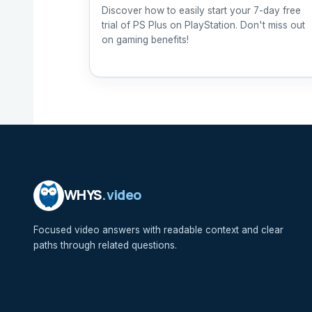
Discover how to easily start your 7-day free
trial of PS Plus on PlayStation. Don't miss out
on gaming benefits!
WHYS
.video
Focused video answers with readable context and clear
paths through related questions.