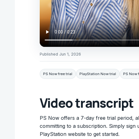
Published
Jun 1, 2026
PS Now free trial
PlayStation Now trial
PS Now fr
Video transcript
PS Now offers a 7-day free trial period, a
committing to a subscription. Simply sign 
PlayStation website to get started.