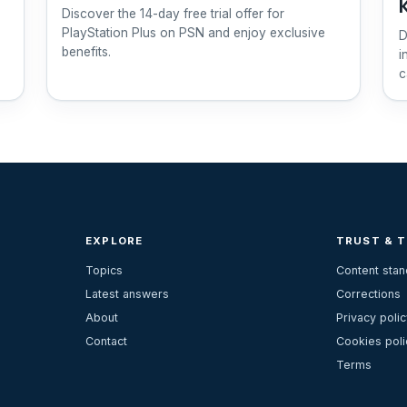
Discover the 14-day free trial offer for
PlayStation Plus on PSN and enjoy exclusive
D
benefits.
i
c
EXPLORE
TRUST & 
Topics
Content sta
Latest answers
Corrections
About
Privacy polic
Contact
Cookies poli
Terms