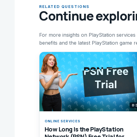
RELATED QUESTIONS
Continue explor
For more insights on PlayStation services
benefits and the latest PlayStation game r
0:
ONLINE SERVICES
How Long Is the PlayStation
Network (PSN) Free Trial for