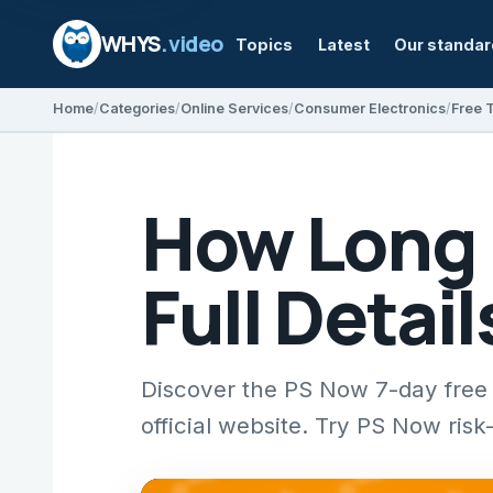
WHYS
.video
Topics
Latest
Our standa
Home
Categories
Online Services
Consumer Electronics
Free T
How Long I
Full Detai
Discover the PS Now 7-day free t
official website. Try PS Now risk