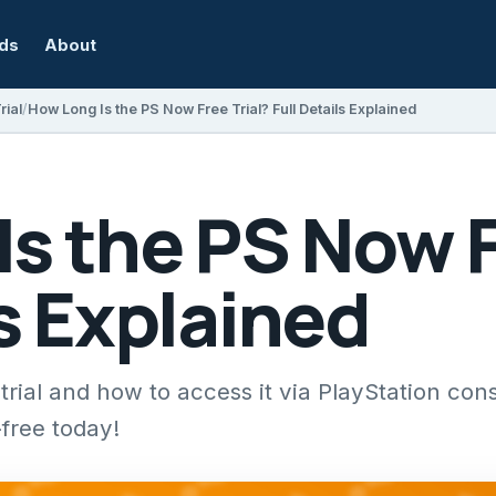
rds
About
rial
How Long Is the PS Now Free Trial? Full Details Explained
s the PS Now F
ls Explained
rial and how to access it via PlayStation cons
-free today!