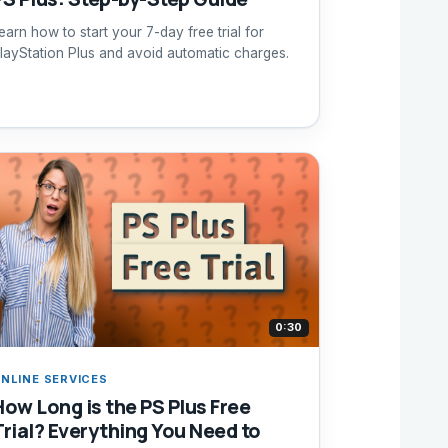
earn how to start your 7-day free trial for
layStation Plus and avoid automatic charges.
0:30
NLINE SERVICES
How Long is the PS Plus Free
Trial? Everything You Need to