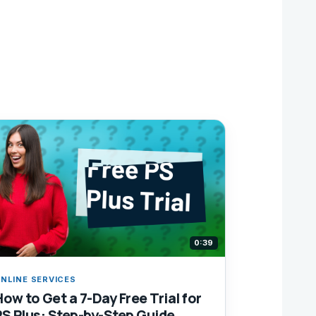
0:39
NLINE SERVICES
How to Get a 7-Day Free Trial for
PS Plus: Step-by-Step Guide