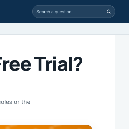
Search video answers
Search
ree Trial?
oles or the