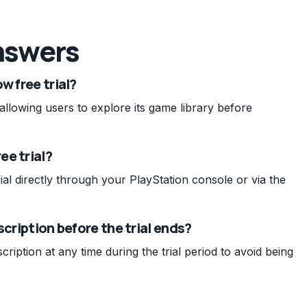
nswers
w free trial?
 allowing users to explore its game library before
ee trial?
al directly through your PlayStation console or via the
scription before the trial ends?
ption at any time during the trial period to avoid being