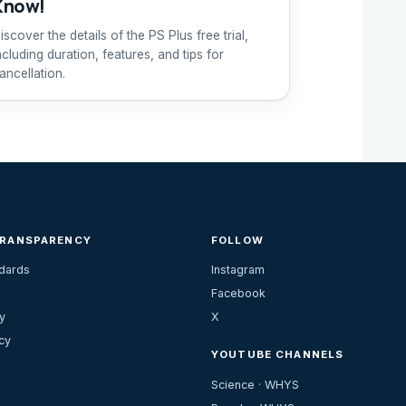
Know!
iscover the details of the PS Plus free trial,
ncluding duration, features, and tips for
ancellation.
TRANSPARENCY
FOLLOW
ndards
Instagram
Facebook
y
X
cy
YOUTUBE CHANNELS
Science · WHYS