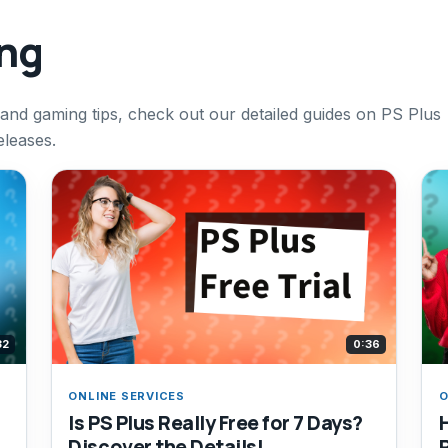
ing
 and gaming tips, check out our detailed guides on PS Plus
eleases.
32
0:36
ONLINE SERVICES
O
Is PS Plus Really Free for 7 Days?
Discover the Details!