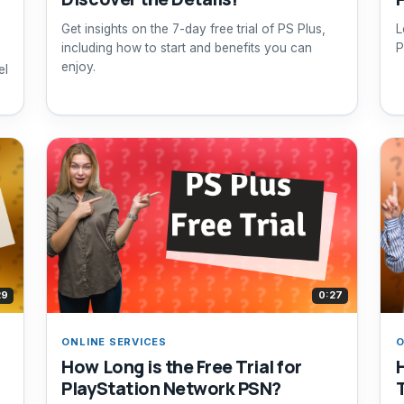
Get insights on the 7-day free trial of PS Plus,
L
including how to start and benefits you can
P
enjoy.
el
29
0:27
ONLINE SERVICES
O
How Long is the Free Trial for
PlayStation Network PSN?