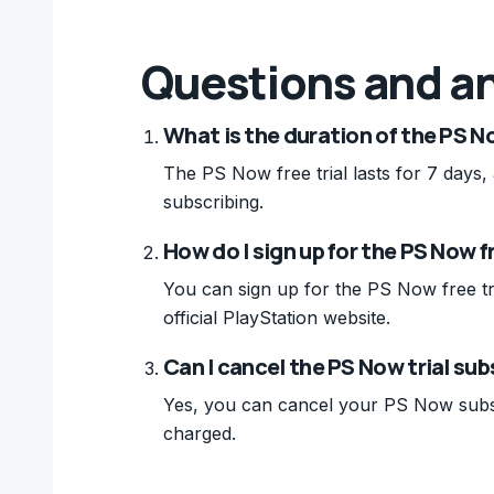
Questions and a
What is the duration of the PS No
The PS Now free trial lasts for 7 days,
subscribing.
How do I sign up for the PS Now fr
You can sign up for the PS Now free tri
official PlayStation website.
Can I cancel the PS Now trial sub
Yes, you can cancel your PS Now subscri
charged.