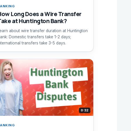
ANKING
How Long Does a Wire Transfer
Take at Huntington Bank?
earn about wire transfer duration at Huntington
ank: Domestic transfers take 1-2 days;
nternational transfers take 3-5 days.
0:32
ANKING