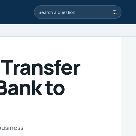
Search video answers
Search
 Transfer
Bank to
business