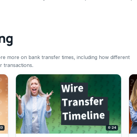
ing
ore more on bank transfer times, including how different
r transactions.
33
0:24