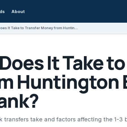
rds
About
How Long Does It Take to Transfer Money from Huntington Bank to Another Bank?
oes It Take to
m Huntington 
ank?
transfers take and factors affecting the 1-3 