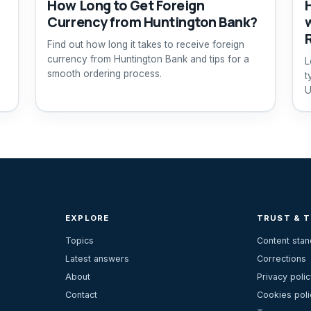
How Long to Get Foreign
Currency from Huntington Bank?
Find out how long it takes to receive foreign
currency from Huntington Bank and tips for a
L
smooth ordering process.
t
U
c
EXPLORE
TRUST & 
Topics
Content sta
Latest answers
Corrections
About
Privacy polic
Contact
Cookies poli