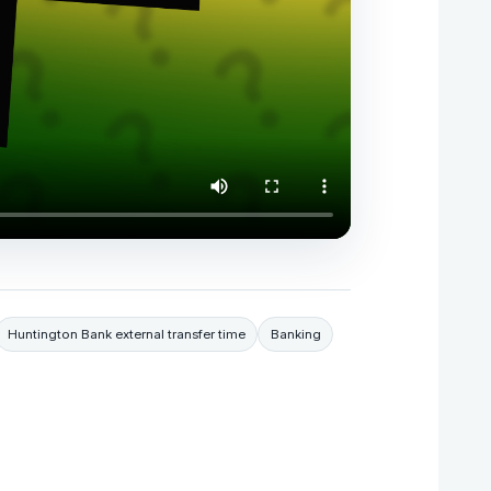
Huntington Bank external transfer time
Banking