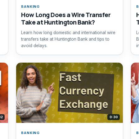
BANKING
B
How Long Does a Wire Transfer
Take at Huntington Bank?
Learn how long domestic and international wire
L
transfers take at Huntington Bank and tips to
B
avoid delays.
i
32
0:30
BANKING
B