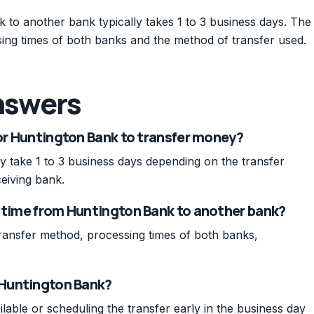
to another bank typically takes 1 to 3 business days. The
ing times of both banks and the method of transfer used.
nswers
for Huntington Bank to transfer money?
 take 1 to 3 business days depending on the transfer
eiving bank.
r time from Huntington Bank to another bank?
ransfer method, processing times of both banks,
m Huntington Bank?
ilable or scheduling the transfer early in the business day