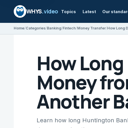
WHYS
.video
Topics
Latest
Our standa
Home
Categories
Banking
Fintech
Money Transfer
How Long D
Money fro
Another B
Learn how long Huntington Bank 