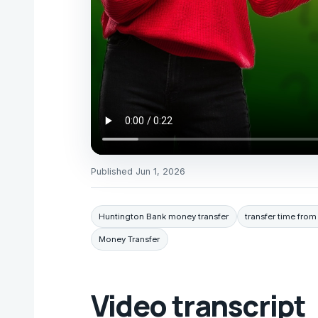
Published
Jun 1, 2026
Huntington Bank money transfer
transfer time fro
Money Transfer
Video transcript