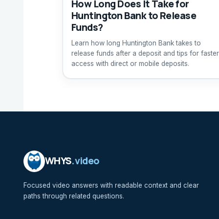
How Long Does It Take for
Huntington Bank to Release
Funds?
Learn how long Huntington Bank takes to
release funds after a deposit and tips for faster
access with direct or mobile deposits.
WHYS
.video
Focused video answers with readable context and clear
paths through related questions.