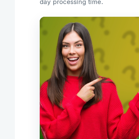
day processing time.