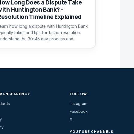
How Long Does a Dispute Take
with Huntington Bank? -
Resolution Timeline Explained
earn how long a dispute with Huntington Bank
ypically takes and tips for faster resolution.
nderstand the 30-45 day process and
ustomer support options.
TRANSPARENCY
FOLLOW
ndards
Instagram
Facebook
y
X
cy
YOUTUBE CHANNELS