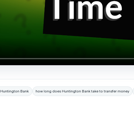
m Huntington Bank
how long does Huntington Bank take to transfer money