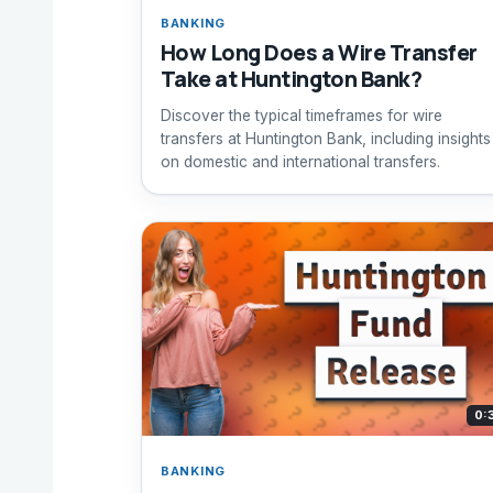
BANKING
How Long Does a Wire Transfer
Take at Huntington Bank?
Discover the typical timeframes for wire
transfers at Huntington Bank, including insights
on domestic and international transfers.
0:
BANKING