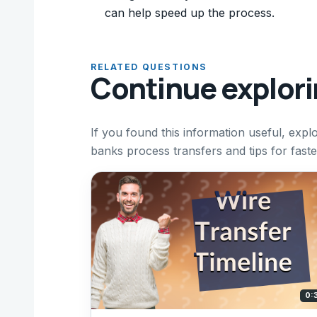
can help speed up the process.
RELATED QUESTIONS
Continue explor
If you found this information useful, expl
banks process transfers and tips for faste
0: