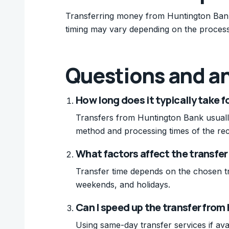
Transferring money from Huntington Bank 
timing may vary depending on the process
Questions and a
How long does it typically take 
Transfers from Huntington Bank usually
method and processing times of the rec
What factors affect the transfe
Transfer time depends on the chosen t
weekends, and holidays.
Can I speed up the transfer fro
Using same-day transfer services if ava