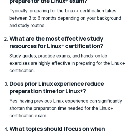
prepare for the Linux+ exam?
Typically, preparing for the Linux+ certification takes
between 3 to 6 months depending on your background
and study routine.
What are the most effective study
resources for Linux+ certification?
Study guides, practice exams, and hands-on lab
exercises are highly effective in preparing for the Linux+
certification.
Does prior Linux experience reduce
preparation time for Linux+?
Yes, having previous Linux experience can significantly
shorten the preparation time needed for the Linux+
certification exam.
What topics should I focus on when