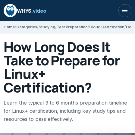
WHYS
.video
Open
Home
Categories
Studying
Test Preparation
Cloud Certification
How Long Does It
Take to Prepare for
Linux+
Certification?
Learn the typical 3 to 6 months preparation timeline
for Linux+ certification, including key study tips and
resources to pass effectively.