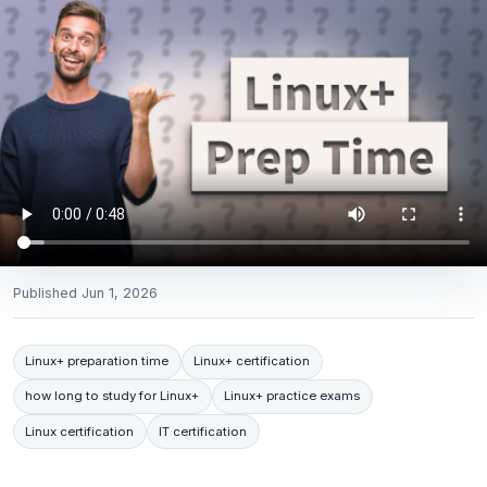
Published
Jun 1, 2026
Linux+ preparation time
Linux+ certification
how long to study for Linux+
Linux+ practice exams
Linux certification
IT certification