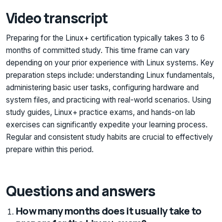
Video transcript
Preparing for the Linux+ certification typically takes 3 to 6
months of committed study. This time frame can vary
depending on your prior experience with Linux systems. Key
preparation steps include: understanding Linux fundamentals,
administering basic user tasks, configuring hardware and
system files, and practicing with real-world scenarios. Using
study guides, Linux+ practice exams, and hands-on lab
exercises can significantly expedite your learning process.
Regular and consistent study habits are crucial to effectively
prepare within this period.
Questions and answers
How many months does it usually take to