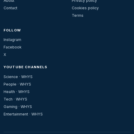
About
Privacy policy
Contact
Cookies policy
Terms
FOLLOW
Instagram
Facebook
X
YOUTUBE CHANNELS
Science · WHYS
People · WHYS
Health · WHYS
Tech · WHYS
Gaming · WHYS
Entertainment · WHYS