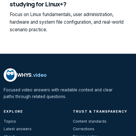
studying for Linux+?
Focus on Linux fundamentals, user administration,
hardware and system file configuration, and real-world
scenario practice.
WHYS
.video
Focused video answers with readable context and clear
paths through related questions.
EXPLORE
TRUST & TRANSPARENCY
Topics
Content standards
Latest answers
Corrections