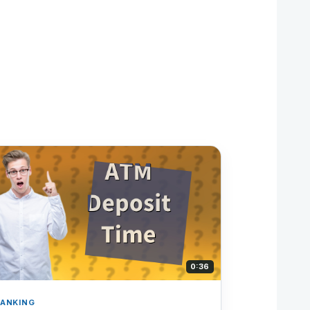
0:36
ANKING