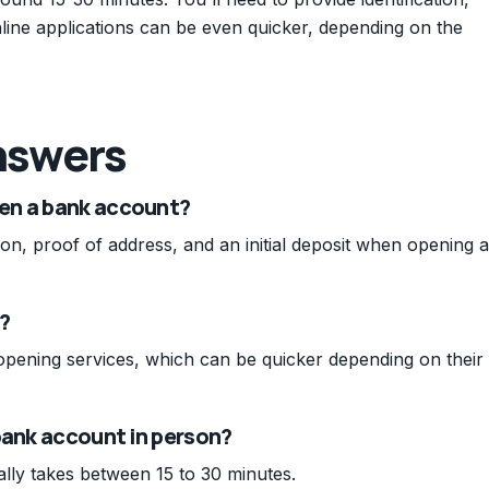
Online applications can be even quicker, depending on the
nswers
en a bank account?
tion, proof of address, and an initial deposit when opening a
?
opening services, which can be quicker depending on their
bank account in person?
lly takes between 15 to 30 minutes.