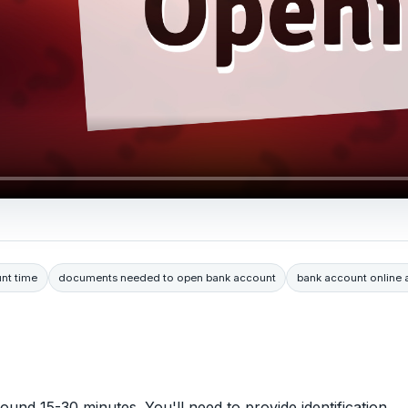
nt time
documents needed to open bank account
bank account online a
und 15-30 minutes. You'll need to provide identification,