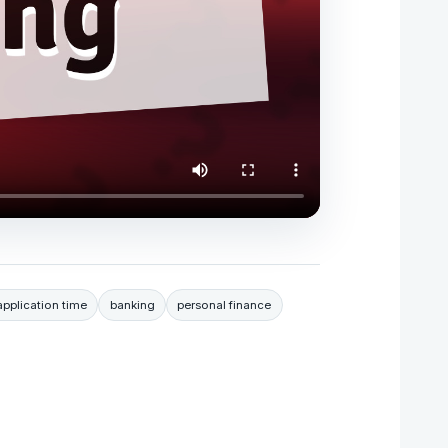
pplication time
banking
personal finance