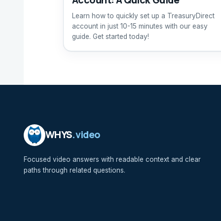
Learn how to quickly set up a TreasuryDirect
account in just 10-15 minutes with our easy
guide. Get started today!
WHYS
.video
Focused video answers with readable context and clear
paths through related questions.