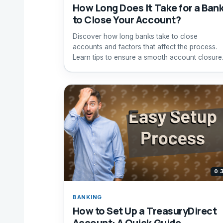
How Long Does It Take for a Ban
to Close Your Account?
Discover how long banks take to close
accounts and factors that affect the process.
Learn tips to ensure a smooth account closure
0:
BANKING
How to Set Up a TreasuryDirect
Account: A Quick Guide