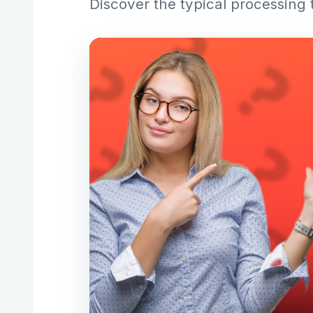
Discover the typical processing 