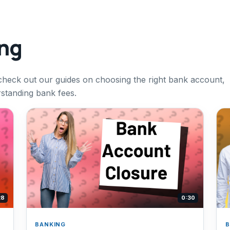
ing
check out our guides on choosing the right bank account,
rstanding bank fees.
28
0:30
BANKING
B