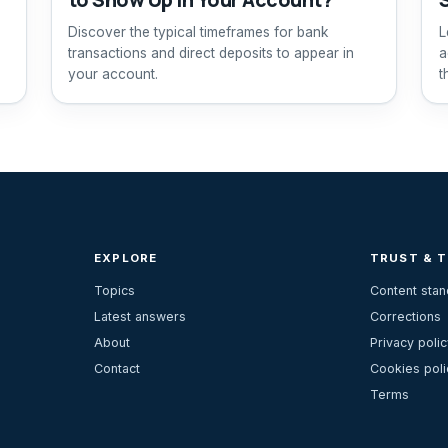
Discover the typical timeframes for bank
L
transactions and direct deposits to appear in
a
your account.
t
EXPLORE
TRUST & 
Topics
Content sta
Latest answers
Corrections
About
Privacy polic
Contact
Cookies poli
Terms