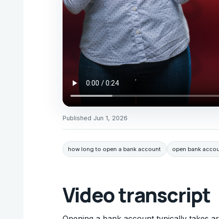
Published
Jun 1, 2026
how long to open a bank account
open bank accou
Video transcript
Opening a bank account typically takes aro