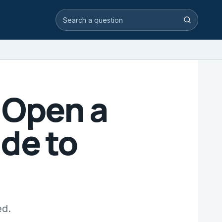
Search video answers
Search
 Open a
de to
ed.