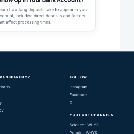
earn how long deposits take to appear in your
ccount, including direct deposits and factors
hat affect processing times.
TRANSPARENCY
FOLLOW
ndards
Instagram
Facebook
y
X
cy
YOUTUBE CHANNELS
Science · WHYS
People · WHYS