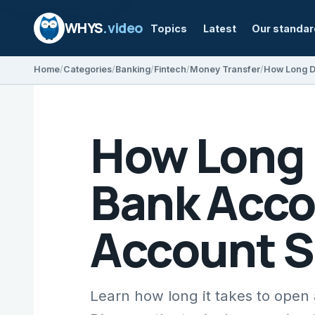
WHYS
.video
Topics
Latest
Our standa
Home
Categories
Banking
Fintech
Money Transfer
How Long D
Bank Acco
Account 
Learn how long it takes to ope