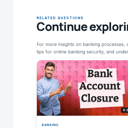
RELATED QUESTIONS
Continue explor
For more insights on banking processes, 
tips for online banking security, and unde
0:
BANKING