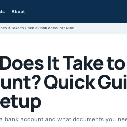
rds
About
How Long Does It Take to Open a Bank Account? Quick Guide to Account Setup
oes It Take to
unt? Quick Gui
Setup
n a bank account and what documents you ne