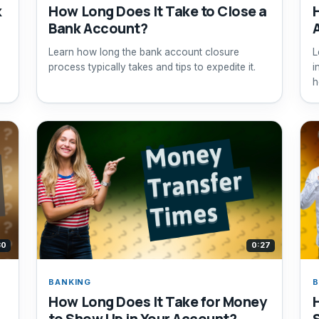
k
How Long Does It Take to Close a
Bank Account?
Learn how long the bank account closure
L
process typically takes and tips to expedite it.
i
.
h
30
0:27
BANKING
B
How Long Does It Take for Money
to Show Up in Your Account?