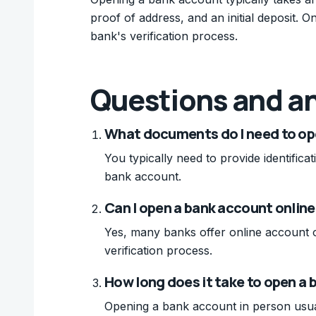
proof of address, and an initial deposit. 
bank's verification process.
Questions and a
What documents do I need to op
You typically need to provide identifica
bank account.
Can I open a bank account online
Yes, many banks offer online account 
verification process.
How long does it take to open a 
Opening a bank account in person usua