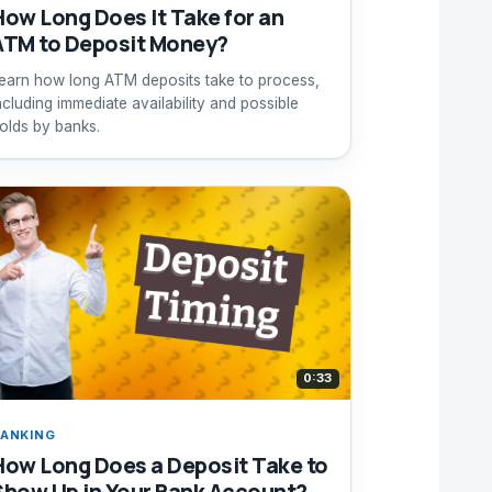
How Long Does It Take for an
ATM to Deposit Money?
earn how long ATM deposits take to process,
ncluding immediate availability and possible
olds by banks.
0:33
ANKING
How Long Does a Deposit Take to
Show Up in Your Bank Account?