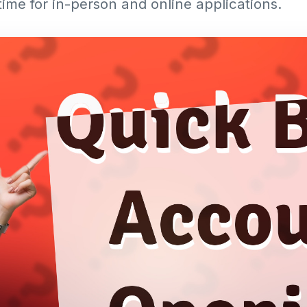
time for in-person and online applications.