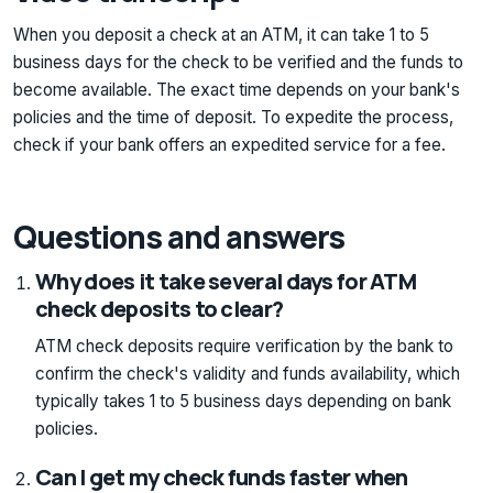
When you deposit a check at an ATM, it can take 1 to 5
business days for the check to be verified and the funds to
become available. The exact time depends on your bank's
policies and the time of deposit. To expedite the process,
check if your bank offers an expedited service for a fee.
Questions and answers
Why does it take several days for ATM
check deposits to clear?
ATM check deposits require verification by the bank to
confirm the check's validity and funds availability, which
typically takes 1 to 5 business days depending on bank
policies.
Can I get my check funds faster when