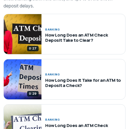
deposit delays.
BANKING
How Long Does an ATM Check
Deposit Take to Clear?
0:27
BANKING
How Long Does It Take for an ATM to
Deposit a Check?
0:29
BANKING
How Long Does an ATM Check