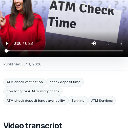
Published
Jun 1, 2026
ATM check verification
check deposit time
how long for ATM to verify check
ATM check deposit funds availability
Banking
ATM Services
Video transcript