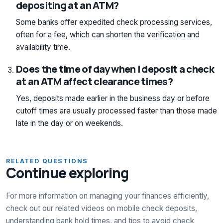
depositing at an ATM?
Some banks offer expedited check processing services,
often for a fee, which can shorten the verification and
availability time.
Does the time of day when I deposit a check
at an ATM affect clearance times?
Yes, deposits made earlier in the business day or before
cutoff times are usually processed faster than those made
late in the day or on weekends.
RELATED QUESTIONS
Continue exploring
For more information on managing your finances efficiently,
check out our related videos on mobile check deposits,
understanding bank hold times, and tips to avoid check