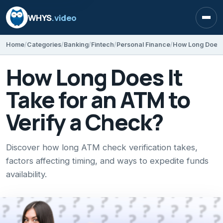
WHYS
.video
Open
Home
Categories
Banking
Fintech
Personal Finance
How Long Does I
How Long Does It
Take for an ATM to
Verify a Check?
Discover how long ATM check verification takes,
factors affecting timing, and ways to expedite funds
availability.