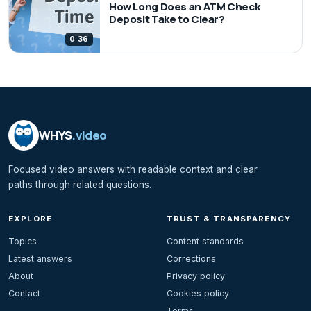
How Long Does an ATM Check
Deposit Take to Clear?
0:36
WHYS
.video
Focused video answers with readable context and clear
paths through related questions.
EXPLORE
TRUST & TRANSPARENCY
Topics
Content standards
Latest answers
Corrections
About
Privacy policy
Contact
Cookies policy
Terms