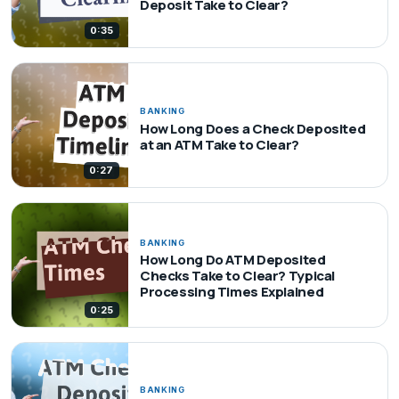
Deposit Take to Clear?
0:35
BANKING
How Long Does a Check Deposited
at an ATM Take to Clear?
0:27
BANKING
How Long Do ATM Deposited
Checks Take to Clear? Typical
Processing Times Explained
0:25
BANKING