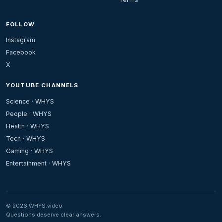
FOLLOW
Instagram
Facebook
X
YOUTUBE CHANNELS
Science · WHYS
People · WHYS
Health · WHYS
Tech · WHYS
Gaming · WHYS
Entertainment · WHYS
© 2026 WHYS.video
Questions deserve clear answers.