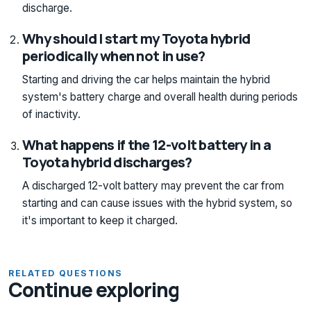
discharge.
Why should I start my Toyota hybrid
periodically when not in use?
Starting and driving the car helps maintain the hybrid
system's battery charge and overall health during periods
of inactivity.
What happens if the 12-volt battery in a
Toyota hybrid discharges?
A discharged 12-volt battery may prevent the car from
starting and can cause issues with the hybrid system, so
it's important to keep it charged.
RELATED QUESTIONS
Continue exploring