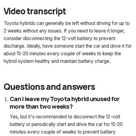
Video transcript
Toyota hybrids can generally be left without driving for up to
2 weeks without any issues. If you need to leave it longer,
consider disconnecting the 12-volt battery to prevent
discharge. Ideally, have someone start the car and drive it for
about 15-20 minutes every couple of weeks to keep the
hybrid system healthy and maintain battery charge.
Questions and answers
Can I leave my Toyota hybrid unused for
more than two weeks?
Yes, but it's recommended to disconnect the 12-volt
battery or periodically start and drive the car for 15-20
minutes every couple of weeks to prevent battery