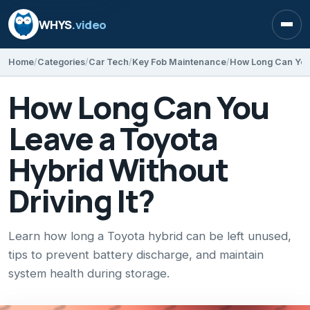
WHYS
.video
Open
Home
Categories
Car Tech
Key Fob Maintenance
How Long Can You
Leave a Toyota
Hybrid Without
Driving It?
Learn how long a Toyota hybrid can be left unused,
tips to prevent battery discharge, and maintain
system health during storage.