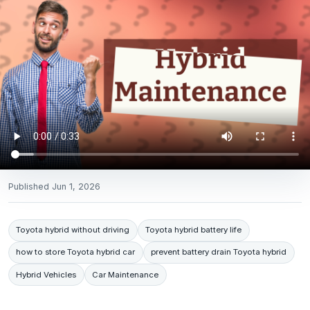
Published
Jun 1, 2026
Toyota hybrid without driving
Toyota hybrid battery life
how to store Toyota hybrid car
prevent battery drain Toyota hybrid
Hybrid Vehicles
Car Maintenance