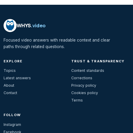
WHYS
.video
Focused video answers with readable context and clear
paths through related questions.
EXPLORE
TRUST & TRANSPARENCY
Topics
Content standards
Latest answers
Corrections
About
Privacy policy
Contact
Cookies policy
Terms
FOLLOW
Instagram
Facebook