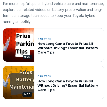
For more helpful tips on hybrid vehicle care and maintenance,
explore our related videos on battery preservation and long-
term car storage techniques to keep your Toyota hybrid
running smoothly.
CAR TECH
How Long Can a Toyota Prius Sit
Without Driving? Essential Battery
Care Tips
0:33
CAR TECH
How Long Can a Toyota Prius Sit
Without Driving? Essential Battery
Care Tips
0:30