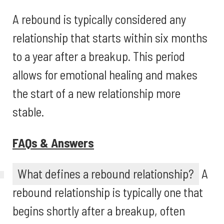
A rebound is typically considered any
relationship that starts within six months
to a year after a breakup. This period
allows for emotional healing and makes
the start of a new relationship more
stable.
FAQs & Answers
What defines a rebound relationship?
A
rebound relationship is typically one that
begins shortly after a breakup, often