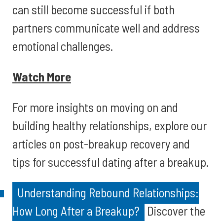
can still become successful if both
partners communicate well and address
emotional challenges.
Watch More
For more insights on moving on and
building healthy relationships, explore our
articles on post-breakup recovery and
tips for successful dating after a breakup.
Understanding Rebound Relationships:
How Long After a Breakup?
Discover the