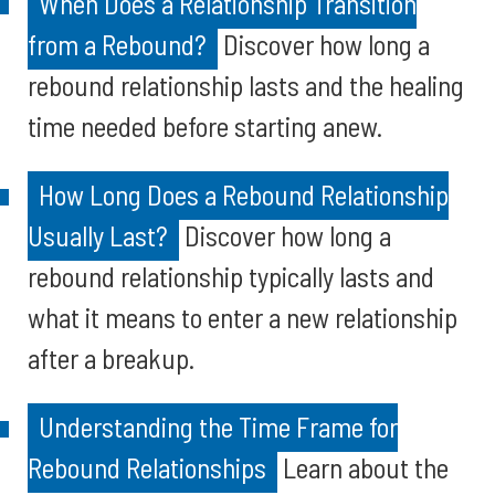
When Does a Relationship Transition
from a Rebound?
Discover how long a
rebound relationship lasts and the healing
time needed before starting anew.
How Long Does a Rebound Relationship
Usually Last?
Discover how long a
rebound relationship typically lasts and
what it means to enter a new relationship
after a breakup.
Understanding the Time Frame for
Rebound Relationships
Learn about the