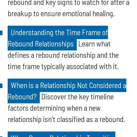
rebound and key signs to watch for after a
breakup to ensure emotional healing.
Understanding the Time Frame of
Rebound Relationships
Learn what
defines a rebound relationship and the
time frame typically associated with it.
When is a Relationship Not Considered a
Rebound?
Discover the key timeline
factors determining when a new
relationship isn't classified as a rebound.