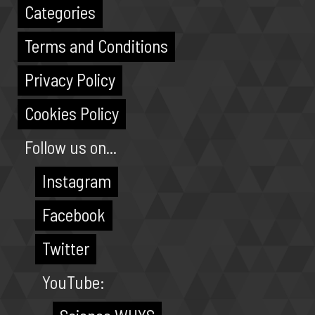
Categories
Terms and Conditions
Privacy Policy
Cookies Policy
Follow us on...
Instagram
Facebook
Twitter
YouTube: