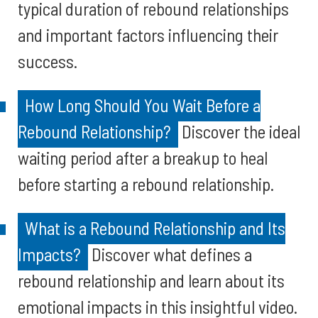
typical duration of rebound relationships
and important factors influencing their
success.
How Long Should You Wait Before a
Rebound Relationship?
Discover the ideal
waiting period after a breakup to heal
before starting a rebound relationship.
What is a Rebound Relationship and Its
Impacts?
Discover what defines a
rebound relationship and learn about its
emotional impacts in this insightful video.