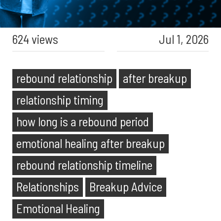
624 views
Jul 1, 2026
rebound relationship
after breakup
relationship timing
how long is a rebound period
emotional healing after breakup
rebound relationship timeline
Relationships
Breakup Advice
Emotional Healing