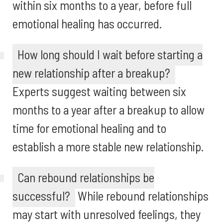
within six months to a year, before full
emotional healing has occurred.
How long should I wait before starting a
new relationship after a breakup?
Experts suggest waiting between six
months to a year after a breakup to allow
time for emotional healing and to
establish a more stable new relationship.
Can rebound relationships be
successful?
While rebound relationships
may start with unresolved feelings, they