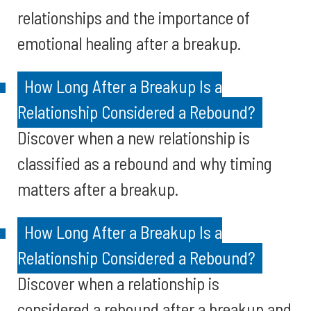
relationships and the importance of
emotional healing after a breakup.
How Long After a Breakup Is a
Relationship Considered a Rebound?
Discover when a new relationship is
classified as a rebound and why timing
matters after a breakup.
How Long After a Breakup Is a
Relationship Considered a Rebound?
Discover when a relationship is
considered a rebound after a breakup and