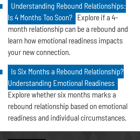
Understanding Rebound Relationships:
Is 4 Months Too Soon?
Explore if a 4-
month relationship can be a rebound and
learn how emotional readiness impacts
your new connection.
Is Six Months a Rebound Relationship?
Understanding Emotional Readiness
Explore whether six months marks a
rebound relationship based on emotional
readiness and individual circumstances.