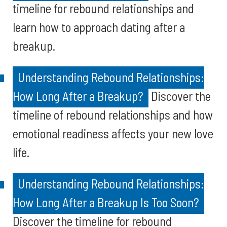
timeline for rebound relationships and
learn how to approach dating after a
breakup.
Understanding Rebound Relationships:
How Long After a Breakup?
Discover the
timeline of rebound relationships and how
emotional readiness affects your new love
life.
Understanding Rebound Relationships:
How Long After a Breakup Is Too Soon?
Discover the timeline for rebound