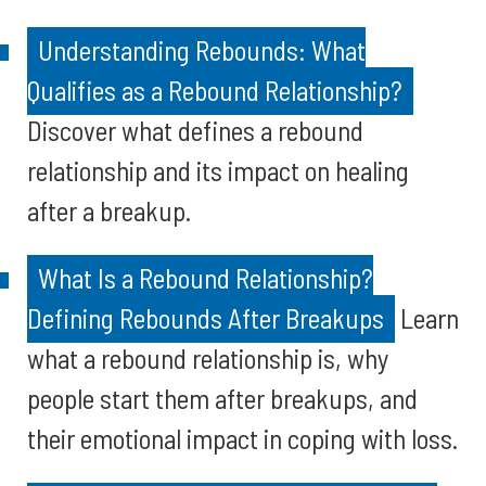
Understanding Rebounds: What
Qualifies as a Rebound Relationship?
Discover what defines a rebound
relationship and its impact on healing
after a breakup.
What Is a Rebound Relationship?
Defining Rebounds After Breakups
Learn
what a rebound relationship is, why
people start them after breakups, and
their emotional impact in coping with loss.