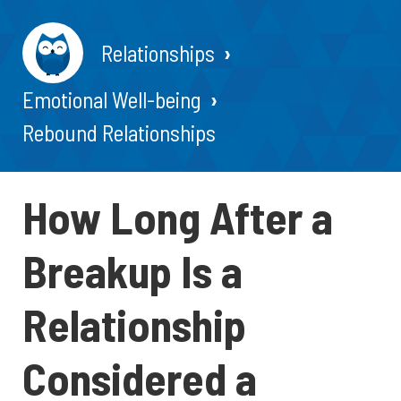
Relationships
Emotional Well-being
Rebound Relationships
How Long After a
Breakup Is a
Relationship
Considered a