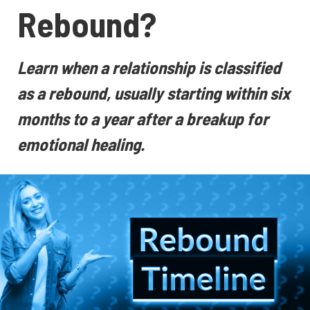
Rebound?
Learn when a relationship is classified
as a rebound, usually starting within six
months to a year after a breakup for
emotional healing.