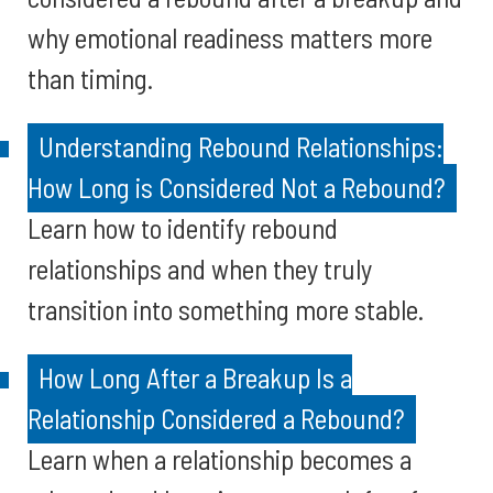
why emotional readiness matters more
than timing.
Understanding Rebound Relationships:
How Long is Considered Not a Rebound?
Learn how to identify rebound
relationships and when they truly
transition into something more stable.
How Long After a Breakup Is a
Relationship Considered a Rebound?
Learn when a relationship becomes a