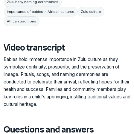
Zulu baby naming ceremonies
importance of babies in African cultures
Zulu culture
African traditions
Video transcript
Babies hold immense importance in Zulu culture as they
symbolize continuity, prosperity, and the preservation of
lineage. Rituals, songs, and naming ceremonies are
conducted to celebrate their arrival, reflecting hopes for their
health and success. Families and community members play
key roles in a child's upbringing, instilling traditional values and
cultural heritage.
Questions and answers