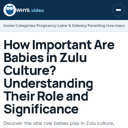
WHYS
.video
Open
Home
Categories
Pregnancy
Labor & Delivery
Parenting
How Important Are
Babies in Zulu
Culture?
Understanding
Their Role and
Significance
Discover the vital role babies play in Zulu culture,