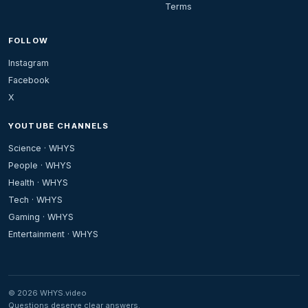
Terms
FOLLOW
Instagram
Facebook
X
YOUTUBE CHANNELS
Science · WHYS
People · WHYS
Health · WHYS
Tech · WHYS
Gaming · WHYS
Entertainment · WHYS
© 2026 WHYS.video
Questions deserve clear answers.