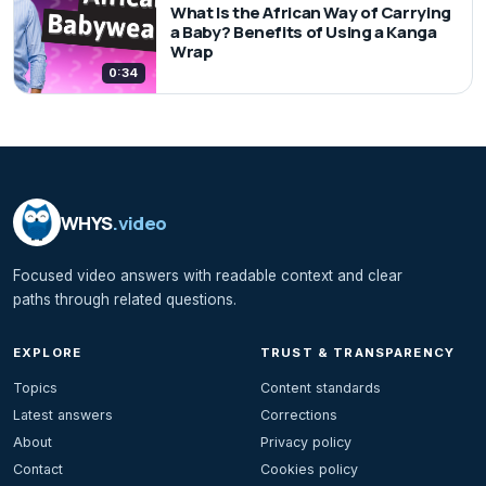
What Is the African Way of Carrying
a Baby? Benefits of Using a Kanga
Wrap
0:34
WHYS
.video
Focused video answers with readable context and clear
paths through related questions.
EXPLORE
TRUST & TRANSPARENCY
Topics
Content standards
Latest answers
Corrections
About
Privacy policy
Contact
Cookies policy