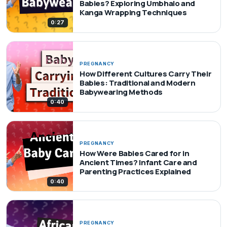
Babies? Exploring Umbhalo and
Kanga Wrapping Techniques
0:27
PREGNANCY
How Different Cultures Carry Their
Babies: Traditional and Modern
Babywearing Methods
0:40
PREGNANCY
How Were Babies Cared for in
Ancient Times? Infant Care and
Parenting Practices Explained
0:40
PREGNANCY