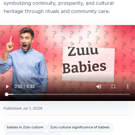
symbolizing continuity, prosperity, and cultural
heritage through rituals and community care.
Published
Jul 1, 2026
babies in Zulu culture
Zulu cultural significance of babies