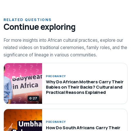
RELATED QUESTIONS
Continue exploring
For more insights into African cultural practices, explore our
related videos on traditional ceremonies, family roles, and the
significance of lineage in various communities.
PREGNANCY
Why Do African Mothers Carry Their
Babies on Their Backs? Cultural and
Practical Reasons Explained
0:27
PREGNANCY
How Do South Africans Carry Their