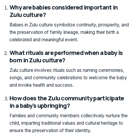
Why are babies considered important in
Zulu culture?
Babies in Zulu culture symbolize continuity, prosperity, and
the preservation of family lineage, making their birth a
celebrated and meaningful event.
What rituals are performed when a baby is
born in Zulu culture?
Zulu culture involves rituals such as naming ceremonies,
songs, and community celebrations to welcome the baby
and invoke health and success.
How does the Zulu community participate
in a baby's upbringing?
Families and community members collectively nurture the
child, imparting traditional values and cultural heritage to
ensure the preservation of their identity.