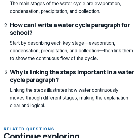
The main stages of the water cycle are evaporation,
condensation, precipitation, and collection.
How can I write a water cycle paragraph for
school?
Start by describing each key stage—evaporation,
condensation, precipitation, and collection—then link them
to show the continuous flow of the cycle.
Why is linking the steps important in a water
cycle paragraph?
Linking the steps illustrates how water continuously
moves through different stages, making the explanation
clear and logical.
RELATED QUESTIONS
Continue exploring