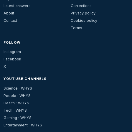
Latest answers
Corrections
About
Privacy policy
Contact
Cookies policy
Terms
FOLLOW
Instagram
Facebook
X
YOUTUBE CHANNELS
Science · WHYS
People · WHYS
Health · WHYS
Tech · WHYS
Gaming · WHYS
Entertainment · WHYS