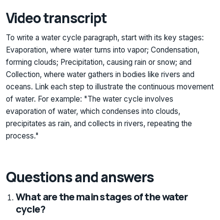
Video transcript
To write a water cycle paragraph, start with its key stages:
Evaporation, where water turns into vapor; Condensation,
forming clouds; Precipitation, causing rain or snow; and
Collection, where water gathers in bodies like rivers and
oceans. Link each step to illustrate the continuous movement
of water. For example: "The water cycle involves
evaporation of water, which condenses into clouds,
precipitates as rain, and collects in rivers, repeating the
process."
Questions and answers
What are the main stages of the water
cycle?