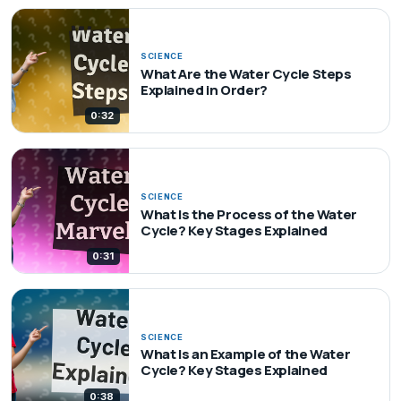
SCIENCE
What Are the Water Cycle Steps
Explained in Order?
0:32
SCIENCE
What Is the Process of the Water
Cycle? Key Stages Explained
0:31
SCIENCE
What Is an Example of the Water
Cycle? Key Stages Explained
0:38