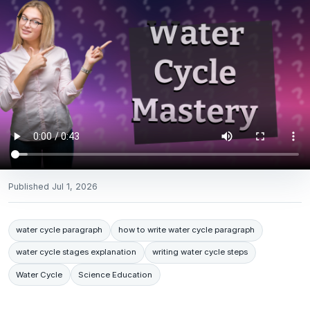
Published
Jul 1, 2026
water cycle paragraph
how to write water cycle paragraph
water cycle stages explanation
writing water cycle steps
Water Cycle
Science Education