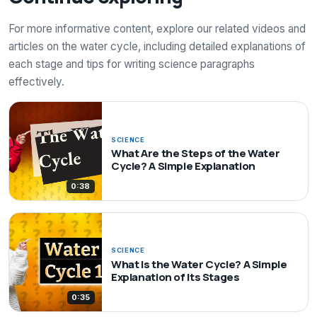
For more informative content, explore our related videos and
articles on the water cycle, including detailed explanations of
each stage and tips for writing science paragraphs
effectively.
SCIENCE
What Are the Steps of the Water
Cycle? A Simple Explanation
0:38
SCIENCE
What Is the Water Cycle? A Simple
Explanation of Its Stages
0:35