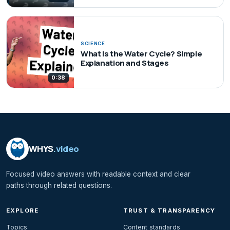
SCIENCE
What Is the Water Cycle? Simple
Explanation and Stages
0:38
WHYS
.video
Focused video answers with readable context and clear
paths through related questions.
EXPLORE
TRUST & TRANSPARENCY
Topics
Content standards