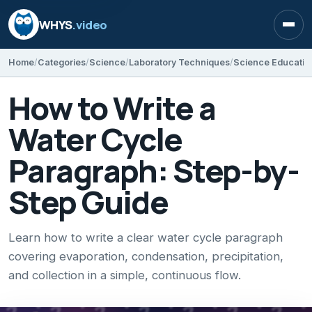
WHYS
.video
Open
Home
Categories
Science
Laboratory Techniques
Science Educatio
How to Write a
Water Cycle
Paragraph: Step-by-
Step Guide
Learn how to write a clear water cycle paragraph
covering evaporation, condensation, precipitation,
and collection in a simple, continuous flow.