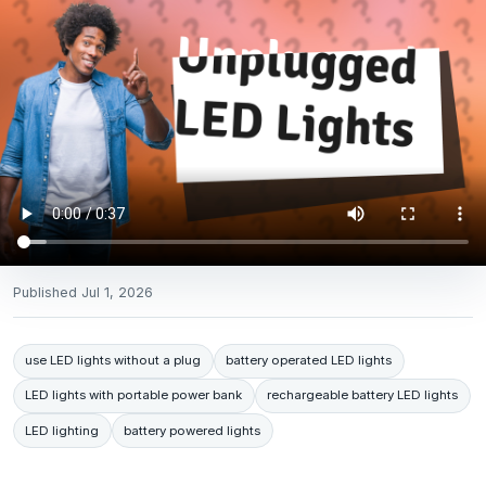
Published
Jul 1, 2026
use LED lights without a plug
battery operated LED lights
LED lights with portable power bank
rechargeable battery LED lights
LED lighting
battery powered lights