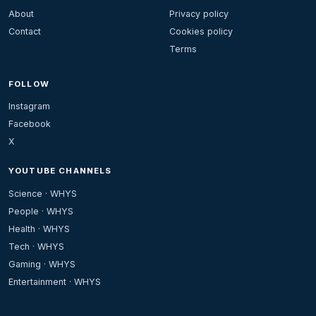
About
Privacy policy
Contact
Cookies policy
Terms
FOLLOW
Instagram
Facebook
X
YOUTUBE CHANNELS
Science · WHYS
People · WHYS
Health · WHYS
Tech · WHYS
Gaming · WHYS
Entertainment · WHYS