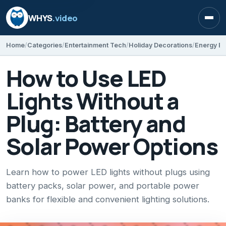
WHYS
.video
Open
Home
Categories
Entertainment Tech
Holiday Decorations
Energy Ef
How to Use LED
Lights Without a
Plug: Battery and
Solar Power Options
Learn how to power LED lights without plugs using
battery packs, solar power, and portable power
banks for flexible and convenient lighting solutions.