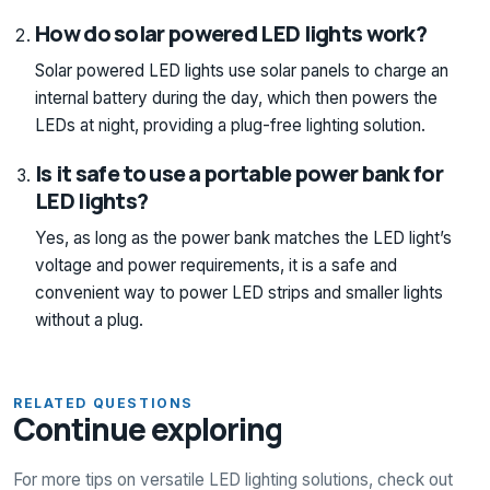
How do solar powered LED lights work?
Solar powered LED lights use solar panels to charge an
internal battery during the day, which then powers the
LEDs at night, providing a plug-free lighting solution.
Is it safe to use a portable power bank for
LED lights?
Yes, as long as the power bank matches the LED light’s
voltage and power requirements, it is a safe and
convenient way to power LED strips and smaller lights
without a plug.
RELATED QUESTIONS
Continue exploring
For more tips on versatile LED lighting solutions, check out