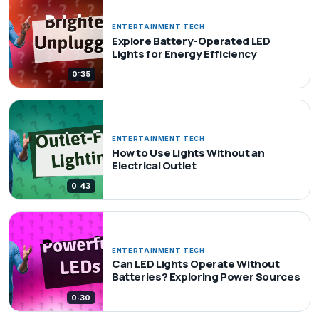
ENTERTAINMENT TECH
Explore Battery-Operated LED
Lights for Energy Efficiency
0:35
ENTERTAINMENT TECH
How to Use Lights Without an
Electrical Outlet
0:43
ENTERTAINMENT TECH
Can LED Lights Operate Without
Batteries? Exploring Power Sources
0:30