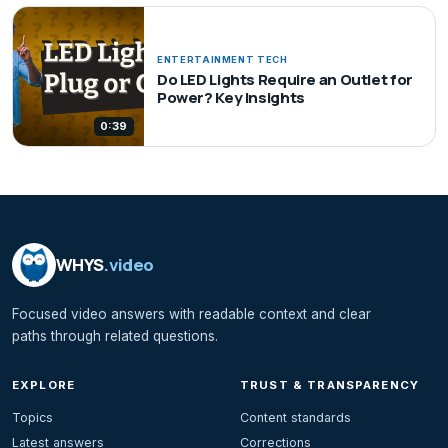
ENTERTAINMENT TECH
Do LED Lights Require an Outlet for
Power? Key Insights
0:39
WHYS
.video
Focused video answers with readable context and clear
paths through related questions.
EXPLORE
TRUST & TRANSPARENCY
Topics
Content standards
Latest answers
Corrections