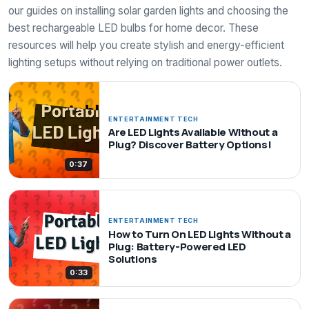
our guides on installing solar garden lights and choosing the
best rechargeable LED bulbs for home decor. These
resources will help you create stylish and energy-efficient
lighting setups without relying on traditional power outlets.
ENTERTAINMENT TECH
Are LED Lights Available Without a
Plug? Discover Battery Options!
0:37
ENTERTAINMENT TECH
How to Turn On LED Lights Without a
Plug: Battery-Powered LED
Solutions
0:33