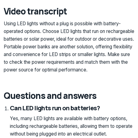
Video transcript
Using LED lights without a plug is possible with battery-
operated options. Choose LED lights that run on rechargeable
batteries or solar power, ideal for outdoor or decorative uses.
Portable power banks are another solution, offering flexibility
and convenience for LED strips or smaller lights. Make sure
to check the power requirements and match them with the
power source for optimal performance.
Questions and answers
Can LED lights run on batteries?
Yes, many LED lights are available with battery options,
including rechargeable batteries, allowing them to operate
without being plugged into an electrical outlet.