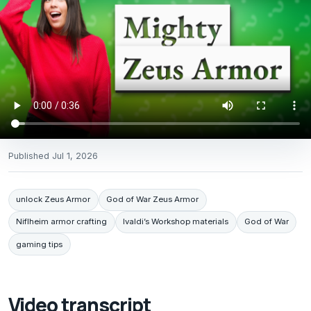
Published
Jul 1, 2026
unlock Zeus Armor
God of War Zeus Armor
Niflheim armor crafting
Ivaldi’s Workshop materials
God of War
gaming tips
Video transcript