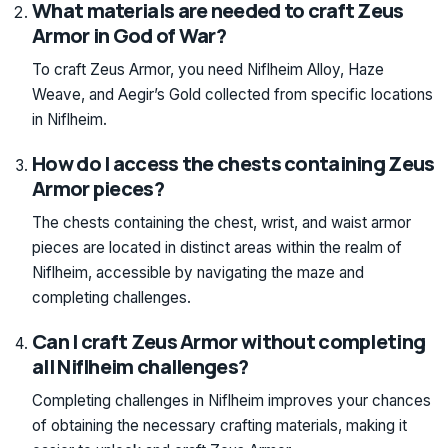
What materials are needed to craft Zeus
Armor in God of War?
To craft Zeus Armor, you need Niflheim Alloy, Haze
Weave, and Aegir’s Gold collected from specific locations
in Niflheim.
How do I access the chests containing Zeus
Armor pieces?
The chests containing the chest, wrist, and waist armor
pieces are located in distinct areas within the realm of
Niflheim, accessible by navigating the maze and
completing challenges.
Can I craft Zeus Armor without completing
all Niflheim challenges?
Completing challenges in Niflheim improves your chances
of obtaining the necessary crafting materials, making it