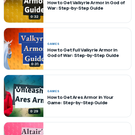
How to Get Valkyrie Armor in God of
War: Step-by-Step Guide
0:32
GAMES
How to Get Full Valkyrie Armor in
God of War: Step-by-Step Guide
0:31
GAMES
How to Get Ares Armor in Your
Game: Step-by-Step Guide
0:29