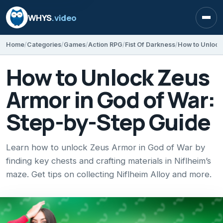
WHYS
.video
Open
Home
Categories
Games
Action RPG
Fist Of Darkness
How to Unlock Zeus
Armor in God of War:
Step-by-Step Guide
Learn how to unlock Zeus Armor in God of War by
finding key chests and crafting materials in Niflheim’s
maze. Get tips on collecting Niflheim Alloy and more.