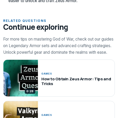
easier to unlock and craft Zeus Armor.
RELATED QUESTIONS
Continue exploring
For more tips on mastering God of War, check out our guides
on Legendary Armor sets and advanced crafting strategies.
Unlock powerful gear and dominate the realms with ease.
GAMES
How to Obtain Zeus Armor: Tips and
Tricks
0:28
GAMES