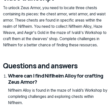
To unlock Zeus Armor, you need to locate three chests
containing its pieces: the chest armor, wrist armor, and waist
armor. These chests are found in specific areas within the
realm of Niflheim. You need to collect Niflheim Alloy, Haze
Weave, and Aegir's Gold in the maze of Ivaldi's Workshop to
craft them at the dwarves’ shop. Complete challenges in
Niflheim for a better chance of finding these resources.
Questions and answers
Where can I find Niflheim Alloy for crafting
Zeus Armor?
Niflheim Alloy is found in the maze of Ivaldi’s Workshop by
completing challenges and exploring chests within
Niflheim.