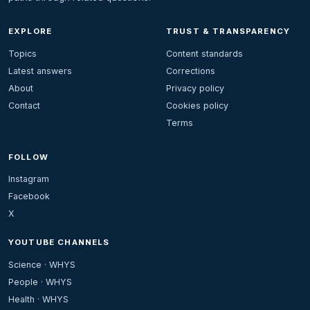
EXPLORE
TRUST & TRANSPARENCY
Topics
Content standards
Latest answers
Corrections
About
Privacy policy
Contact
Cookies policy
Terms
FOLLOW
Instagram
Facebook
X
YOUTUBE CHANNELS
Science · WHYS
People · WHYS
Health · WHYS