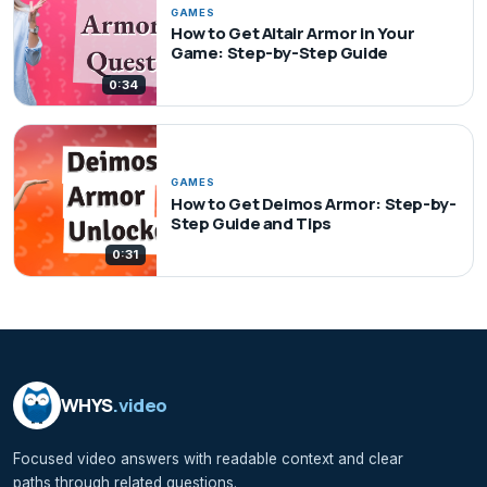
GAMES
How to Get Altair Armor in Your
Game: Step-by-Step Guide
0:34
GAMES
How to Get Deimos Armor: Step-by-
Step Guide and Tips
0:31
WHYS
.video
Focused video answers with readable context and clear
paths through related questions.