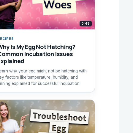
0:48
ECIPES
Why Is My Egg Not Hatching?
Common Incubation Issues
Explained
earn why your egg might not be hatching with
ey factors like temperature, humidity, and
urning explained for successful incubation.