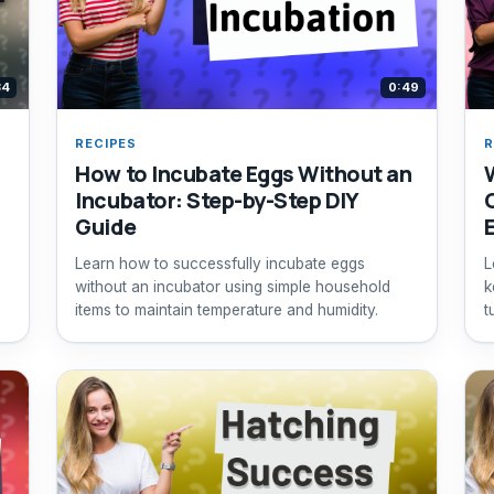
34
0:49
RECIPES
R
How to Incubate Eggs Without an
Incubator: Step-by-Step DIY
Guide
Learn how to successfully incubate eggs
L
without an incubator using simple household
k
items to maintain temperature and humidity.
t