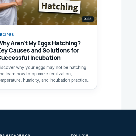
0:28
ECIPES
Why Aren't My Eggs Hatching?
Key Causes and Solutions for
Successful Incubation
iscover why your eggs may not be hatching
nd learn how to optimize fertilization,
emperature, humidity, and incubation practices
or better results.
TRANSPARENCY
FOLLOW