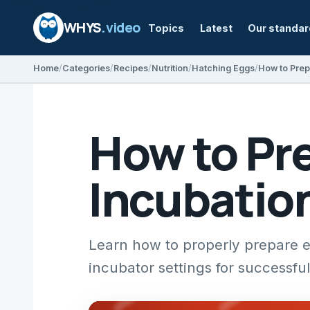
WHYS
.video
Topics
Latest
Our standa
Home
Categories
Recipes
Nutrition
Hatching Eggs
How to Pre
Incubatio
Learn how to properly prepare eg
incubator settings for successfu