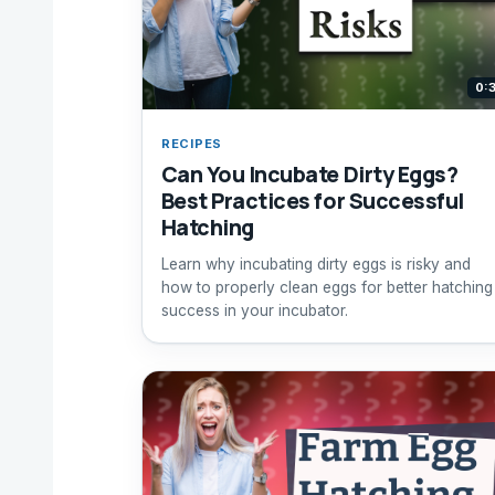
0:
RECIPES
Can You Incubate Dirty Eggs?
Best Practices for Successful
Hatching
Learn why incubating dirty eggs is risky and
how to properly clean eggs for better hatching
success in your incubator.