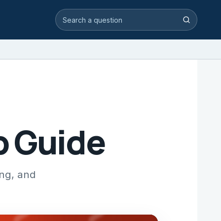
Search video answers
Search
p Guide
ing, and