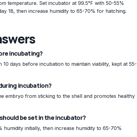
oom temperature. Set incubator at 99.5°F with 50-55%
l day 18, then increase humidity to 65-70% for hatching.
nswers
ore incubating?
10 days before incubation to maintain viability, kept at 55-
 during incubation?
the embryo from sticking to the shell and promotes healthy
hould be set in the incubator?
 humidity initially, then increase humidity to 65-70%