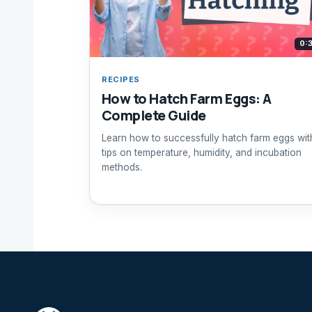
0:
RECIPES
How to Hatch Farm Eggs: A
Complete Guide
Learn how to successfully hatch farm eggs wit
tips on temperature, humidity, and incubation
methods.