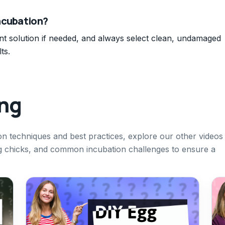
ncubation?
ant solution if needed, and always select clean, undamaged
ts.
ing
on techniques and best practices, explore our other videos
g chicks, and common incubation challenges to ensure a