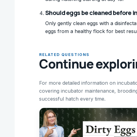
Should eggs be cleaned before i
Only gently clean eggs with a disinfect
eggs from a healthy flock for best resul
RELATED QUESTIONS
Continue explor
For more detailed information on incubati
covering incubator maintenance, broodin
successful hatch every time.