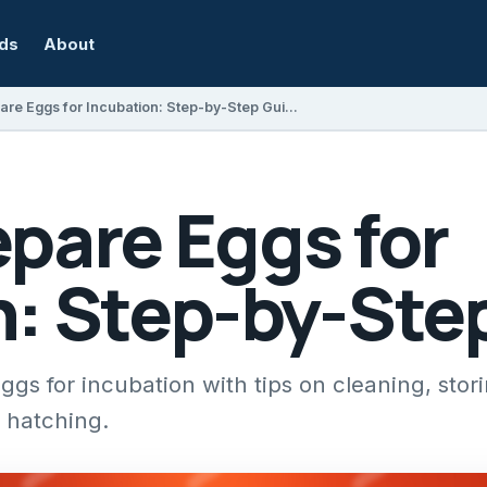
rds
About
How to Prepare Eggs for Incubation: Step-by-Step Guide
pare Eggs for
n: Step-by-Ste
gs for incubation with tips on cleaning, stor
l hatching.