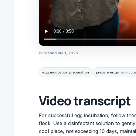
Published
Jul 1, 2026
egg incubation preparation
prepare eggs for incub
Video transcript
For successful egg incubation, follow the
flock. Use a disinfectant solution to gent
cool place, not exceeding 10 days, maint