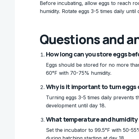
Before incubating, allow eggs to reach r
humidity. Rotate eggs 3-5 times daily unti
Questions and a
How long can you store eggs bef
Eggs should be stored for no more than 
60°F with 70-75% humidity.
Why is it important to turn eggs
Turning eggs 3-5 times daily prevents 
development until day 18.
What temperature and humidity s
Set the incubator to 99.5°F with 50-55%
during hatching starting at day 18.