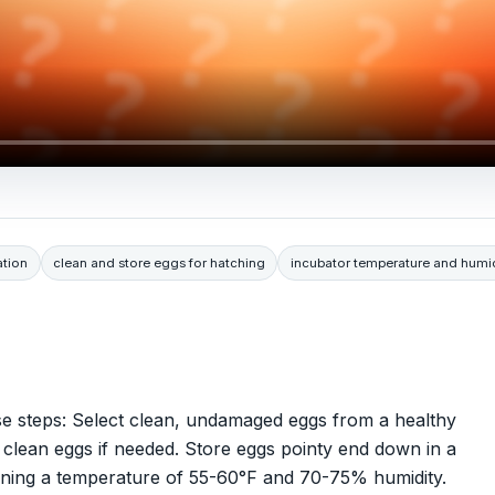
ation
clean and store eggs for hatching
incubator temperature and humid
se steps: Select clean, undamaged eggs from a healthy
ly clean eggs if needed. Store eggs pointy end down in a
aining a temperature of 55-60°F and 70-75% humidity.