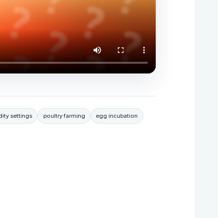
ity settings
poultry farming
egg incubation