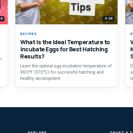
34
0:28
RECIPES
R
What Is the Ideal Temperature to
Incubate Eggs for Best Hatching
Results?
h
Learn the optimal egg incubation temperature of
D
99.5°F (37.5°C) for successful hatching and
a
healthy development.
t
f
EXPLORE
TRUST & 