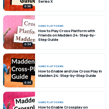
Series X
0:36
GAME PLATFORMS
How to Play Cross Platform with
Friends on Madden 24: Step-by-
Step Guide
0:34
GAME PLATFORMS
How to Enable and Use Cross Play in
Madden 24: Step-by-Step Guide
0:34
GAME PLATFORMS
How to Enable Crossplay on