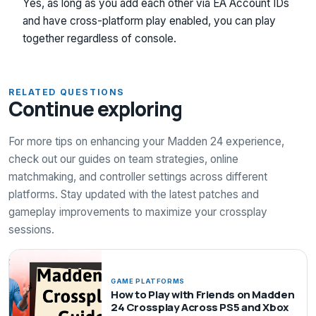
Yes, as long as you add each other via EA Account IDs
and have cross-platform play enabled, you can play
together regardless of console.
RELATED QUESTIONS
Continue exploring
For more tips on enhancing your Madden 24 experience,
check out our guides on team strategies, online
matchmaking, and controller settings across different
platforms. Stay updated with the latest patches and
gameplay improvements to maximize your crossplay
sessions.
GAME PLATFORMS
How to Play with Friends on Madden
24 Crossplay Across PS5 and Xbox