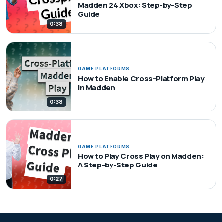
Madden 24 Xbox: Step-by-Step
Guide
0:38
GAME PLATFORMS
How to Enable Cross-Platform Play
in Madden
0:38
GAME PLATFORMS
How to Play Cross Play on Madden:
A Step-by-Step Guide
0:27