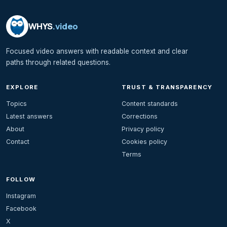
WHYS
.video
Focused video answers with readable context and clear
paths through related questions.
EXPLORE
TRUST & TRANSPARENCY
Topics
Content standards
Latest answers
Corrections
About
Privacy policy
Contact
Cookies policy
Terms
FOLLOW
Instagram
Facebook
X