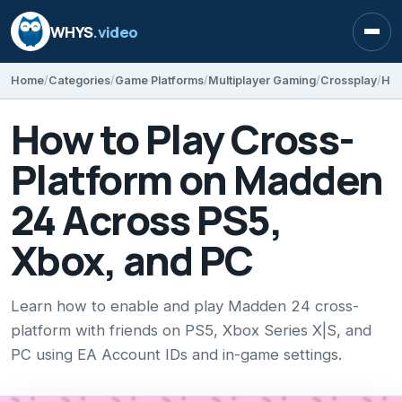
WHYS
.video
Open
Home
Categories
Game Platforms
Multiplayer Gaming
Crossplay
How to Play Cross-
Platform on Madden
24 Across PS5,
Xbox, and PC
Learn how to enable and play Madden 24 cross-
platform with friends on PS5, Xbox Series X|S, and
PC using EA Account IDs and in-game settings.