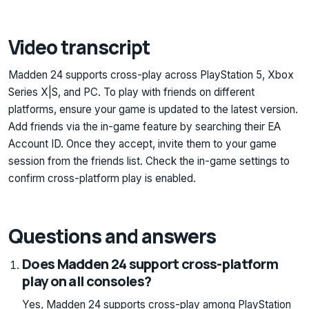
Video transcript
Madden 24 supports cross-play across PlayStation 5, Xbox
Series X|S, and PC. To play with friends on different
platforms, ensure your game is updated to the latest version.
Add friends via the in-game feature by searching their EA
Account ID. Once they accept, invite them to your game
session from the friends list. Check the in-game settings to
confirm cross-platform play is enabled.
Questions and answers
Does Madden 24 support cross-platform
play on all consoles?
Yes, Madden 24 supports cross-play among PlayStation