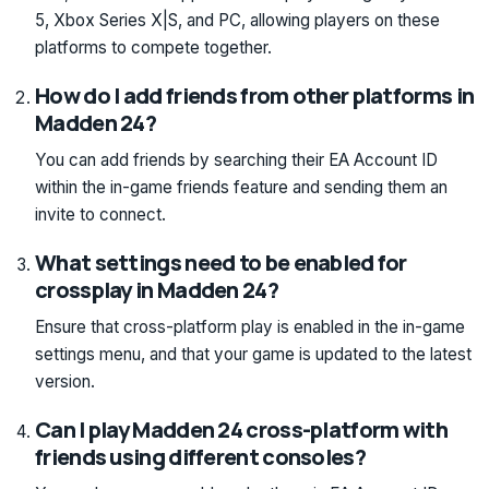
5, Xbox Series X|S, and PC, allowing players on these
platforms to compete together.
How do I add friends from other platforms in
Madden 24?
You can add friends by searching their EA Account ID
within the in-game friends feature and sending them an
invite to connect.
What settings need to be enabled for
crossplay in Madden 24?
Ensure that cross-platform play is enabled in the in-game
settings menu, and that your game is updated to the latest
version.
Can I play Madden 24 cross-platform with
friends using different consoles?