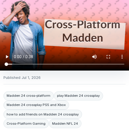
Published
Jul 1, 2026
Madden 24 cross-platform
play Madden 24 crossplay
Madden 24 crossplay PS5 and Xbox
how to add friends on Madden 24 crossplay
Cross-Platform Gaming
Madden NFL 24