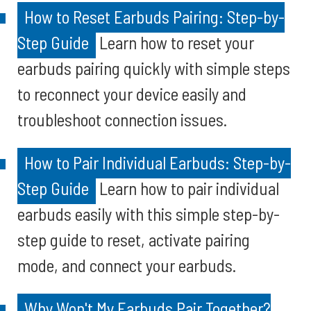
How to Reset Earbuds Pairing: Step-by-
Step Guide
Learn how to reset your
earbuds pairing quickly with simple steps
to reconnect your device easily and
troubleshoot connection issues.
How to Pair Individual Earbuds: Step-by-
Step Guide
Learn how to pair individual
earbuds easily with this simple step-by-
step guide to reset, activate pairing
mode, and connect your earbuds.
Why Won't My Earbuds Pair Together?