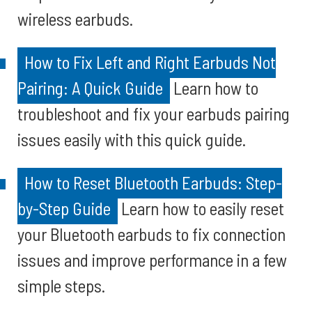
wireless earbuds.
How to Fix Left and Right Earbuds Not
Pairing: A Quick Guide
Learn how to
troubleshoot and fix your earbuds pairing
issues easily with this quick guide.
How to Reset Bluetooth Earbuds: Step-
by-Step Guide
Learn how to easily reset
your Bluetooth earbuds to fix connection
issues and improve performance in a few
simple steps.