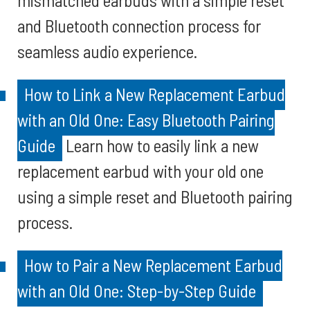
mismatched earbuds with a simple reset
and Bluetooth connection process for
seamless audio experience.
How to Link a New Replacement Earbud
with an Old One: Easy Bluetooth Pairing
Guide
Learn how to easily link a new
replacement earbud with your old one
using a simple reset and Bluetooth pairing
process.
How to Pair a New Replacement Earbud
with an Old One: Step-by-Step Guide