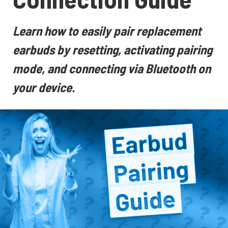
Learn how to easily pair replacement
earbuds by resetting, activating pairing
mode, and connecting via Bluetooth on
your device.