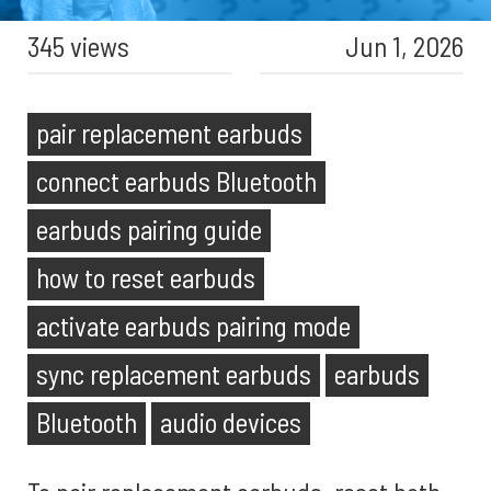
345 views
Jun 1, 2026
pair replacement earbuds
connect earbuds Bluetooth
earbuds pairing guide
how to reset earbuds
activate earbuds pairing mode
sync replacement earbuds
earbuds
Bluetooth
audio devices