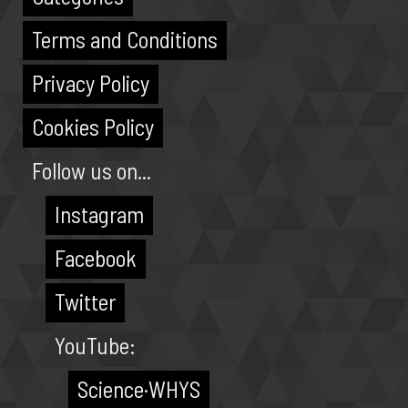
Terms and Conditions
Privacy Policy
Cookies Policy
Follow us on...
Instagram
Facebook
Twitter
YouTube:
Science·WHYS