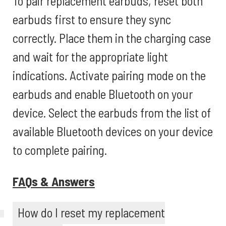
To pair replacement earbuds, reset both
earbuds first to ensure they sync
correctly. Place them in the charging case
and wait for the appropriate light
indications. Activate pairing mode on the
earbuds and enable Bluetooth on your
device. Select the earbuds from the list of
available Bluetooth devices on your device
to complete pairing.
FAQs & Answers
How do I reset my replacement