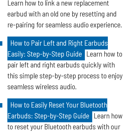
Learn how to link a new replacement
earbud with an old one by resetting and
re-pairing for seamless audio experience.
How to Pair Left and Right Earbuds
Easily: Step-by-Step Guide
Learn how to
pair left and right earbuds quickly with
this simple step-by-step process to enjoy
seamless wireless audio.
How to Easily Reset Your Bluetooth
Earbuds: Step-by-Step Guide
Learn how
to reset your Bluetooth earbuds with our