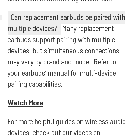
Can replacement earbuds be paired with
multiple devices?
Many replacement
earbuds support pairing with multiple
devices, but simultaneous connections
may vary by brand and model. Refer to
your earbuds’ manual for multi-device
pairing capabilities.
Watch More
For more helpful guides on wireless audio
devices, check out our videos on