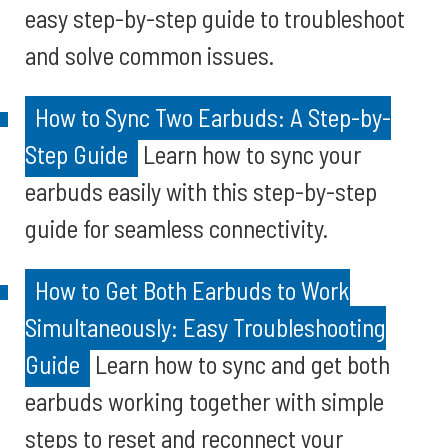
easy step-by-step guide to troubleshoot
and solve common issues.
How to Sync Two Earbuds: A Step-by-
Step Guide
Learn how to sync your
earbuds easily with this step-by-step
guide for seamless connectivity.
How to Get Both Earbuds to Work
Simultaneously: Easy Troubleshooting
Guide
Learn how to sync and get both
earbuds working together with simple
steps to reset and reconnect your