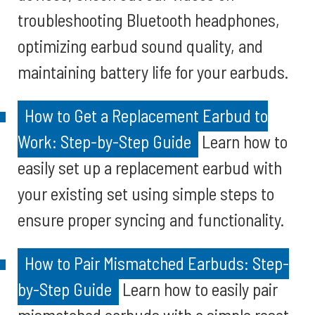
troubleshooting Bluetooth headphones,
optimizing earbud sound quality, and
maintaining battery life for your earbuds.
How to Get a Replacement Earbud to
Work: Step-by-Step Guide
Learn how to
easily set up a replacement earbud with
your existing set using simple steps to
ensure proper syncing and functionality.
How to Pair Mismatched Earbuds: Step-
by-Step Guide
Learn how to easily pair