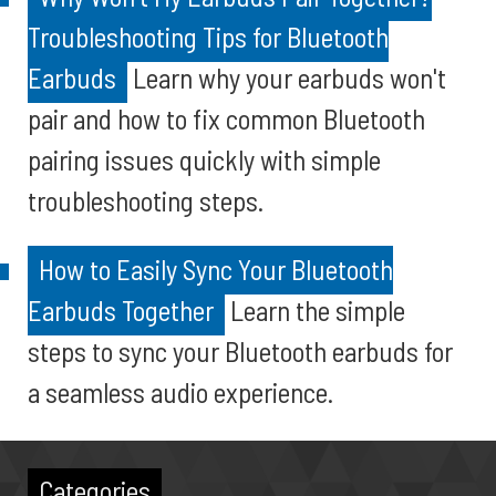
Troubleshooting Tips for Bluetooth
Earbuds
Learn why your earbuds won't
pair and how to fix common Bluetooth
pairing issues quickly with simple
troubleshooting steps.
How to Easily Sync Your Bluetooth
Earbuds Together
Learn the simple
steps to sync your Bluetooth earbuds for
a seamless audio experience.
Categories