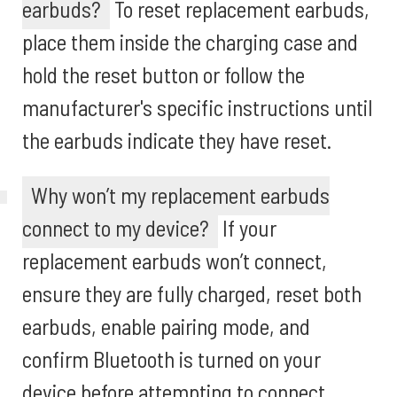
earbuds?
To reset replacement earbuds,
place them inside the charging case and
hold the reset button or follow the
manufacturer's specific instructions until
the earbuds indicate they have reset.
Why won’t my replacement earbuds
connect to my device?
If your
replacement earbuds won’t connect,
ensure they are fully charged, reset both
earbuds, enable pairing mode, and
confirm Bluetooth is turned on your
device before attempting to connect.