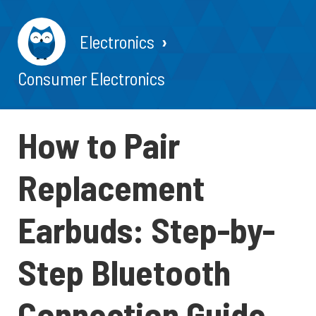
Electronics
Consumer Electronics
How to Pair
Replacement
Earbuds: Step-by-
Step Bluetooth
Connection Guide