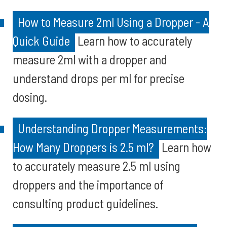
How to Measure 2ml Using a Dropper - A
Quick Guide
Learn how to accurately
measure 2ml with a dropper and
understand drops per ml for precise
dosing.
Understanding Dropper Measurements:
How Many Droppers is 2.5 ml?
Learn how
to accurately measure 2.5 ml using
droppers and the importance of
consulting product guidelines.