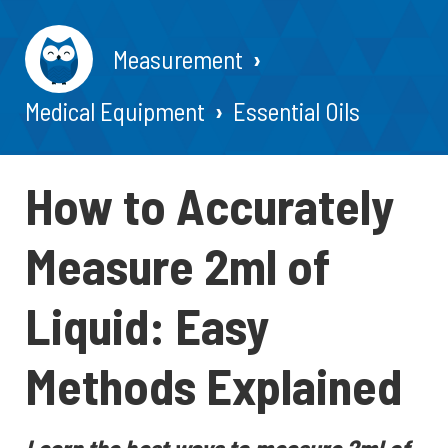
Measurement
Medical Equipment
Essential Oils
How to Accurately
Measure 2ml of
Liquid: Easy
Methods Explained