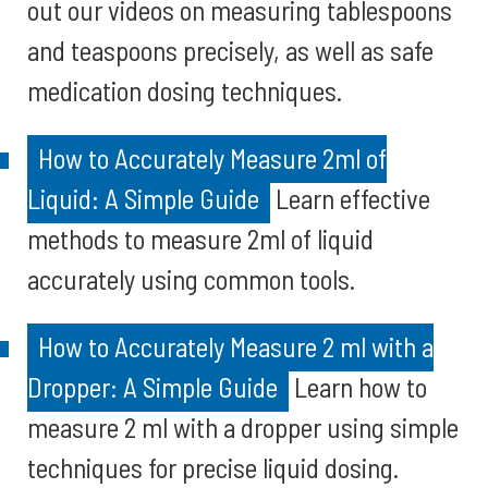
out our videos on measuring tablespoons
and teaspoons precisely, as well as safe
medication dosing techniques.
How to Accurately Measure 2ml of
Liquid: A Simple Guide
Learn effective
methods to measure 2ml of liquid
accurately using common tools.
How to Accurately Measure 2 ml with a
Dropper: A Simple Guide
Learn how to
measure 2 ml with a dropper using simple
techniques for precise liquid dosing.