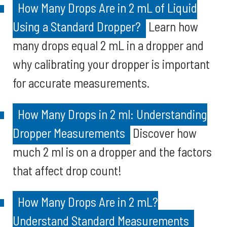
How Many Drops Are in 2 mL of Liquid
Using a Standard Dropper?
Learn how
many drops equal 2 mL in a dropper and
why calibrating your dropper is important
for accurate measurements.
How Many Drops in 2 ml: Understanding
Dropper Measurements
Discover how
much 2 ml is on a dropper and the factors
that affect drop count!
How Many Drops Are in 2 mL?
Understand Standard Measurements