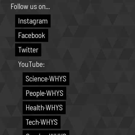
Follow us on...
Instagram
Facebook
Twitter
YouTube:
Science·WHYS
People·WHYS
Health·WHYS
Tech·WHYS