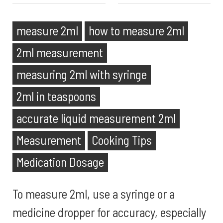
measure 2ml
how to measure 2ml
2ml measurement
measuring 2ml with syringe
2ml in teaspoons
accurate liquid measurement 2ml
Measurement
Cooking Tips
Medication Dosage
To measure 2ml, use a syringe or a
medicine dropper for accuracy, especially