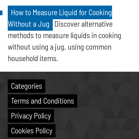
How to Measure Liquid for Cooking
Without a Jug
Discover alternative
methods to measure liquids in cooking
without using a jug, using common
household items.
Categories
Terms and Conditions
Privacy Policy
Cookies Policy