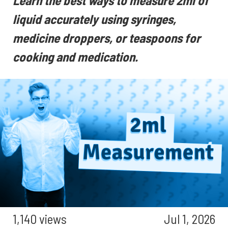
Learn the best ways to measure 2ml of
liquid accurately using syringes,
medicine droppers, or teaspoons for
cooking and medication.
1,140 views
Jul 1, 2026