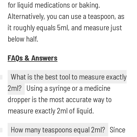
for liquid medications or baking.
Alternatively, you can use a teaspoon, as
it roughly equals 5ml, and measure just
below half.
FAQs & Answers
What is the best tool to measure exactly
2ml?
Using a syringe or a medicine
dropper is the most accurate way to
measure exactly 2ml of liquid.
How many teaspoons equal 2ml?
Since