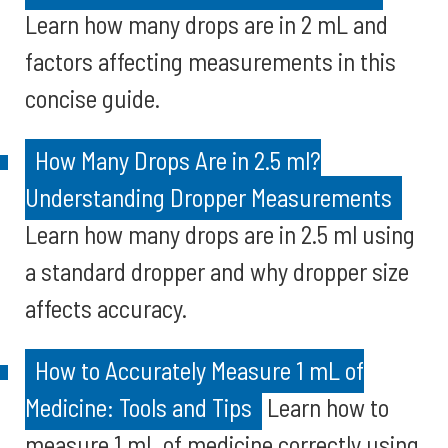
Learn how many drops are in 2 mL and
factors affecting measurements in this
concise guide.
How Many Drops Are in 2.5 ml?
Understanding Dropper Measurements
Learn how many drops are in 2.5 ml using
a standard dropper and why dropper size
affects accuracy.
How to Accurately Measure 1 mL of
Medicine: Tools and Tips
Learn how to
measure 1 mL of medicine correctly using