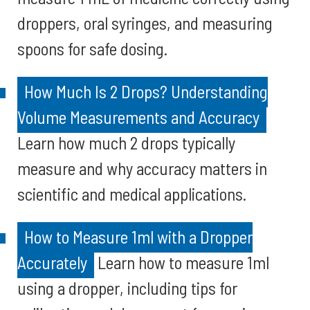
droppers, oral syringes, and measuring
spoons for safe dosing.
How Much Is 2 Drops? Understanding
Volume Measurements and Accuracy
Learn how much 2 drops typically
measure and why accuracy matters in
scientific and medical applications.
How to Measure 1ml with a Dropper
Accurately
Learn how to measure 1ml
using a dropper, including tips for