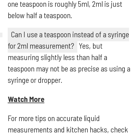
one teaspoon is roughly 5ml, 2ml is just
below half a teaspoon.
Can I use a teaspoon instead of a syringe
for 2ml measurement?
Yes, but
measuring slightly less than half a
teaspoon may not be as precise as using a
syringe or dropper.
Watch More
For more tips on accurate liquid
measurements and kitchen hacks, check