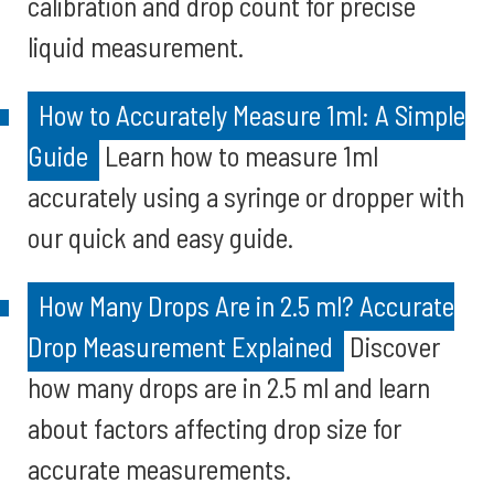
calibration and drop count for precise
liquid measurement.
How to Accurately Measure 1ml: A Simple
Guide
Learn how to measure 1ml
accurately using a syringe or dropper with
our quick and easy guide.
How Many Drops Are in 2.5 ml? Accurate
Drop Measurement Explained
Discover
how many drops are in 2.5 ml and learn
about factors affecting drop size for
accurate measurements.