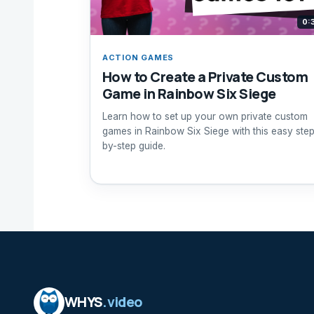
0:
ACTION GAMES
How to Create a Private Custom
Game in Rainbow Six Siege
Learn how to set up your own private custom
games in Rainbow Six Siege with this easy ste
by-step guide.
WHYS
.video