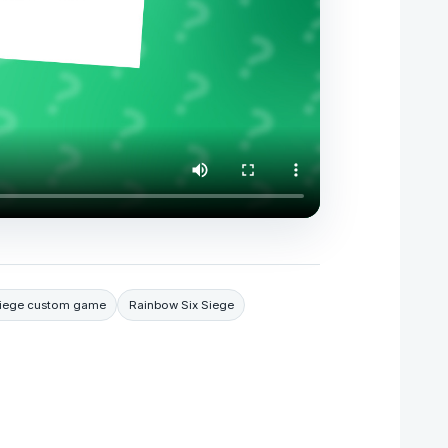
 Siege custom game
Rainbow Six Siege