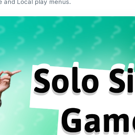
e and Local play menus.