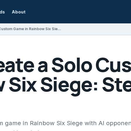
rds
About
How to Create a Solo Custom Game in Rainbow Six Siege: Step-by-Step Guide
eate a Solo C
 Six Siege: St
m game in Rainbow Six Siege with AI opponen