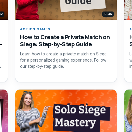
32
0:35
ACTION GAMES
A
How to Create a Private Match on
-
Siege: Step-by-Step Guide
Learn how to create a private match on Siege
L
for a personalized gaming experience. Follow
w
our step-by-step guide.
i
p