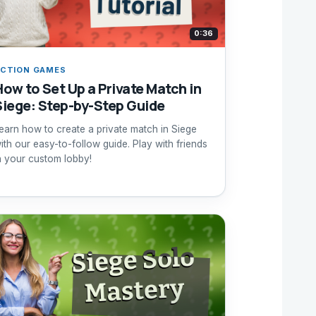
0:36
CTION GAMES
How to Set Up a Private Match in
Siege: Step-by-Step Guide
earn how to create a private match in Siege
ith our easy-to-follow guide. Play with friends
n your custom lobby!