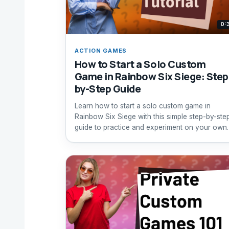
0:
ACTION GAMES
How to Start a Solo Custom
Game in Rainbow Six Siege: Step
by-Step Guide
Learn how to start a solo custom game in
Rainbow Six Siege with this simple step-by-ste
guide to practice and experiment on your own.