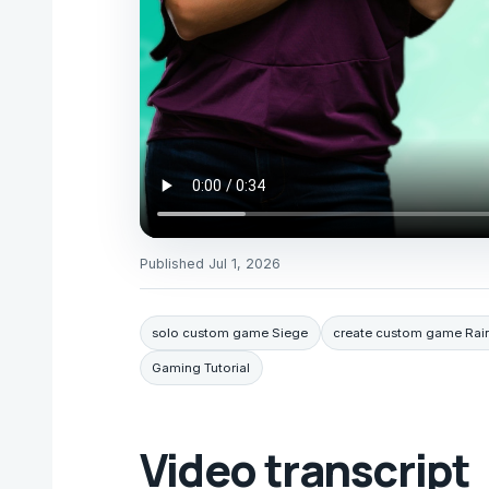
Published
Jul 1, 2026
solo custom game Siege
create custom game Rai
Gaming Tutorial
Video transcript