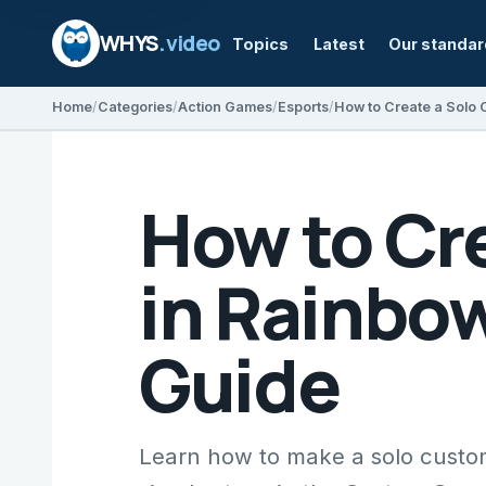
WHYS
.video
Topics
Latest
Our standa
Home
Categories
Action Games
Esports
How to Cr
in Rainbow
Guide
Learn how to make a solo custo