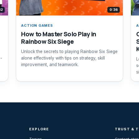
32
0:36
ACTION GAMES
A
How to Master Solo Play in
Rainbow Six Siege
Unlock the secrets to playing Rainbow Six Siege
p-
alone effectively with tips on strategy, skill
L
improvement, and teamwork.
s
s
EXPLORE
TRUST & 