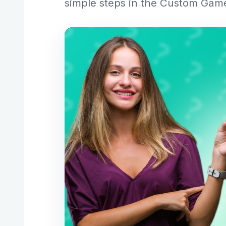
simple steps in the Custom Gam