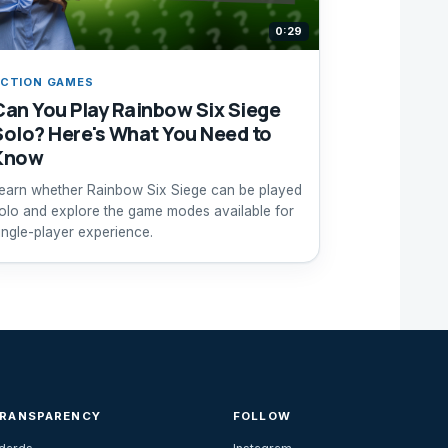
0:29
CTION GAMES
Can You Play Rainbow Six Siege
Solo? Here's What You Need to
Know
earn whether Rainbow Six Siege can be played
olo and explore the game modes available for
ingle-player experience.
TRANSPARENCY
FOLLOW