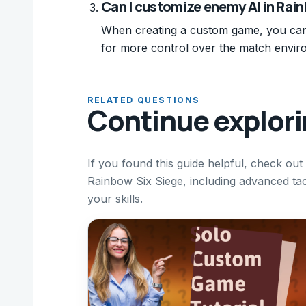
Can I customize enemy AI in Ra
When creating a custom game, you can 
for more control over the match envir
RELATED QUESTIONS
Continue explor
If you found this guide helpful, check ou
Rainbow Six Siege, including advanced tact
your skills.