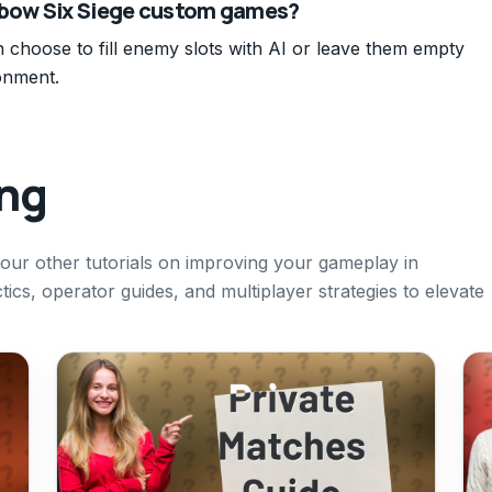
inbow Six Siege custom games?
choose to fill enemy slots with AI or leave them empty
onment.
ing
t our other tutorials on improving your gameplay in
ics, operator guides, and multiplayer strategies to elevate