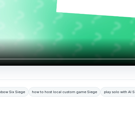
nbow Six Siege
how to host local custom game Siege
play solo with AI