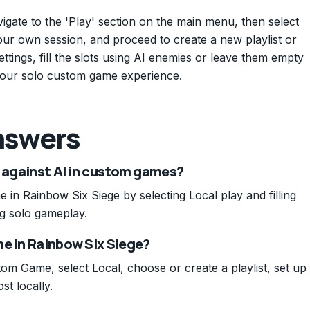
igate to the 'Play' section on the main menu, then select
our own session, and proceed to create a new playlist or
ttings, fill the slots using AI enemies or leave them empty
y your solo custom game experience.
nswers
o against AI in custom games?
in Rainbow Six Siege by selecting Local play and filling
g solo gameplay.
me in Rainbow Six Siege?
m Game, select Local, choose or create a playlist, set up
st locally.