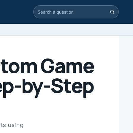
Search video answers
Search
ustom Game
ep-by-Step
ts using