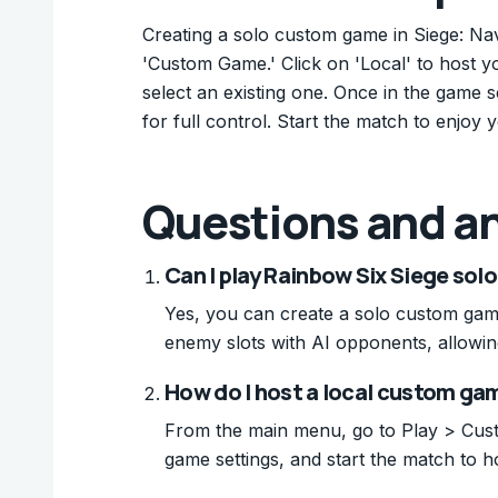
Creating a solo custom game in Siege: Nav
'Custom Game.' Click on 'Local' to host y
select an existing one. Once in the game se
for full control. Start the match to enjo
Questions and a
Can I play Rainbow Six Siege sol
Yes, you can create a solo custom game 
enemy slots with AI opponents, allowin
How do I host a local custom ga
From the main menu, go to Play > Custo
game settings, and start the match to ho