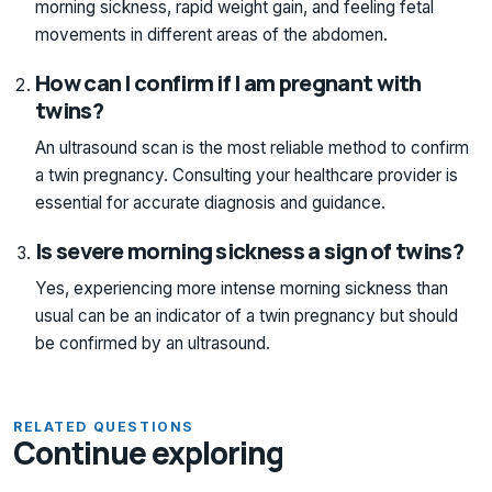
morning sickness, rapid weight gain, and feeling fetal
movements in different areas of the abdomen.
How can I confirm if I am pregnant with
twins?
An ultrasound scan is the most reliable method to confirm
a twin pregnancy. Consulting your healthcare provider is
essential for accurate diagnosis and guidance.
Is severe morning sickness a sign of twins?
Yes, experiencing more intense morning sickness than
usual can be an indicator of a twin pregnancy but should
be confirmed by an ultrasound.
RELATED QUESTIONS
Continue exploring