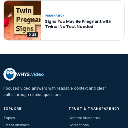
PREGNANCY
Signs You May Be Pregnant with
Twins: No Test Needed
0:28
WHYS
.video
Focused video answers with readable context and clear
paths through related questions.
EXPLORE
TRUST & TRANSPARENCY
Topics
Content standards
Latest answers
Corrections