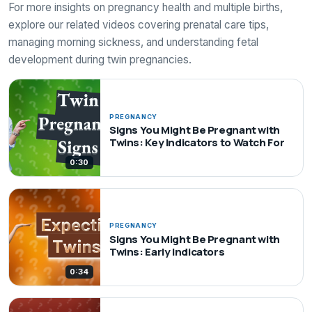
For more insights on pregnancy health and multiple births,
explore our related videos covering prenatal care tips,
managing morning sickness, and understanding fetal
development during twin pregnancies.
PREGNANCY
Signs You Might Be Pregnant with
Twins: Key Indicators to Watch For
0:30
PREGNANCY
Signs You Might Be Pregnant with
Twins: Early Indicators
0:34