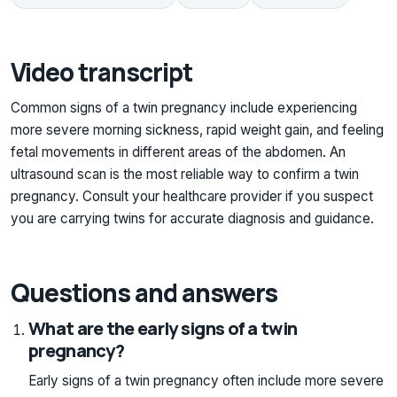
Video transcript
Common signs of a twin pregnancy include experiencing
more severe morning sickness, rapid weight gain, and feeling
fetal movements in different areas of the abdomen. An
ultrasound scan is the most reliable way to confirm a twin
pregnancy. Consult your healthcare provider if you suspect
you are carrying twins for accurate diagnosis and guidance.
Questions and answers
What are the early signs of a twin
pregnancy?
Early signs of a twin pregnancy often include more severe