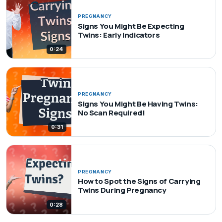
PREGNANCY
Signs You Might Be Expecting
Twins: Early Indicators
0:24
PREGNANCY
Signs You Might Be Having Twins:
No Scan Required!
0:31
PREGNANCY
How to Spot the Signs of Carrying
Twins During Pregnancy
0:28