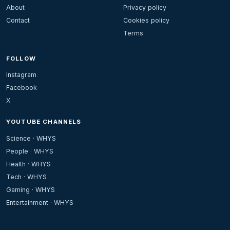
About
Privacy policy
Contact
Cookies policy
Terms
FOLLOW
Instagram
Facebook
X
YOUTUBE CHANNELS
Science · WHYS
People · WHYS
Health · WHYS
Tech · WHYS
Gaming · WHYS
Entertainment · WHYS