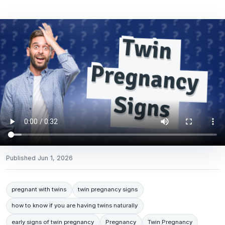
Published
Jun 1, 2026
pregnant with twins
twin pregnancy signs
how to know if you are having twins naturally
early signs of twin pregnancy
Pregnancy
Twin Pregnancy