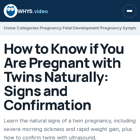
WHYS
.video
Open
Home
Categories
Pregnancy
Fetal Development
Pregnancy Sympto
How to Know if You
Are Pregnant with
Twins Naturally:
Signs and
Confirmation
Learn the natural signs of a twin pregnancy, including
severe morning sickness and rapid weight gain, plus
how to confirm twins with ultrasound.