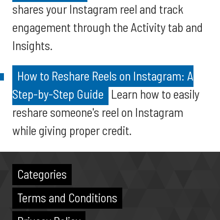
shares your Instagram reel and track
engagement through the Activity tab and
Insights.
How to Reshare Reels on Instagram: A
Step-by-Step Guide
Learn how to easily
reshare someone's reel on Instagram
while giving proper credit.
Categories
Terms and Conditions