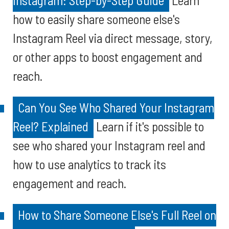
Instagram: Step-by-Step Guide
Learn
how to easily share someone else's
Instagram Reel via direct message, story,
or other apps to boost engagement and
reach.
Can You See Who Shared Your Instagram
Reel? Explained
Learn if it's possible to
see who shared your Instagram reel and
how to use analytics to track its
engagement and reach.
How to Share Someone Else's Full Reel on