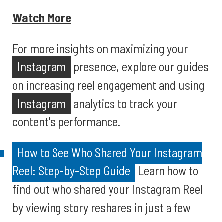
Watch More
For more insights on maximizing your
Instagram
presence, explore our guides
on increasing reel engagement and using
Instagram
analytics to track your
content's performance.
How to See Who Shared Your Instagram
Reel: Step-by-Step Guide
Learn how to
find out who shared your Instagram Reel
by viewing story reshares in just a few