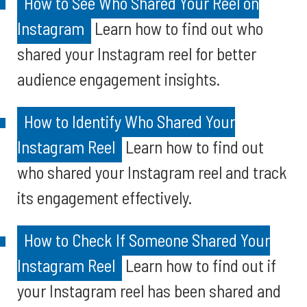
How to See Who Shared Your Reel on
Instagram
Learn how to find out who
shared your Instagram reel for better
audience engagement insights.
How to Identify Who Shared Your
Instagram Reel
Learn how to find out
who shared your Instagram reel and track
its engagement effectively.
How to Check If Someone Shared Your
Instagram Reel
Learn how to find out if
your Instagram reel has been shared and