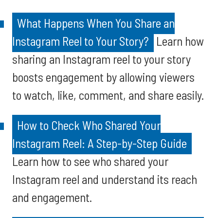
What Happens When You Share an
Instagram Reel to Your Story?
Learn how
sharing an Instagram reel to your story
boosts engagement by allowing viewers
to watch, like, comment, and share easily.
How to Check Who Shared Your
Instagram Reel: A Step-by-Step Guide
Learn how to see who shared your
Instagram reel and understand its reach
and engagement.