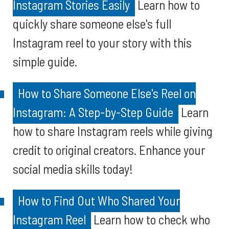
Instagram Stories Easily
Learn how to
quickly share someone else's full
Instagram reel to your story with this
simple guide.
How to Share Someone Else's Reel on
Instagram: A Step-by-Step Guide
Learn
how to share Instagram reels while giving
credit to original creators. Enhance your
social media skills today!
How to Find Out Who Shared Your
Instagram Reel
Learn how to check who