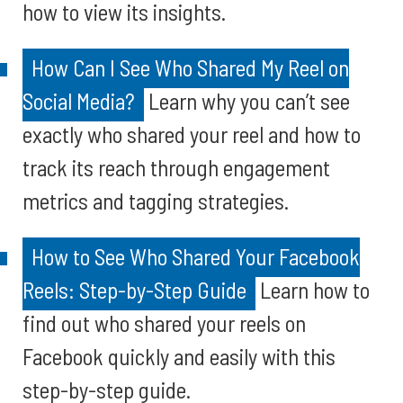
how to view its insights.
How Can I See Who Shared My Reel on
Social Media?
Learn why you can’t see
exactly who shared your reel and how to
track its reach through engagement
metrics and tagging strategies.
How to See Who Shared Your Facebook
Reels: Step-by-Step Guide
Learn how to
find out who shared your reels on
Facebook quickly and easily with this
step-by-step guide.