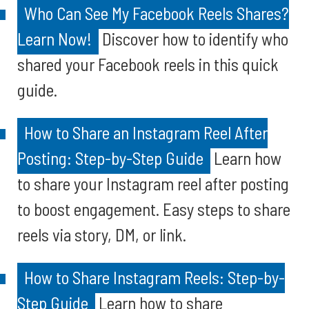
Who Can See My Facebook Reels Shares?
Learn Now!
Discover how to identify who
shared your Facebook reels in this quick
guide.
How to Share an Instagram Reel After
Posting: Step-by-Step Guide
Learn how
to share your Instagram reel after posting
to boost engagement. Easy steps to share
reels via story, DM, or link.
How to Share Instagram Reels: Step-by-
Step Guide
Learn how to share