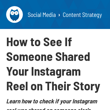
Social Media
Content Strategy
How to See If
Someone Shared
Your Instagram
Reel on Their Story
Learn how to check if your Instagram