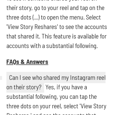
their story, go to your reel and tap on the
three dots (...) to open the menu. Select
'View Story Reshares' to see the accounts
that shared it. This feature is available for
accounts with a substantial following.
FAQs & Answers
Can I see who shared my Instagram reel
on their story?
Yes, if you have a
substantial following, you can tap the
three dots on your reel, select 'View Story