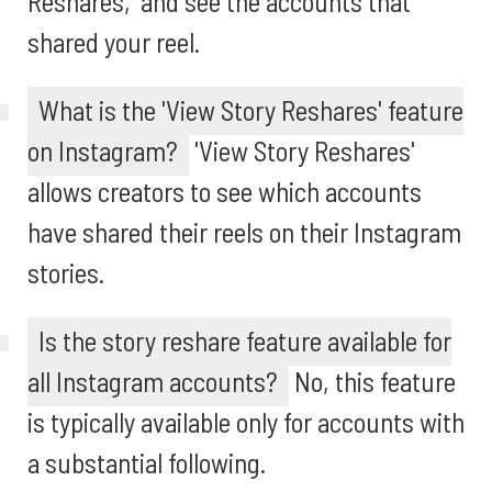
Reshares,' and see the accounts that
shared your reel.
What is the 'View Story Reshares' feature
on Instagram?
'View Story Reshares'
allows creators to see which accounts
have shared their reels on their Instagram
stories.
Is the story reshare feature available for
all Instagram accounts?
No, this feature
is typically available only for accounts with
a substantial following.