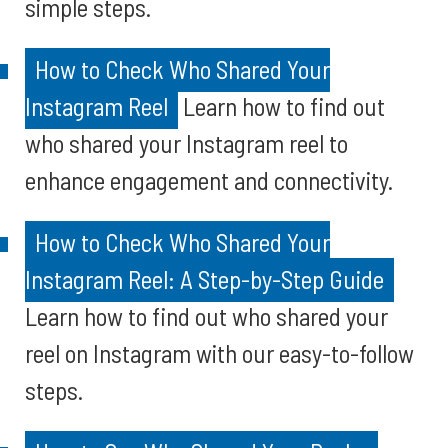
simple steps.
How to Check Who Shared Your
Instagram Reel
Learn how to find out
who shared your Instagram reel to
enhance engagement and connectivity.
How to Check Who Shared Your
Instagram Reel: A Step-by-Step Guide
Learn how to find out who shared your
reel on Instagram with our easy-to-follow
steps.