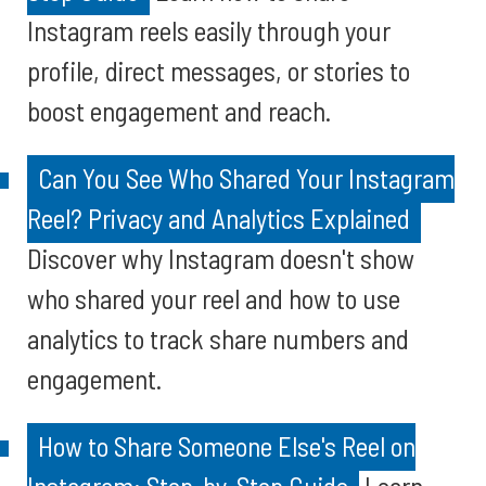
Instagram reels easily through your
profile, direct messages, or stories to
boost engagement and reach.
Can You See Who Shared Your Instagram
Reel? Privacy and Analytics Explained
Discover why Instagram doesn't show
who shared your reel and how to use
analytics to track share numbers and
engagement.
How to Share Someone Else's Reel on