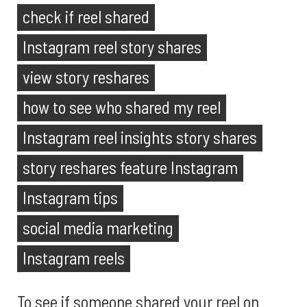
check if reel shared
Instagram reel story shares
view story reshares
how to see who shared my reel
Instagram reel insights story shares
story reshares feature Instagram
Instagram tips
social media marketing
Instagram reels
To see if someone shared your reel on