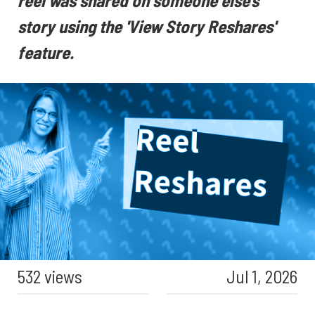
reel was shared on someone else's
story using the 'View Story Reshares'
feature.
532 views
Jul 1, 2026