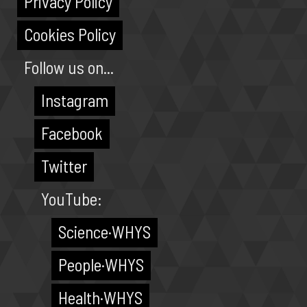
Privacy Policy
Cookies Policy
Follow us on...
Instagram
Facebook
Twitter
YouTube:
Science·WHYS
People·WHYS
Health·WHYS