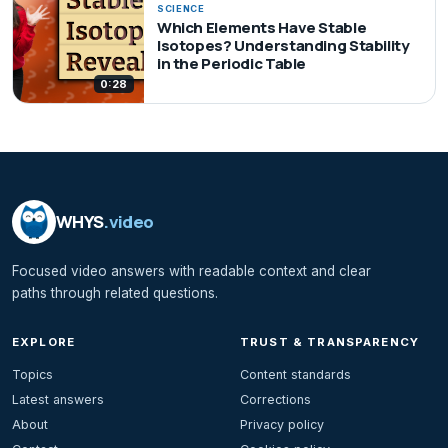
SCIENCE
Which Elements Have Stable
Isotopes? Understanding Stability
in the Periodic Table
0:28
WHYS
.video
Focused video answers with readable context and clear
paths through related questions.
EXPLORE
TRUST & TRANSPARENCY
Topics
Content standards
Latest answers
Corrections
About
Privacy policy