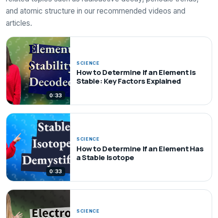
and atomic structure in our recommended videos and
articles.
SCIENCE
How to Determine if an Element is
Stable: Key Factors Explained
0:33
SCIENCE
How to Determine If an Element Has
a Stable Isotope
0:33
SCIENCE