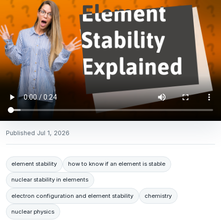
Published
Jul 1, 2026
element stability
how to know if an element is stable
nuclear stability in elements
electron configuration and element stability
chemistry
nuclear physics