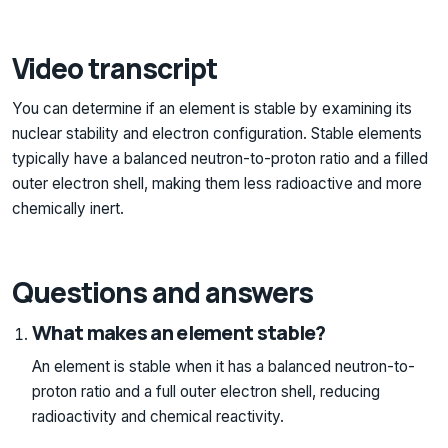
Video transcript
You can determine if an element is stable by examining its
nuclear stability and electron configuration. Stable elements
typically have a balanced neutron-to-proton ratio and a filled
outer electron shell, making them less radioactive and more
chemically inert.
Questions and answers
What makes an element stable?
An element is stable when it has a balanced neutron-to-
proton ratio and a full outer electron shell, reducing
radioactivity and chemical reactivity.