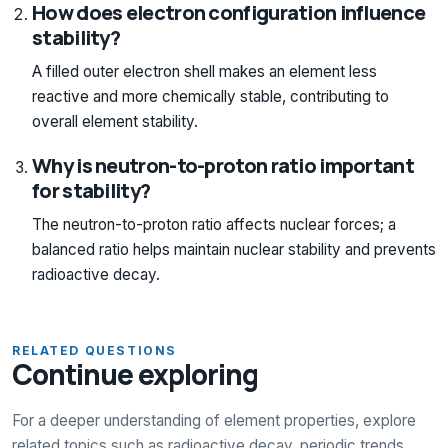
How does electron configuration influence
stability?
A filled outer electron shell makes an element less
reactive and more chemically stable, contributing to
overall element stability.
Why is neutron-to-proton ratio important
for stability?
The neutron-to-proton ratio affects nuclear forces; a
balanced ratio helps maintain nuclear stability and prevents
radioactive decay.
RELATED QUESTIONS
Continue exploring
For a deeper understanding of element properties, explore
related topics such as radioactive decay, periodic trends,