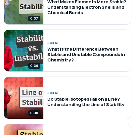
What Makes Elements More Stable?
Understanding Electron Shells and
Chemical Bonds
0:37
SCIENCE
What Is the Difference Between
Stable and Unstable Compounds in
Chemistry?
0:36
SCIENCE
Do Stable Isotopes Fall on a Line?
Understanding the Line of Stability
0:30