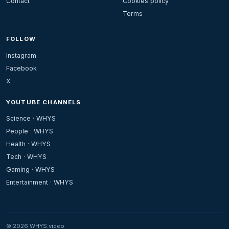
Contact
Cookies policy
Terms
FOLLOW
Instagram
Facebook
X
YOUTUBE CHANNELS
Science · WHYS
People · WHYS
Health · WHYS
Tech · WHYS
Gaming · WHYS
Entertainment · WHYS
© 2026 WHYS.video