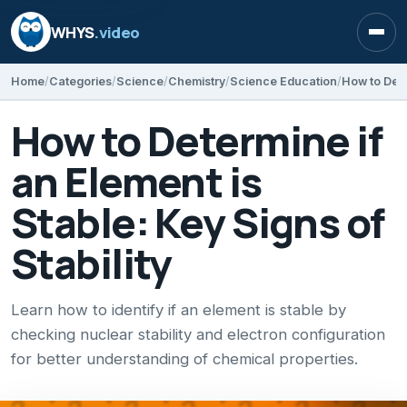
WHYS
.video
Open
Home
Categories
Science
Chemistry
Science Education
How to Determine if
an Element is
Stable: Key Signs of
Stability
Learn how to identify if an element is stable by
checking nuclear stability and electron configuration
for better understanding of chemical properties.