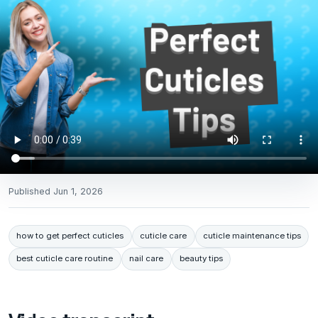
Published
Jun 1, 2026
how to get perfect cuticles
cuticle care
cuticle maintenance tips
best cuticle care routine
nail care
beauty tips