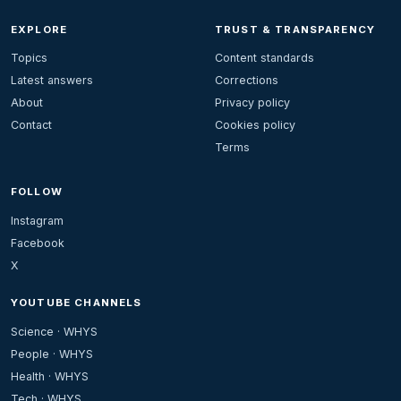
EXPLORE
TRUST & TRANSPARENCY
Topics
Content standards
Latest answers
Corrections
About
Privacy policy
Contact
Cookies policy
Terms
FOLLOW
Instagram
Facebook
X
YOUTUBE CHANNELS
Science · WHYS
People · WHYS
Health · WHYS
Tech · WHYS