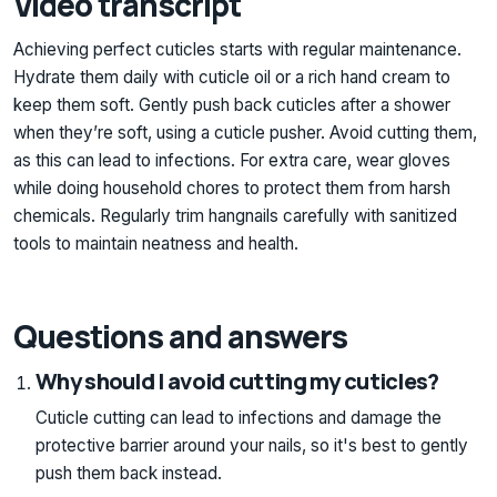
Video transcript
Achieving perfect cuticles starts with regular maintenance.
Hydrate them daily with cuticle oil or a rich hand cream to
keep them soft. Gently push back cuticles after a shower
when they’re soft, using a cuticle pusher. Avoid cutting them,
as this can lead to infections. For extra care, wear gloves
while doing household chores to protect them from harsh
chemicals. Regularly trim hangnails carefully with sanitized
tools to maintain neatness and health.
Questions and answers
Why should I avoid cutting my cuticles?
Cuticle cutting can lead to infections and damage the
protective barrier around your nails, so it's best to gently
push them back instead.