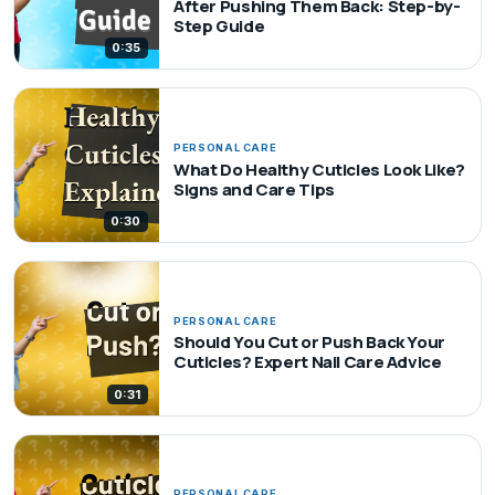
After Pushing Them Back: Step-by-
Step Guide
0:35
PERSONAL CARE
What Do Healthy Cuticles Look Like?
Signs and Care Tips
0:30
PERSONAL CARE
Should You Cut or Push Back Your
Cuticles? Expert Nail Care Advice
0:31
PERSONAL CARE