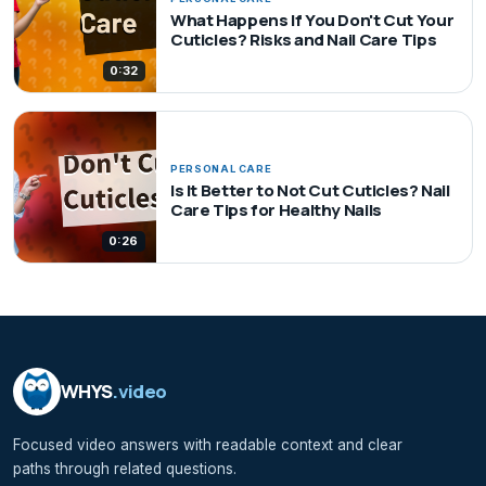
What Happens If You Don't Cut Your
Cuticles? Risks and Nail Care Tips
0:32
PERSONAL CARE
Is It Better to Not Cut Cuticles? Nail
Care Tips for Healthy Nails
0:26
WHYS
.video
Focused video answers with readable context and clear
paths through related questions.