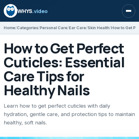
WHYS
.video
Open
Home
Categories
Personal Care
Ear Care
Skin Health
How to Get Perfect
Cuticles: Essential
Care Tips for
Healthy Nails
Learn how to get perfect cuticles with daily
hydration, gentle care, and protection tips to maintain
healthy, soft nails.