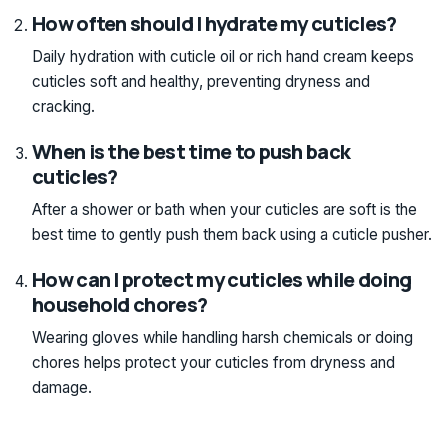
How often should I hydrate my cuticles?
Daily hydration with cuticle oil or rich hand cream keeps
cuticles soft and healthy, preventing dryness and
cracking.
When is the best time to push back
cuticles?
After a shower or bath when your cuticles are soft is the
best time to gently push them back using a cuticle pusher.
How can I protect my cuticles while doing
household chores?
Wearing gloves while handling harsh chemicals or doing
chores helps protect your cuticles from dryness and
damage.