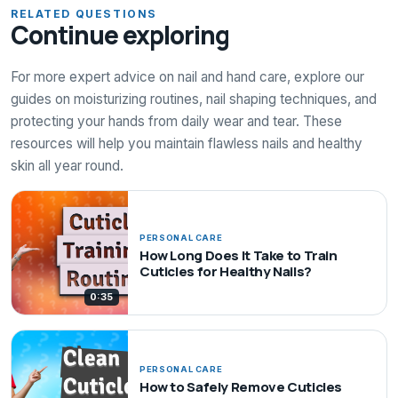
RELATED QUESTIONS
Continue exploring
For more expert advice on nail and hand care, explore our
guides on moisturizing routines, nail shaping techniques, and
protecting your hands from daily wear and tear. These
resources will help you maintain flawless nails and healthy
skin all year round.
PERSONAL CARE
How Long Does It Take to Train
Cuticles for Healthy Nails?
0:35
PERSONAL CARE
How to Safely Remove Cuticles