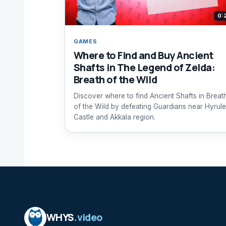
0:
GAMES
Where to Find and Buy Ancient
Shafts in The Legend of Zelda:
Breath of the Wild
Discover where to find Ancient Shafts in Breat
of the Wild by defeating Guardians near Hyrule
Castle and Akkala region.
WHYS
.video