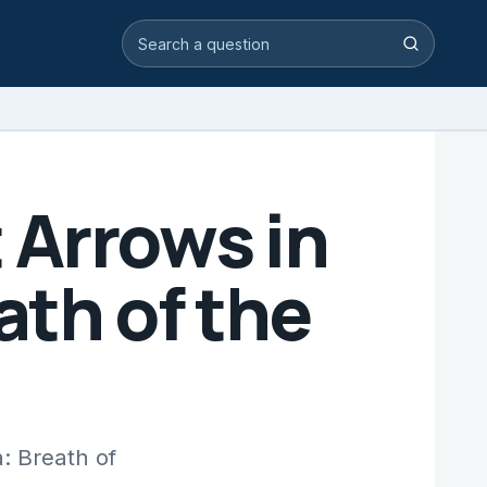
Search video answers
Search
 Arrows in
ath of the
: Breath of