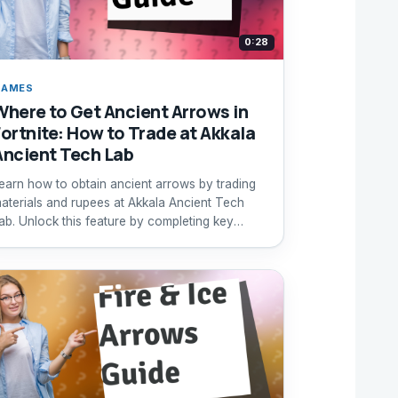
0:28
GAMES
Where to Get Ancient Arrows in
Fortnite: How to Trade at Akkala
Ancient Tech Lab
earn how to obtain ancient arrows by trading
aterials and rupees at Akkala Ancient Tech
ab. Unlock this feature by completing key
uests.