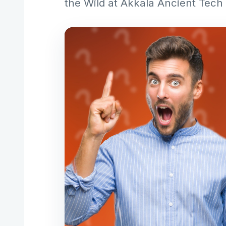
the Wild at Akkala Ancient Tech