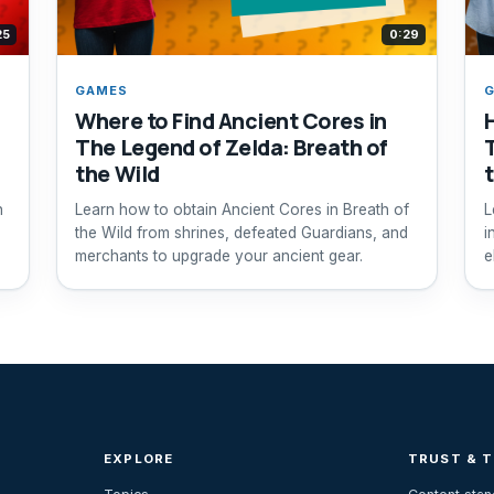
25
0:29
GAMES
Where to Find Ancient Cores in
The Legend of Zelda: Breath of
the Wild
h
Learn how to obtain Ancient Cores in Breath of
L
the Wild from shrines, defeated Guardians, and
i
merchants to upgrade your ancient gear.
e
EXPLORE
TRUST & 