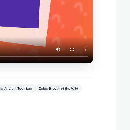
la Ancient Tech Lab
Zelda Breath of the Wild