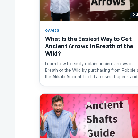
0:
GAMES
What Is the Easiest Way to Get
Ancient Arrows in Breath of the
Wild?
Learn how to easily obtain ancient arrows in
Breath of the Wild by purchasing from Robbie 
the Akkala Ancient Tech Lab using Rupees and
ancient materials.