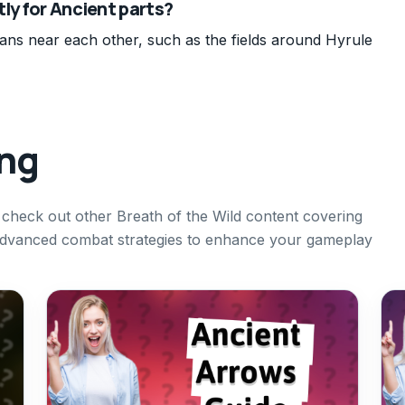
tly for Ancient parts?
ians near each other, such as the fields around Hyrule
ing
o check out other Breath of the Wild content covering
advanced combat strategies to enhance your gameplay