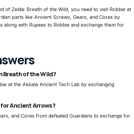
of Zelda: Breath of the Wild, you need to visit Robbie at
rdian parts like Ancient Screws, Gears, and Cores by
rts along with Rupees to Robbie and exchange them for
nswers
n Breath of the Wild?
ie at the Akkala Ancient Tech Lab by exchanging
 for Ancient Arrows?
ears, and Cores from defeated Guardians to exchange for