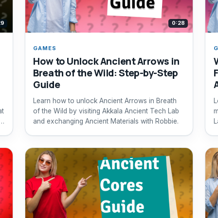
29
0:28
GAMES
How to Unlock Ancient Arrows in
Breath of the Wild: Step-by-Step
Guide
Learn how to unlock Ancient Arrows in Breath
L
at
of the Wild by visiting Akkala Ancient Tech Lab
m
and exchanging Ancient Materials with Robbie.
L
q