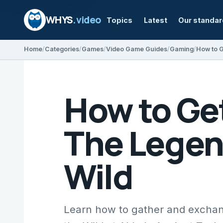
WHYS
.video
Topics
Latest
Our standa
Home
Categories
Games
Video Game Guides
Gaming
How to Ge
The Legend
Wild
Learn how to gather and exchang