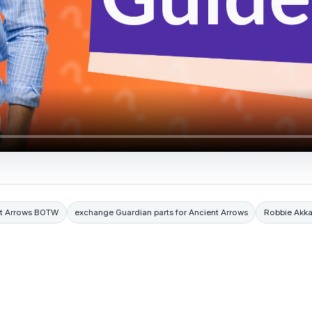
nt Arrows BOTW
exchange Guardian parts for Ancient Arrows
Robbie Akka