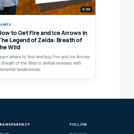
0:30
GAMES
How to Get Fire and Ice Arrows in
The Legend of Zelda: Breath of
the Wild
earn where to find and buy Fire and Ice Arrows
n Breath of the Wild to defeat enemies with
lemental weaknesses.
TRANSPARENCY
FOLLOW