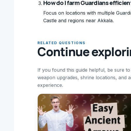
How do I farm Guardians efficien
Focus on locations with multiple Guard
Castle and regions near Akkala.
RELATED QUESTIONS
Continue explor
If you found this guide helpful, be sure t
weapon upgrades, shrine locations, and 
experience.