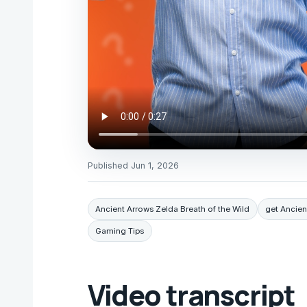
Published
Jun 1, 2026
Ancient Arrows Zelda Breath of the Wild
get Ancie
Gaming Tips
Video transcript