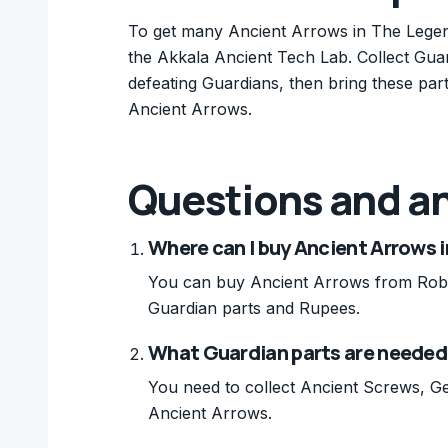
To get many Ancient Arrows in The Legend 
the Akkala Ancient Tech Lab. Collect Gua
defeating Guardians, then bring these pa
Ancient Arrows.
Questions and a
Where can I buy Ancient Arrows i
You can buy Ancient Arrows from Robb
Guardian parts and Rupees.
What Guardian parts are needed
You need to collect Ancient Screws, G
Ancient Arrows.