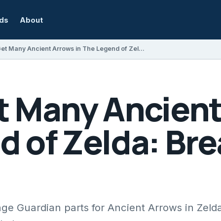
rds
About
How to Get Many Ancient Arrows in The Legend of Zelda: Breath of the Wild
t Many Ancient
 of Zelda: Bre
e Guardian parts for Ancient Arrows in Zelda