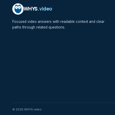
WHYS
.video
Focused video answers with readable context and clear
paths through related questions.
© 2026 WHYS.video