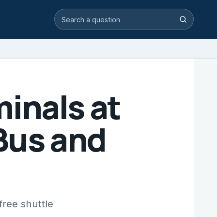
Search video answers
Search
inals at
Bus and
free shuttle