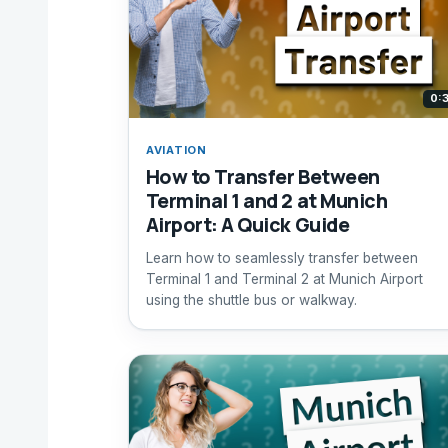
0:
AVIATION
How to Transfer Between
Terminal 1 and 2 at Munich
Airport: A Quick Guide
Learn how to seamlessly transfer between
Terminal 1 and Terminal 2 at Munich Airport
using the shuttle bus or walkway.