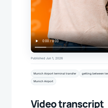
Published
Jun 1, 2026
Munich Airport terminal transfer
getting between te
Munich Airport
Video transcript