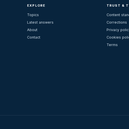
EXPLORE
TRUST & 
Topics
Content sta
Latest answers
Corrections
About
Privacy polic
Contact
Cookies poli
Terms