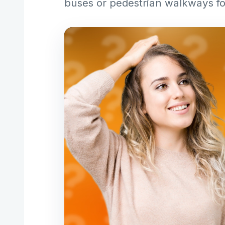
buses or pedestrian walkways f