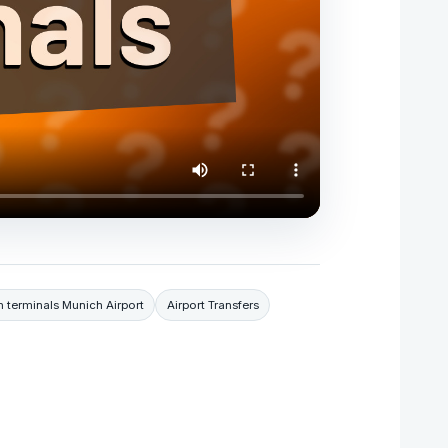
 terminals Munich Airport
Airport Transfers