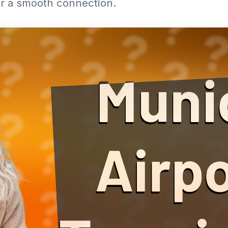
or a smooth connection.