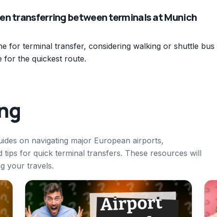
en transferring between terminals at Munich
me for terminal transfer, considering walking or shuttle bus
e for the quickest route.
ing
uides on navigating major European airports,
 tips for quick terminal transfers. These resources will
g your travels.