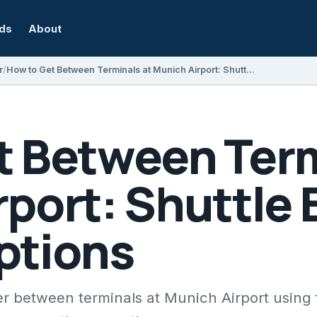
rds
About
r
How to Get Between Terminals at Munich Airport: Shuttle Bus and Walking Options
t Between Term
port: Shuttle 
ptions
er between terminals at Munich Airport using 