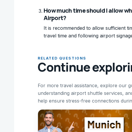
How much time should I allow wh
Airport?
It is recommended to allow sufficient ti
travel time and following airport signag
RELATED QUESTIONS
Continue explor
For more travel assistance, explore our g
understanding airport shuttle services, and
help ensure stress-free connections durin