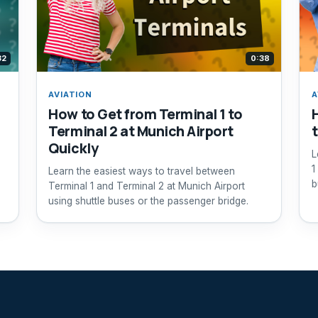
32
0:38
AVIATION
A
How to Get from Terminal 1 to
Terminal 2 at Munich Airport
Quickly
L
1
Learn the easiest ways to travel between
b
Terminal 1 and Terminal 2 at Munich Airport
using shuttle buses or the passenger bridge.