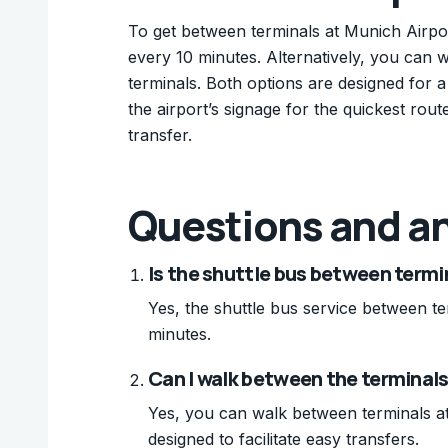
To get between terminals at Munich Airpor
every 10 minutes. Alternatively, you can 
terminals. Both options are designed for 
the airport’s signage for the quickest rout
transfer.
Questions and a
Is the shuttle bus between termi
Yes, the shuttle bus service between te
minutes.
Can I walk between the terminals
Yes, you can walk between terminals at
designed to facilitate easy transfers.