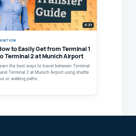
0:31
VIATION
How to Easily Get from Terminal 1
to Terminal 2 at Munich Airport
earn the best ways to travel between Terminal
 and Terminal 2 at Munich Airport using shuttle
us or walking paths.