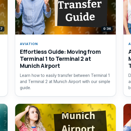
37
0:36
AVIATION
A
Effortless Guide: Moving from
Terminal 1 to Terminal 2 at
Munich Airport
Learn how to easily transfer between Terminal 1
D
and Terminal 2 at Munich Airport with our simple
a
guide.
b