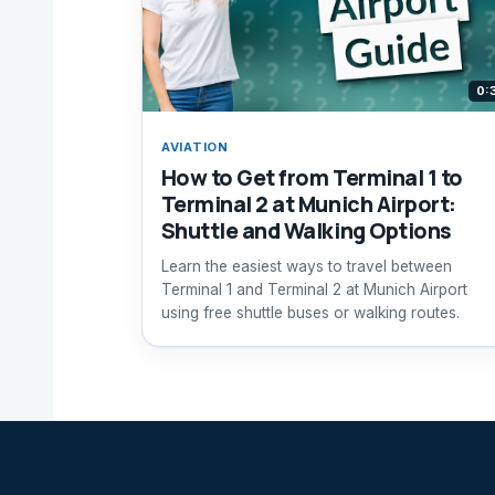
0:
AVIATION
How to Get from Terminal 1 to
Terminal 2 at Munich Airport:
Shuttle and Walking Options
Learn the easiest ways to travel between
Terminal 1 and Terminal 2 at Munich Airport
using free shuttle buses or walking routes.