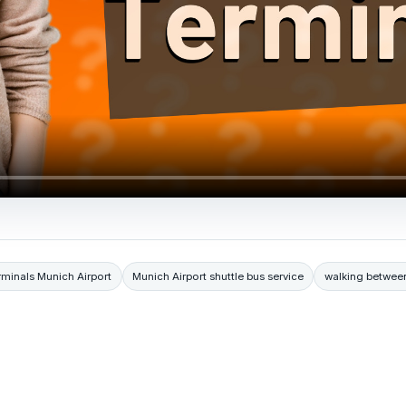
rminals Munich Airport
Munich Airport shuttle bus service
walking between