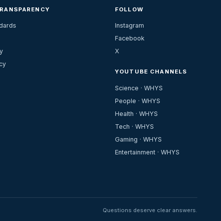
TRANSPARENCY
FOLLOW
ndards
Instagram
Facebook
y
X
cy
YOUTUBE CHANNELS
Science · WHYS
People · WHYS
Health · WHYS
Tech · WHYS
Gaming · WHYS
Entertainment · WHYS
Questions deserve clear answers.