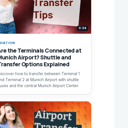
0:34
VIATION
Are the Terminals Connected at
Munich Airport? Shuttle and
Transfer Options Explained
iscover how to transfer between Terminal 1
nd Terminal 2 at Munich Airport with shuttle
uses and the central Munich Airport Center.