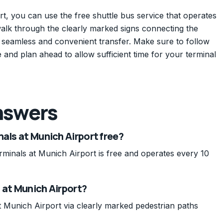
t, you can use the free shuttle bus service that operates
walk through the clearly marked signs connecting the
a seamless and convenient transfer. Make sure to follow
e and plan ahead to allow sufficient time for your terminal
nswers
nals at Munich Airport free?
rminals at Munich Airport is free and operates every 10
 at Munich Airport?
 Munich Airport via clearly marked pedestrian paths