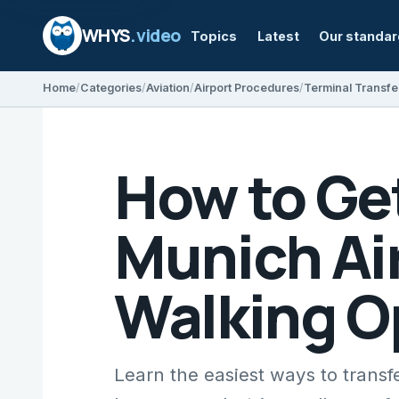
WHYS
.video
Topics
Latest
Our standa
Home
Categories
Aviation
Airport Procedures
Terminal Transfe
How to Ge
Munich Air
Walking O
Learn the easiest ways to transf