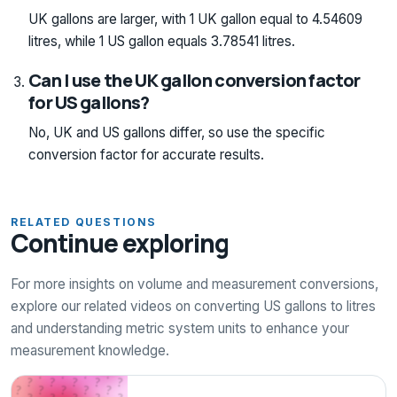
UK gallons are larger, with 1 UK gallon equal to 4.54609
litres, while 1 US gallon equals 3.78541 litres.
Can I use the UK gallon conversion factor
for US gallons?
No, UK and US gallons differ, so use the specific
conversion factor for accurate results.
RELATED QUESTIONS
Continue exploring
For more insights on volume and measurement conversions,
explore our related videos on converting US gallons to litres
and understanding metric system units to enhance your
measurement knowledge.