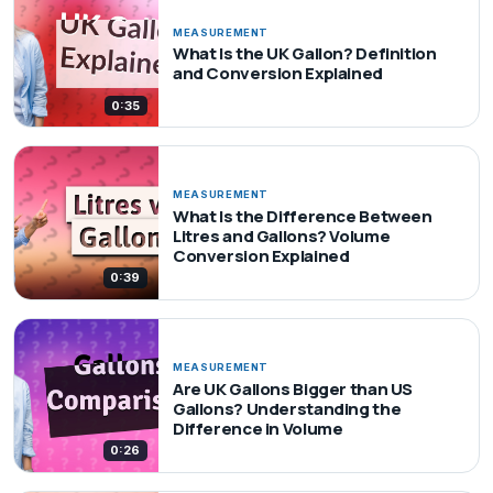
MEASUREMENT
What Is the UK Gallon? Definition
and Conversion Explained
0:35
MEASUREMENT
What Is the Difference Between
Litres and Gallons? Volume
Conversion Explained
0:39
MEASUREMENT
Are UK Gallons Bigger than US
Gallons? Understanding the
Difference in Volume
0:26