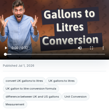
Published
Jul 1, 2026
convert UK gallons to litres
UK gallons to litres
UK gallon to litre conversion formula
difference between UK and US gallons
Unit Conversion
Measurement