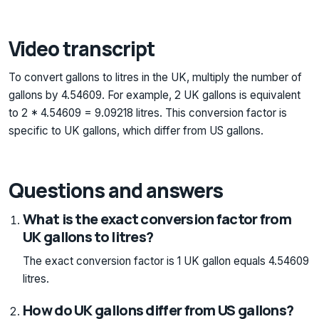
Video transcript
To convert gallons to litres in the UK, multiply the number of
gallons by 4.54609. For example, 2 UK gallons is equivalent
to 2 * 4.54609 = 9.09218 litres. This conversion factor is
specific to UK gallons, which differ from US gallons.
Questions and answers
What is the exact conversion factor from
UK gallons to litres?
The exact conversion factor is 1 UK gallon equals 4.54609
litres.
How do UK gallons differ from US gallons?