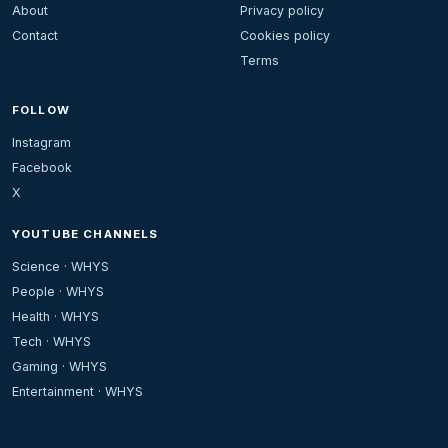
About
Privacy policy
Contact
Cookies policy
Terms
FOLLOW
Instagram
Facebook
X
YOUTUBE CHANNELS
Science · WHYS
People · WHYS
Health · WHYS
Tech · WHYS
Gaming · WHYS
Entertainment · WHYS