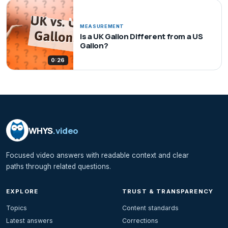
MEASUREMENT
Is a UK Gallon Different from a US
Gallon?
0:26
WHYS
.video
Focused video answers with readable context and clear
paths through related questions.
EXPLORE
TRUST & TRANSPARENCY
Topics
Content standards
Latest answers
Corrections