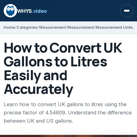
WHYS
.video
Open
Home
Categories
Measurement
Measurement
Measurement Units
How to Convert UK
Gallons to Litres
Easily and
Accurately
Learn how to convert UK gallons to litres using the
precise factor of 4.54609. Understand the difference
between UK and US gallons.