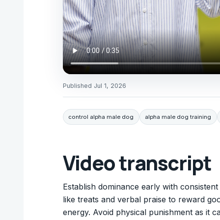
Published
Jul 1, 2026
control alpha male dog
alpha male dog training
Video transcript
Establish dominance early with consistent
like treats and verbal praise to reward go
energy. Avoid physical punishment as it c