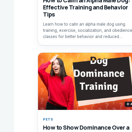
How to Calm an Alpha Male Dog:
Effective Training and Behavior
Tips
Learn how to calm an alpha male dog using
training, exercise, socialization, and obedienc
classes for better behavior and reduced
dominance.
0:
PETS
How to Show Dominance Over a