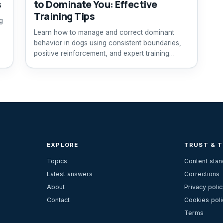
s
to Dominate You: Effective
Training Tips
g
Learn how to manage and correct dominant
behavior in dogs using consistent boundaries,
positive reinforcement, and expert training
advice.
EXPLORE
TRUST & 
Topics
Content sta
Latest answers
Corrections
About
Privacy polic
Contact
Cookies poli
Terms