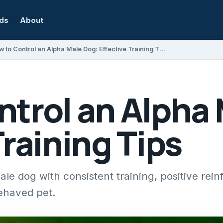
rds
About
How to Control an Alpha Male Dog: Effective Training Tips
ntrol an Alpha
Training Tips
le dog with consistent training, positive rei
behaved pet.