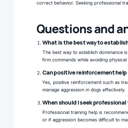
correct behavior. Seeking professional tra
Questions and a
What is the best way to establi
The best way to establish dominance is 
firm commands while avoiding physical
Can positive reinforcement help
Yes, positive reinforcement such as tr
manage aggression in dogs effectively.
When should I seek professional 
Professional training help is recommen
or if aggression becomes difficult to m