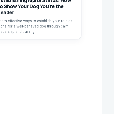
Establishing Alpha Status: How
to Show Your Dog You're the
Leader
earn effective ways to establish your role as
lpha for a well-behaved dog through calm
eadership and training.