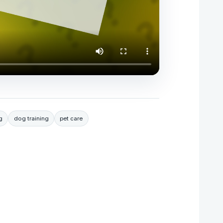
g
dog training
pet care