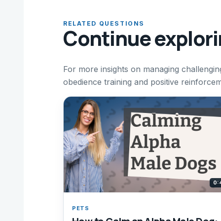
RELATED QUESTIONS
Continue explor
For more insights on managing challengin
obedience training and positive reinforce
0:
PETS