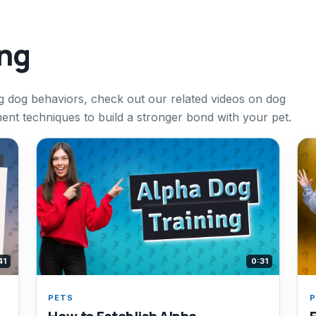
ing
g dog behaviors, check out our related videos on dog
ment techniques to build a stronger bond with your pet.
41
0:31
PETS
P