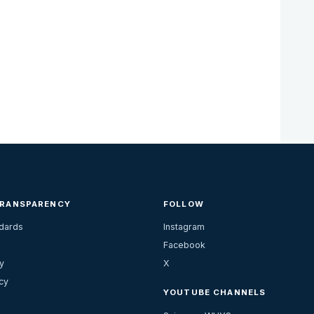
TRANSPARENCY
FOLLOW
ndards
Instagram
Facebook
y
X
cy
YOUTUBE CHANNELS