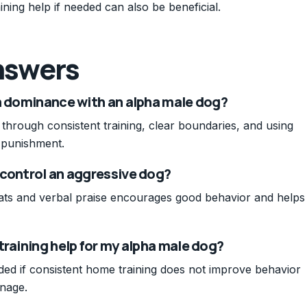
ining help if needed can also be beneficial.
nswers
sh dominance with an alpha male dog?
through consistent training, clear boundaries, and using
 punishment.
 control an aggressive dog?
eats and verbal praise encourages good behavior and helps
training help for my alpha male dog?
ded if consistent home training does not improve behavior
anage.