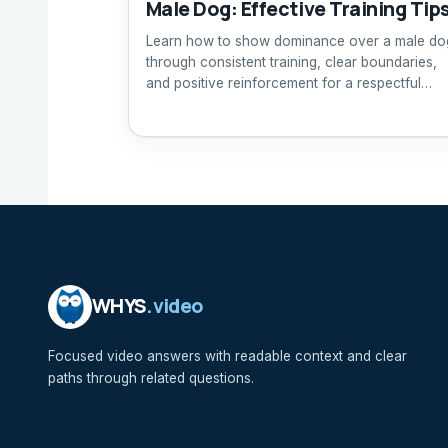
Male Dog: Effective Training Tip
Learn how to show dominance over a male do
through consistent training, clear boundaries,
and positive reinforcement for a respectful
relationship.
WHYS
.video
Focused video answers with readable context and clear
paths through related questions.