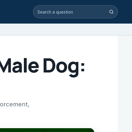
Search video answers
Search
 Male Dog:
nforcement,