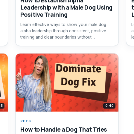
How to Establish Alpha
Leadership with a Male Dog Using
Positive Training
Learn effective ways to show your male dog
L
e
alpha leadership through consistent, positive
a
training and clear boundaries without
l
aggression.
45
0:40
PETS
How to Handle a Dog That Tries