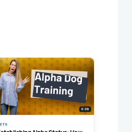
0:39
ETS