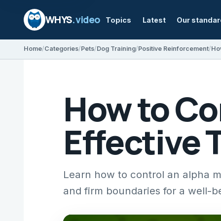
WHYS
.video
Topics
Latest
Our standa
Home
Categories
Pets
Dog Training
Positive Reinforcement
How to Co
Effective 
Learn how to control an alpha ma
and firm boundaries for a well-