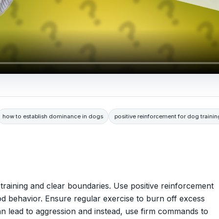
how to establish dominance in dogs
positive reinforcement for dog trainin
 training and clear boundaries. Use positive reinforcement
od behavior. Ensure regular exercise to burn off excess
an lead to aggression and instead, use firm commands to