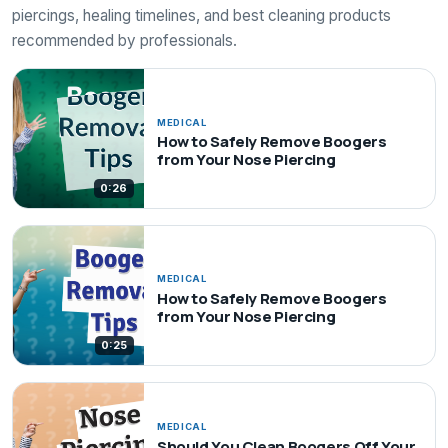
piercings, healing timelines, and best cleaning products
recommended by professionals.
MEDICAL
How to Safely Remove Boogers
from Your Nose Piercing
0:26
MEDICAL
How to Safely Remove Boogers
from Your Nose Piercing
0:25
MEDICAL
Should You Clean Boogers Off Your