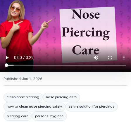
Published
Jun 1, 2026
clean nose piercing
nose piercing care
how to clean nose piercing safely
saline solution for piercings
piercing care
personal hygiene