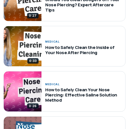
Nose Piercing? Expert Aftercare
Tips
0:27
MEDICAL
How to Safely Clean the Inside of
Your Nose After Piercing
0:33
MEDICAL
How to Safely Clean Your Nose
Piercing: Effective Saline Solution
Method
0:26