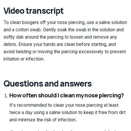
Video transcript
To clean boogers off your nose piercing, use a saline solution
and a cotton swab. Gently soak the swab in the solution and
softly dab around the piercing to loosen and remove any
debris. Ensure your hands are clean before starting, and
avoid twisting or moving the piercing excessively to prevent
irritation or infection.
Questions and answers
How often should I clean my nose piercing?
It's recommended to clean your nose piercing at least
twice a day using a saline solution to keep it free from dirt
and minimize the risk of infection.