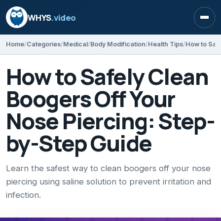
WHYS
.video
Open
Home
Categories
Medical
Body Modification
Health Tips
How to Safely Clean
Boogers Off Your
Nose Piercing: Step-
by-Step Guide
Learn the safest way to clean boogers off your nose
piercing using saline solution to prevent irritation and
infection.