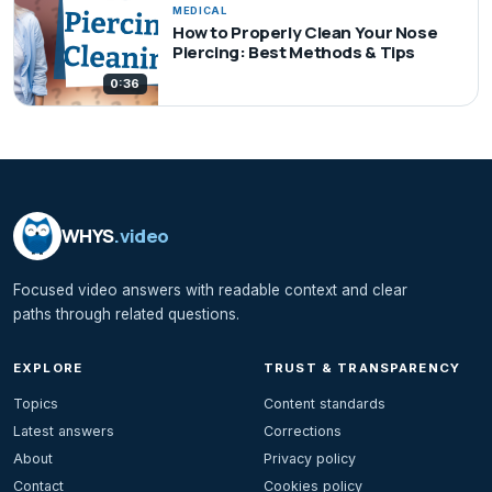
MEDICAL
How to Properly Clean Your Nose
Piercing: Best Methods & Tips
0:36
WHYS
.video
Focused video answers with readable context and clear
paths through related questions.
EXPLORE
TRUST & TRANSPARENCY
Topics
Content standards
Latest answers
Corrections
About
Privacy policy
Contact
Cookies policy