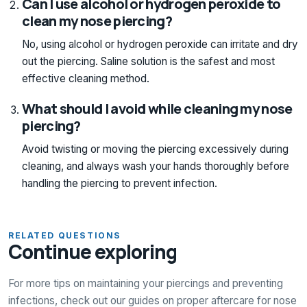
Can I use alcohol or hydrogen peroxide to
clean my nose piercing?
No, using alcohol or hydrogen peroxide can irritate and dry
out the piercing. Saline solution is the safest and most
effective cleaning method.
What should I avoid while cleaning my nose
piercing?
Avoid twisting or moving the piercing excessively during
cleaning, and always wash your hands thoroughly before
handling the piercing to prevent infection.
RELATED QUESTIONS
Continue exploring
For more tips on maintaining your piercings and preventing
infections, check out our guides on proper aftercare for nose