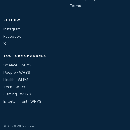
Terms
FOLLOW
Instagram
Facebook
X
YOUTUBE CHANNELS
Science · WHYS
People · WHYS
Health · WHYS
Tech · WHYS
Gaming · WHYS
Entertainment · WHYS
© 2026 WHYS.video