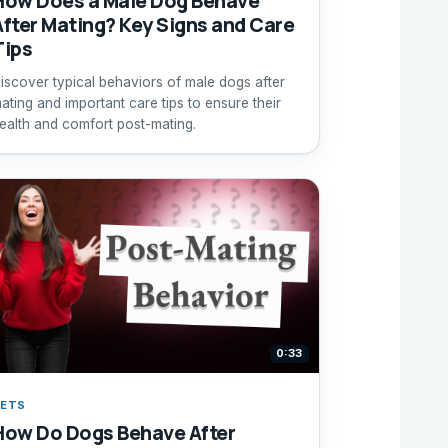
How Does a Male Dog Behave
After Mating? Key Signs and Care
Tips
iscover typical behaviors of male dogs after
ating and important care tips to ensure their
ealth and comfort post-mating.
0:33
ETS
How Do Dogs Behave After