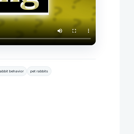
rabbit behavior
pet rabbits