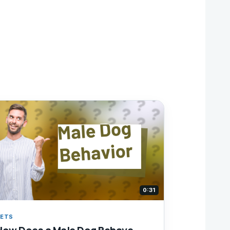
0:31
ETS