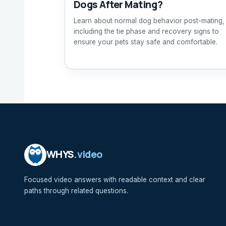
Dogs After Mating?
Learn about normal dog behavior post-mating,
including the tie phase and recovery signs to
ensure your pets stay safe and comfortable.
WHYS
.video
Focused video answers with readable context and clear
paths through related questions.