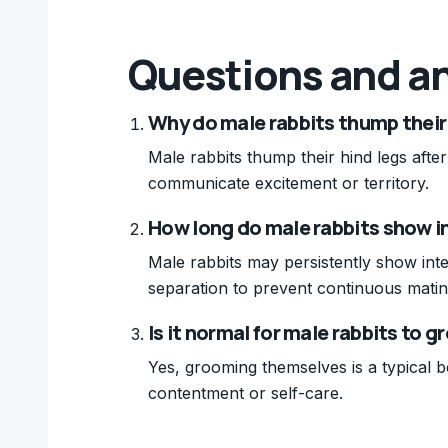
Questions and a
Why do male rabbits thump their 
Male rabbits thump their hind legs after
communicate excitement or territory.
How long do male rabbits show in
Male rabbits may persistently show inte
separation to prevent continuous matin
Is it normal for male rabbits to
Yes, grooming themselves is a typical be
contentment or self-care.