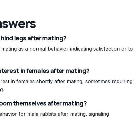
nswers
hind legs after mating?
 mating as a normal behavior indicating satisfaction or to
terest in females after mating?
rest in females shortly after mating, sometimes requiring
g.
 groom themselves after mating?
havior for male rabbits after mating, signaling