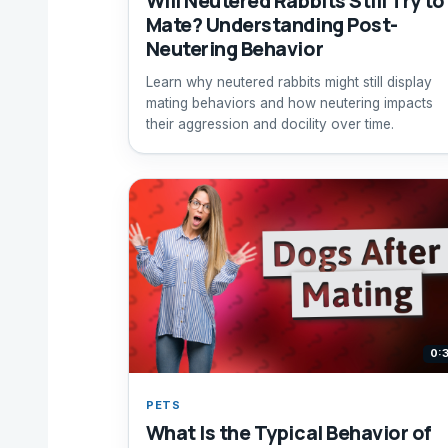
Will Neutered Rabbits Still Try to
Mate? Understanding Post-
Neutering Behavior
Learn why neutered rabbits might still display
mating behaviors and how neutering impacts
their aggression and docility over time.
0:
PETS
What Is the Typical Behavior of