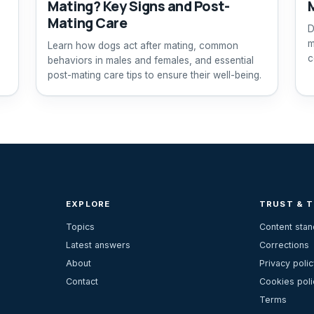
Mating? Key Signs and Post-
Mating Care
D
m
Learn how dogs act after mating, common
c
behaviors in males and females, and essential
post-mating care tips to ensure their well-being.
EXPLORE
TRUST & 
Topics
Content sta
Latest answers
Corrections
About
Privacy polic
Contact
Cookies poli
Terms