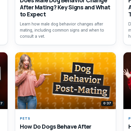
Does Male Dog Behavior Change
After Mating? Key Signs and What
to Expect
Learn how male dog behavior changes after
D
mating, including common signs and when to
m
consult a vet.
h
37
0:37
PETS
P
How Do Dogs Behave After