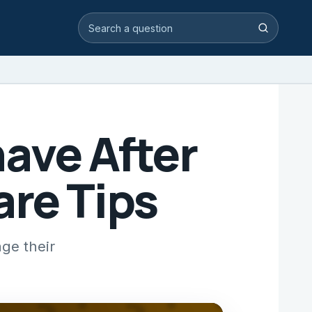
Search video answers
Search
ave After
are Tips
ge their