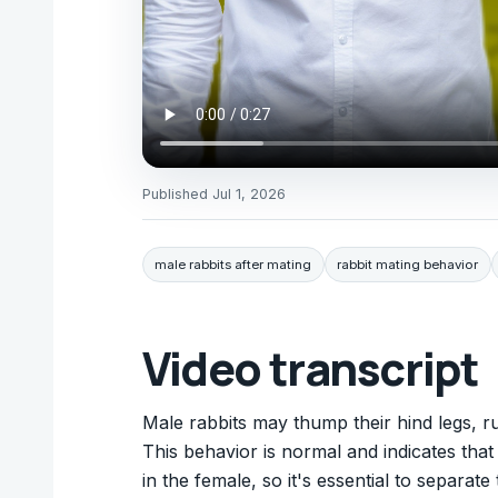
Published
Jul 1, 2026
male rabbits after mating
rabbit mating behavior
Video transcript
Male rabbits may thump their hind legs, ru
This behavior is normal and indicates that 
in the female, so it's essential to separate