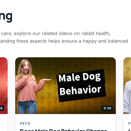
ing
 care, explore our related videos on rabbit health,
standing these aspects helps ensure a happy and balanced
26
0:33
PETS
P