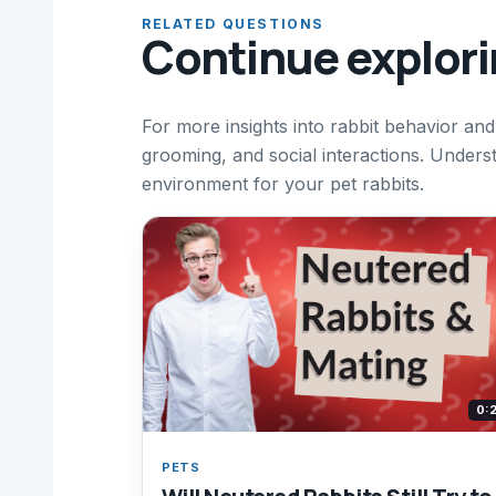
RELATED QUESTIONS
Continue explor
For more insights into rabbit behavior and
grooming, and social interactions. Under
environment for your pet rabbits.
0:
PETS