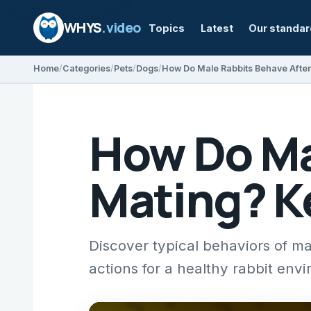
WHYS
.video
Topics
Latest
Our standa
Home
Categories
Pets
Dogs
How Do Ma
Mating? K
Discover typical behaviors of ma
actions for a healthy rabbit env