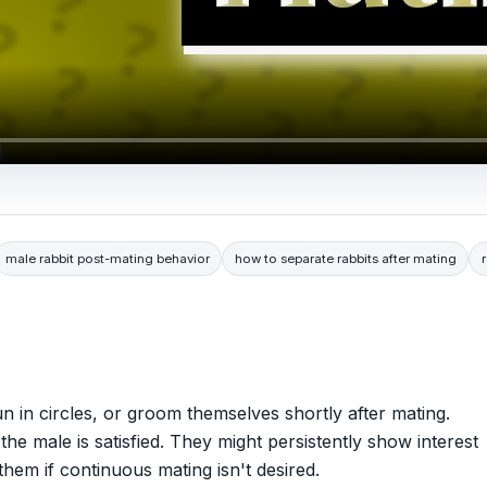
male rabbit post-mating behavior
how to separate rabbits after mating
n in circles, or groom themselves shortly after mating.
the male is satisfied. They might persistently show interest
 them if continuous mating isn't desired.