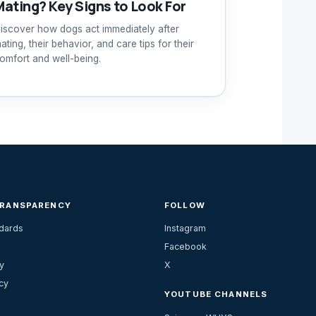
Mating? Key Signs to Look For
iscover how dogs act immediately after
ating, their behavior, and care tips for their
omfort and well-being.
TRANSPARENCY
FOLLOW
ndards
Instagram
Facebook
y
X
cy
YOUTUBE CHANNELS