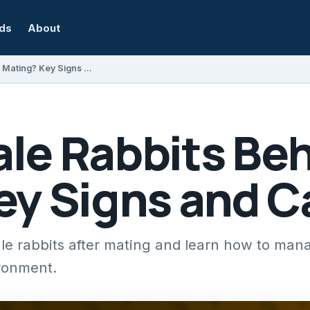
rds
About
How Do Male Rabbits Behave After Mating? Key Signs and Care Tips
le Rabbits Beh
ey Signs and C
le rabbits after mating and learn how to mana
ironment.