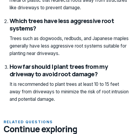
metal or plastic that redirects roots away from structures
like driveways to prevent damage.
Which trees have less aggressive root
systems?
Trees such as dogwoods, redbuds, and Japanese maples
generally have less aggressive root systems suitable for
planting near driveways.
How far should I plant trees from my
driveway to avoid root damage?
It is recommended to plant trees at least 10 to 15 feet
away from driveways to minimize the risk of root intrusion
and potential damage.
RELATED QUESTIONS
Continue exploring