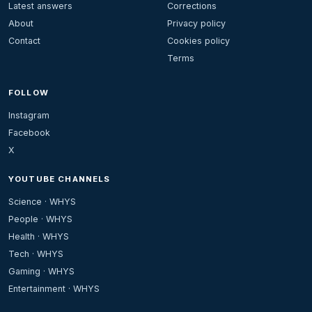
Latest answers
Corrections
About
Privacy policy
Contact
Cookies policy
Terms
FOLLOW
Instagram
Facebook
X
YOUTUBE CHANNELS
Science · WHYS
People · WHYS
Health · WHYS
Tech · WHYS
Gaming · WHYS
Entertainment · WHYS