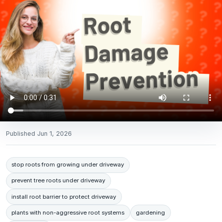
Published
Jun 1, 2026
stop roots from growing under driveway
prevent tree roots under driveway
install root barrier to protect driveway
plants with non-aggressive root systems
gardening