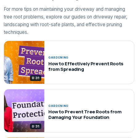
For more tips on maintaining your driveway and managing
tree root problems, explore our guides on driveway repair,
landscaping with root-safe plants, and effective pruning
techniques.
GARDENING
How to Effectively Prevent Roots
from Spreading
0:31
GARDENING
How to Prevent Tree Roots from
Damaging Your Foundation
0:31