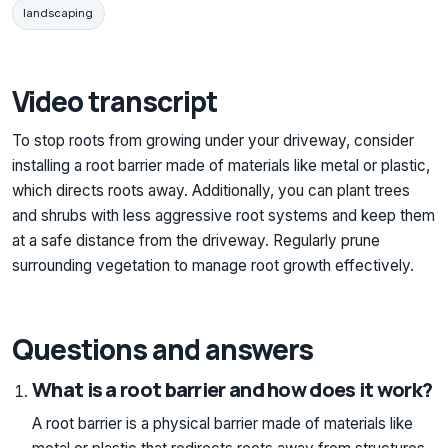
landscaping
Video transcript
To stop roots from growing under your driveway, consider
installing a root barrier made of materials like metal or plastic,
which directs roots away. Additionally, you can plant trees
and shrubs with less aggressive root systems and keep them
at a safe distance from the driveway. Regularly prune
surrounding vegetation to manage root growth effectively.
Questions and answers
What is a root barrier and how does it work?
A root barrier is a physical barrier made of materials like