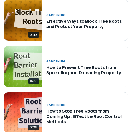
GARDENING
Effective Ways to Block Tree Roots
and Protect Your Property
0:43
GARDENING
How to Prevent Tree Roots from
Spreading and Damaging Property
0:33
GARDENING
How to Stop Tree Roots from
Coming Up: Effective Root Control
Methods
0:28