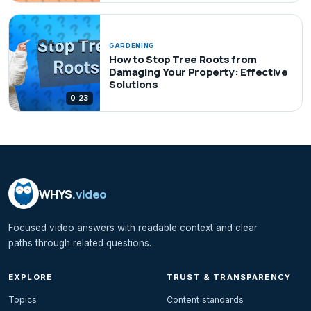
GARDENING
How to Stop Tree Roots from
Damaging Your Property: Effective
Solutions
0:23
WHYS
.video
Focused video answers with readable context and clear
paths through related questions.
EXPLORE
TRUST & TRANSPARENCY
Topics
Content standards