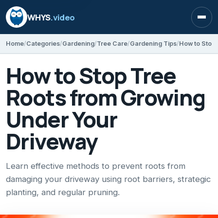
WHYS
.video
Open
Home
Categories
Gardening
Tree Care
Gardening Tips
How to Stop Tree
Roots from Growing
Under Your
Driveway
Learn effective methods to prevent roots from
damaging your driveway using root barriers, strategic
planting, and regular pruning.