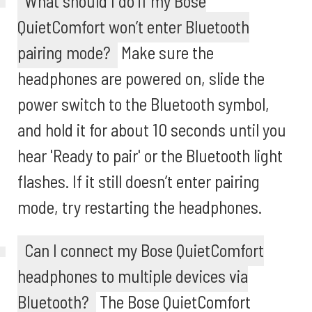
What should I do if my Bose
QuietComfort won’t enter Bluetooth
pairing mode?
Make sure the
headphones are powered on, slide the
power switch to the Bluetooth symbol,
and hold it for about 10 seconds until you
hear 'Ready to pair' or the Bluetooth light
flashes. If it still doesn’t enter pairing
mode, try restarting the headphones.
Can I connect my Bose QuietComfort
headphones to multiple devices via
Bluetooth?
The Bose QuietComfort