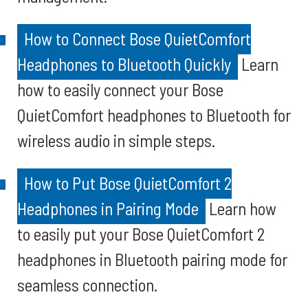
How to Connect Bose QuietComfort
Headphones to Bluetooth Quickly
Learn
how to easily connect your Bose
QuietComfort headphones to Bluetooth for
wireless audio in simple steps.
How to Put Bose QuietComfort 2
Headphones in Pairing Mode
Learn how
to easily put your Bose QuietComfort 2
headphones in Bluetooth pairing mode for
seamless connection.