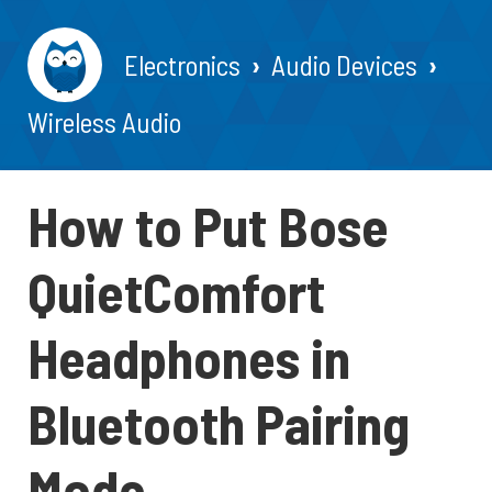
Electronics
Audio Devices
Wireless Audio
How to Put Bose
QuietComfort
Headphones in
Bluetooth Pairing
Mode