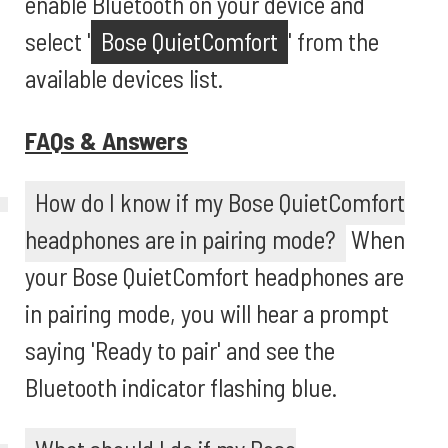
enable Bluetooth on your device and
select '
Bose QuietComfort
' from the
available devices list.
FAQs & Answers
How do I know if my Bose QuietComfort
headphones are in pairing mode?
When
your Bose QuietComfort headphones are
in pairing mode, you will hear a prompt
saying 'Ready to pair' and see the
Bluetooth indicator flashing blue.