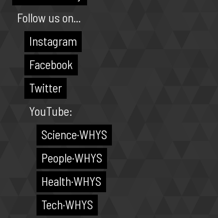
Follow us on...
Instagram
Facebook
Twitter
YouTube:
Science·WHYS
People·WHYS
Health·WHYS
Tech·WHYS