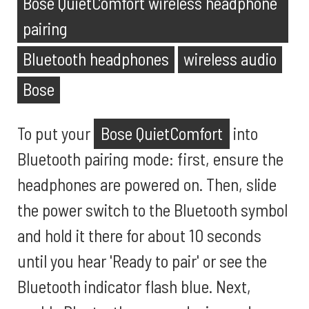
Bose QuietComfort wireless headphone
pairing
Bluetooth headphones
wireless audio
Bose
To put your
Bose QuietComfort
into
Bluetooth pairing mode: first, ensure the
headphones are powered on. Then, slide
the power switch to the Bluetooth symbol
and hold it there for about 10 seconds
until you hear 'Ready to pair' or see the
Bluetooth indicator flash blue. Next,