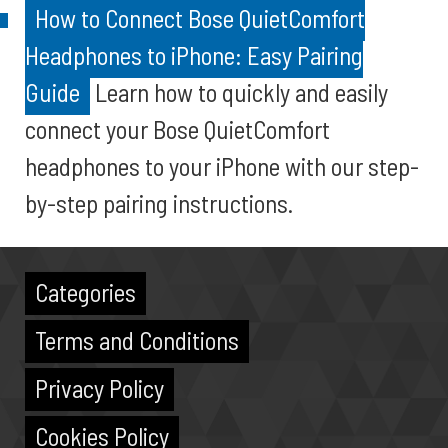
How to Connect Bose QuietComfort
Headphones to iPhone: Easy Pairing
Guide
Learn how to quickly and easily
connect your Bose QuietComfort
headphones to your iPhone with our step-
by-step pairing instructions.
Categories
Terms and Conditions
Privacy Policy
Cookies Policy