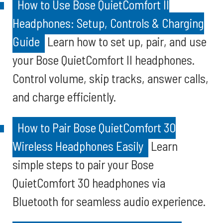
How to Use Bose QuietComfort II
Headphones: Setup, Controls & Charging
Guide
Learn how to set up, pair, and use
your Bose QuietComfort II headphones.
Control volume, skip tracks, answer calls,
and charge efficiently.
How to Pair Bose QuietComfort 30
Wireless Headphones Easily
Learn
simple steps to pair your Bose
QuietComfort 30 headphones via
Bluetooth for seamless audio experience.