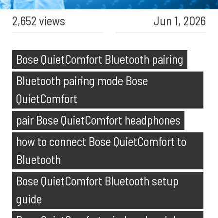
2,652 views
Jun 1, 2026
Bose QuietComfort Bluetooth pairing
Bluetooth pairing mode Bose
QuietComfort
pair Bose QuietComfort headphones
how to connect Bose QuietComfort to
Bluetooth
Bose QuietComfort Bluetooth setup
guide