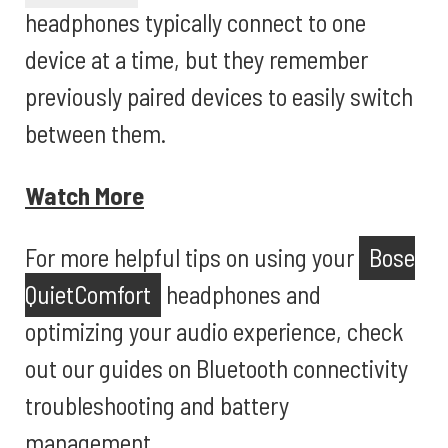
headphones typically connect to one
device at a time, but they remember
previously paired devices to easily switch
between them.
Watch More
For more helpful tips on using your
Bose
QuietComfort
headphones and
optimizing your audio experience, check
out our guides on Bluetooth connectivity
troubleshooting and battery
management.