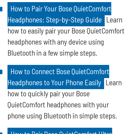
How to Pair Your Bose QuietComfort
Headphones: Step-by-Step Guide
Learn
how to easily pair your Bose QuietComfort
headphones with any device using
Bluetooth in a few simple steps.
How to Connect Bose QuietComfort
Headphones to Your Phone Easily
Learn
how to quickly pair your Bose
QuietComfort headphones with your
phone using Bluetooth in simple steps.