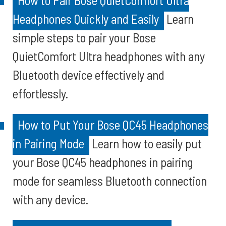
How to Pair Bose QuietComfort Ultra
Headphones Quickly and Easily
Learn
simple steps to pair your Bose
QuietComfort Ultra headphones with any
Bluetooth device effectively and
effortlessly.
How to Put Your Bose QC45 Headphones
in Pairing Mode
Learn how to easily put
your Bose QC45 headphones in pairing
mode for seamless Bluetooth connection
with any device.