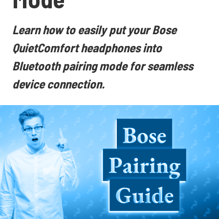
Learn how to easily put your Bose
QuietComfort headphones into
Bluetooth pairing mode for seamless
device connection.