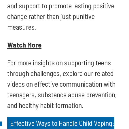
and support to promote lasting positive
change rather than just punitive
measures.
Watch More
For more insights on supporting teens
through challenges, explore our related
videos on effective communication with
teenagers, substance abuse prevention,
and healthy habit formation.
Effective Ways to Handle Child Vaping: