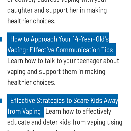
daughter and support her in making
healthier choices.
How to Approach Your 14-Year-Old's
Vaping: Effective Communication Tips
Learn how to talk to your teenager about
vaping and support them in making
healthier choices.
Effective Strategies to Scare Kids Away
from Vaping
Learn how to effectively
educate and deter kids from vaping using