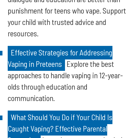
punishment for teens who vape. Support
your child with trusted advice and
resources.
Effective Strategies for Addressing
Vaping in Preteens
Explore the best
approaches to handle vaping in 12-year-
olds through education and
communication.
What Should You Do if Your Child Is
Caught Vaping? Effective Parental