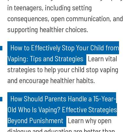
in teenagers, including setting
consequences, open communication, and
supporting healthier choices.
How to Effectively Stop Your Child from
Vaping: Tips and Strategies
Learn vital
strategies to help your child stop vaping
and encourage healthier habits.
How Should Parents Handle a 15-Year-
Old Who Is Vaping? Effective Strategies
Beyond Punishment
Learn why open
dialogue and education are better than