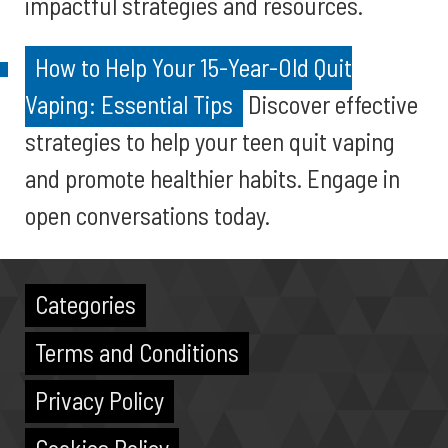
impactful strategies and resources.
How to Help Your 15-Year-Old Quit
Vaping: Essential Tips
Discover effective
strategies to help your teen quit vaping
and promote healthier habits. Engage in
open conversations today.
Categories
Terms and Conditions
Privacy Policy