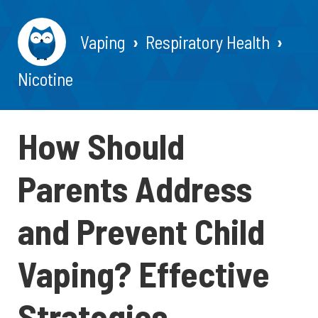
Vaping
Respiratory Health
Nicotine
How Should
Parents Address
and Prevent Child
Vaping? Effective
Strategies