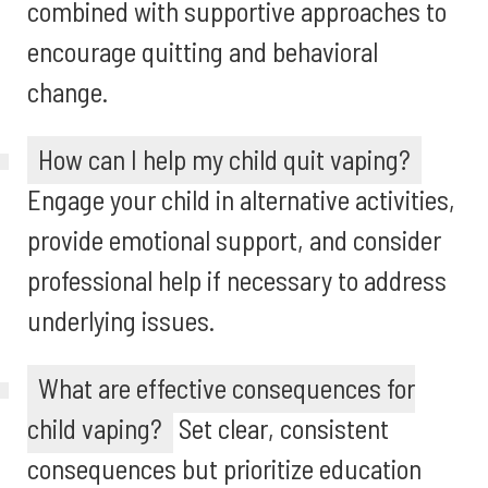
combined with supportive approaches to
encourage quitting and behavioral
change.
How can I help my child quit vaping?
Engage your child in alternative activities,
provide emotional support, and consider
professional help if necessary to address
underlying issues.
What are effective consequences for
child vaping?
Set clear, consistent
consequences but prioritize education