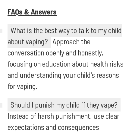
FAQs & Answers
What is the best way to talk to my child
about vaping?
Approach the
conversation openly and honestly,
focusing on education about health risks
and understanding your child's reasons
for vaping.
Should I punish my child if they vape?
Instead of harsh punishment, use clear
expectations and consequences