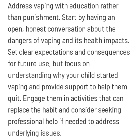
Address vaping with education rather
than punishment. Start by having an
open, honest conversation about the
dangers of vaping and its health impacts.
Set clear expectations and consequences
for future use, but focus on
understanding why your child started
vaping and provide support to help them
quit. Engage them in activities that can
replace the habit and consider seeking
professional help if needed to address
underlying issues.