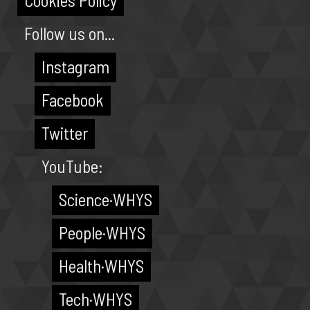
Cookies Policy
Follow us on...
Instagram
Facebook
Twitter
YouTube:
Science·WHYS
People·WHYS
Health·WHYS
Tech·WHYS