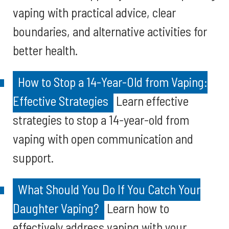
vaping with practical advice, clear
boundaries, and alternative activities for
better health.
How to Stop a 14-Year-Old from Vaping:
Effective Strategies
Learn effective
strategies to stop a 14-year-old from
vaping with open communication and
support.
What Should You Do If You Catch Your
Daughter Vaping?
Learn how to
effectively address vaping with your