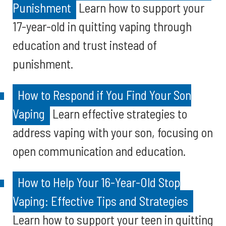
Punishment
Learn how to support your
17-year-old in quitting vaping through
education and trust instead of
punishment.
How to Respond if You Find Your Son
Vaping
Learn effective strategies to
address vaping with your son, focusing on
open communication and education.
How to Help Your 16-Year-Old Stop
Vaping: Effective Tips and Strategies
Learn how to support your teen in quitting