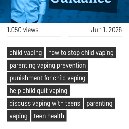
1,050 views
Jun 1, 2026
child vaping
how to stop child vaping
parenting vaping prevention
punishment for child vaping
help child quit vaping
discuss vaping with teens
parenting
vaping
teen health