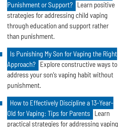
Punishment or Support?
Learn positive
strategies for addressing child vaping
through education and support rather
than punishment.
Is Punishing My Son for Vaping the Right
Approach?
Explore constructive ways to
address your son's vaping habit without
punishment.
How to Effectively Discipline a 13-Year-
Old for Vaping: Tips for Parents
Learn
practical strategies for addressing vaping