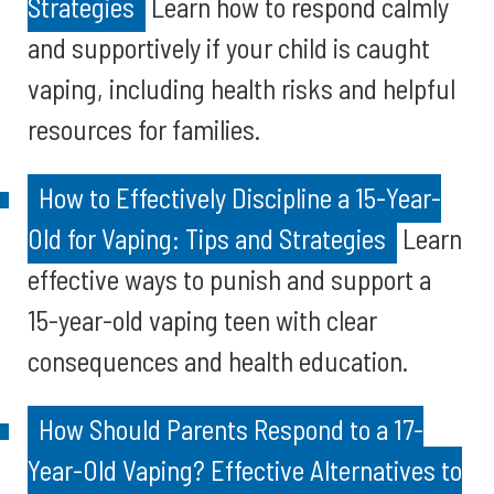
Strategies
Learn how to respond calmly
and supportively if your child is caught
vaping, including health risks and helpful
resources for families.
How to Effectively Discipline a 15-Year-
Old for Vaping: Tips and Strategies
Learn
effective ways to punish and support a
15-year-old vaping teen with clear
consequences and health education.
How Should Parents Respond to a 17-
Year-Old Vaping? Effective Alternatives to