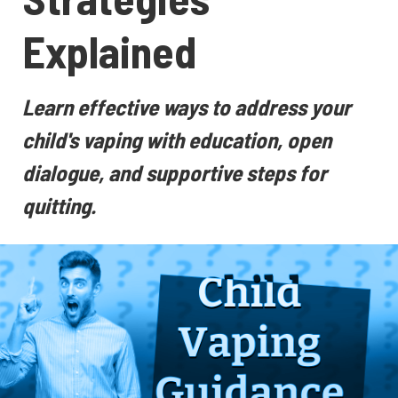
Explained
Learn effective ways to address your
child's vaping with education, open
dialogue, and supportive steps for
quitting.