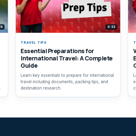
39
0:32
TRAVEL TIPS
T
Essential Preparations for
International Travel: A Complete
Guide
Learn key essentials to prepare for international
L
travel including documents, packing tips, and
e
destination research.
c