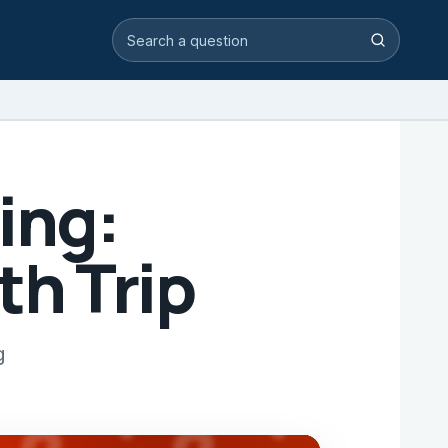
Search video answers
Search
ing:
th Trip
g