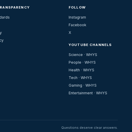
TRANSPARENCY
FOLLOW
ndards
Instagram
Facebook
y
X
cy
YOUTUBE CHANNELS
Science · WHYS
People · WHYS
Health · WHYS
Tech · WHYS
Gaming · WHYS
Entertainment · WHYS
Questions deserve clear answers.