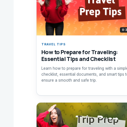
0:
TRAVEL TIPS
How to Prepare for Traveling:
Essential Tips and Checklist
Learn how to prepare for traveling with a simpl
checklist, essential documents, and smart tips 
ensure a smooth and safe trip.