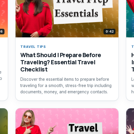
36
0:42
TRAVEL TIPS
T
What Should I Prepare Before
Traveling? Essential Travel
Checklist
e
to
Discover the essential items to prepare before
L
traveling for a smooth, stress-free trip including
w
documents, money, and emergency contacts.
h