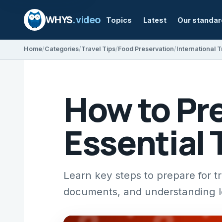
WHYS
.video
Topics
Latest
Our standa
Home
Categories
Travel Tips
Food Preservation
International T
How to Pre
Essential 
Learn key steps to prepare for t
documents, and understanding lo