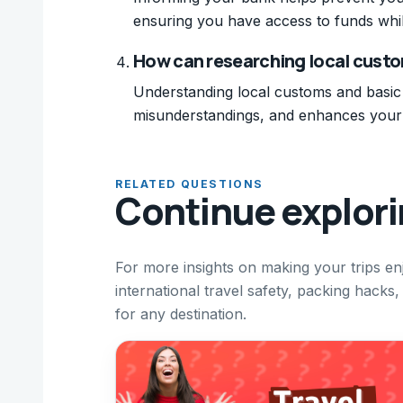
ensuring you have access to funds whil
How can researching local custo
Understanding local customs and basic 
misunderstandings, and enhances your o
RELATED QUESTIONS
Continue explor
For more insights on making your trips en
international travel safety, packing hacks,
for any destination.