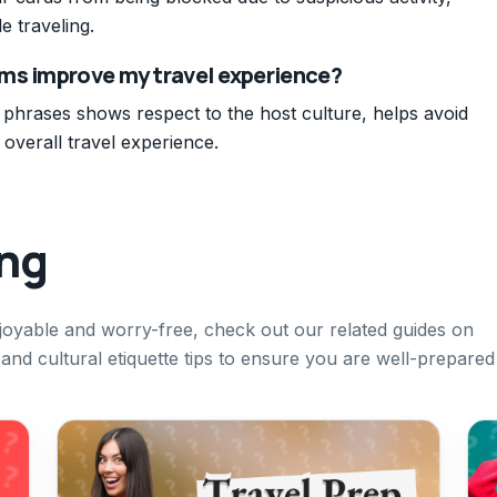
e traveling.
ms improve my travel experience?
phrases shows respect to the host culture, helps avoid
verall travel experience.
ing
joyable and worry-free, check out our related guides on
 and cultural etiquette tips to ensure you are well-prepared