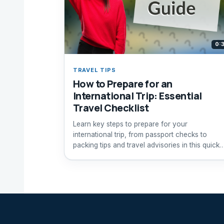
0:
TRAVEL TIPS
How to Prepare for an
International Trip: Essential
Travel Checklist
Learn key steps to prepare for your
international trip, from passport checks to
packing tips and travel advisories in this quick
guide.