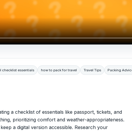
l checklist essentials
how to pack for travel
Travel Tips
Packing Advic
ting a checklist of essentials like passport, tickets, and
thing, prioritizing comfort and weather-appropriateness.
eep a digital version accessible. Research your