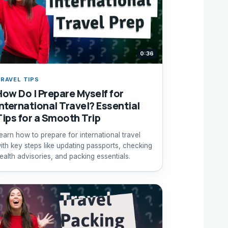
0:36
RAVEL TIPS
How Do I Prepare Myself for
International Travel? Essential
Tips for a Smooth Trip
earn how to prepare for international travel
ith key steps like updating passports, checking
ealth advisories, and packing essentials.