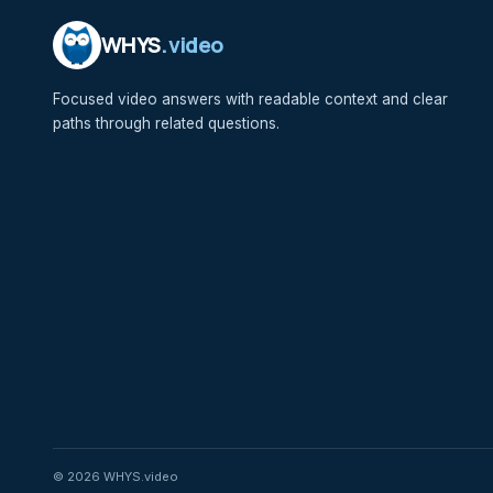
WHYS
.video
Focused video answers with readable context and clear
paths through related questions.
© 2026 WHYS.video