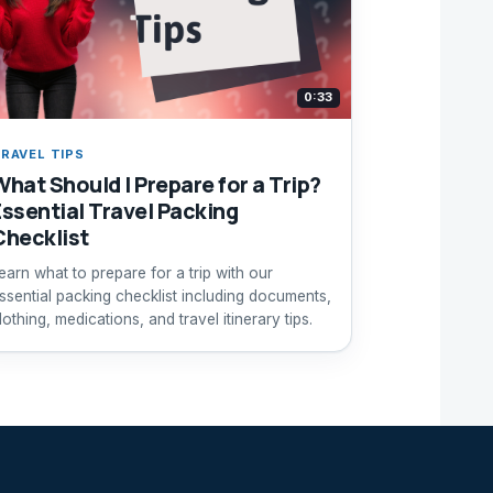
0:33
RAVEL TIPS
What Should I Prepare for a Trip?
Essential Travel Packing
Checklist
earn what to prepare for a trip with our
ssential packing checklist including documents,
lothing, medications, and travel itinerary tips.