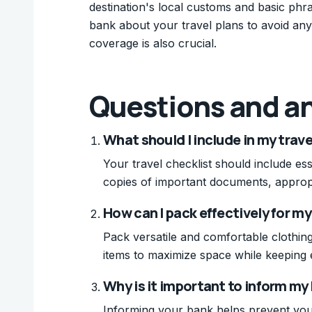
destination's local customs and basic phr
bank about your travel plans to avoid any
coverage is also crucial.
Questions and a
What should I include in my trave
Your travel checklist should include ess
copies of important documents, appropr
How can I pack effectively for my
Pack versatile and comfortable clothing
items to maximize space while keeping e
Why is it important to inform my
Informing your bank helps prevent your