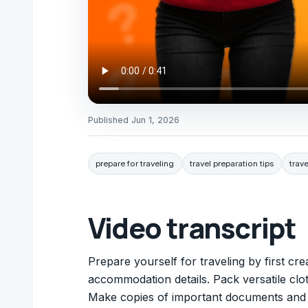
Published
Jun 1, 2026
prepare for traveling
travel preparation tips
trave
Video transcript
Prepare yourself for traveling by first crea
accommodation details. Pack versatile clo
Make copies of important documents and k