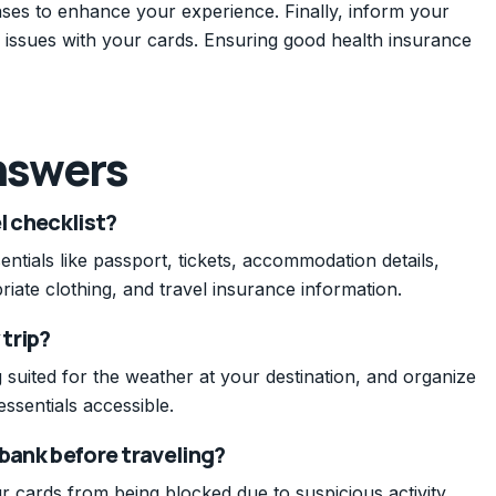
ases to enhance your experience. Finally, inform your
 issues with your cards. Ensuring good health insurance
nswers
l checklist?
entials like passport, tickets, accommodation details,
iate clothing, and travel insurance information.
 trip?
 suited for the weather at your destination, and organize
ssentials accessible.
 bank before traveling?
 cards from being blocked due to suspicious activity,