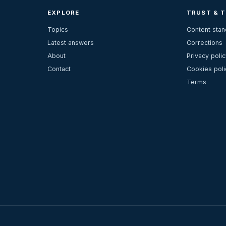
EXPLORE
TRUST & 
Topics
Content sta
Latest answers
Corrections
About
Privacy polic
Contact
Cookies poli
Terms