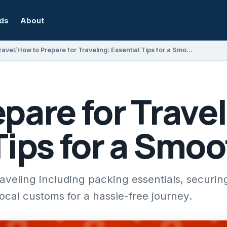
rds
About
ravel
How to Prepare for Traveling: Essential Tips for a Smooth Trip
pare for Travel
Tips for a Smoo
raveling including packing essentials, securin
cal customs for a hassle-free journey.