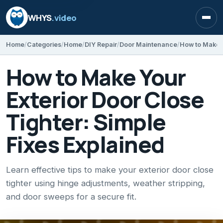
WHYS
.video
Open
Home
Categories
Home
DIY Repair
Door Maintenance
How to Make Your
Exterior Door Close
Tighter: Simple
Fixes Explained
Learn effective tips to make your exterior door close
tighter using hinge adjustments, weather stripping,
and door sweeps for a secure fit.