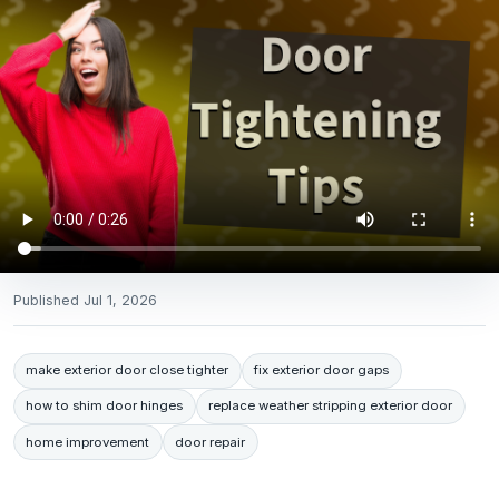
Published
Jul 1, 2026
make exterior door close tighter
fix exterior door gaps
how to shim door hinges
replace weather stripping exterior door
home improvement
door repair