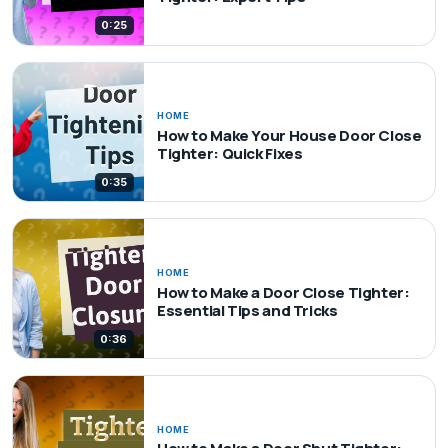
0:25
HOME
How to Make Your House Door Close
Tighter: Quick Fixes
0:35
HOME
How to Make a Door Close Tighter:
Essential Tips and Tricks
0:36
HOME