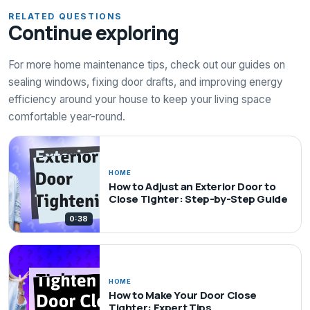
RELATED QUESTIONS
Continue exploring
For more home maintenance tips, check out our guides on
sealing windows, fixing door drafts, and improving energy
efficiency around your house to keep your living space
comfortable year-round.
HOME
How to Adjust an Exterior Door to
Close Tighter: Step-by-Step Guide
0:38
HOME
How to Make Your Door Close
Tighter: Expert Tips