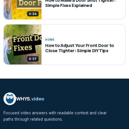
How to Make a Door Shut Tighter:
Simple Fixes Explained
0:34
HOME
How to Adjust Your Front Door to
Close Tighter: Simple DIY Tips
0:37
WHYS
.video
Focused video answers with readable context and clear
paths through related questions.