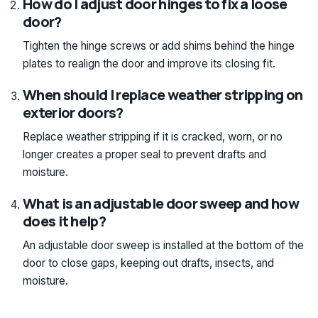
How do I adjust door hinges to fix a loose
door?
Tighten the hinge screws or add shims behind the hinge
plates to realign the door and improve its closing fit.
When should I replace weather stripping on
exterior doors?
Replace weather stripping if it is cracked, worn, or no
longer creates a proper seal to prevent drafts and
moisture.
What is an adjustable door sweep and how
does it help?
An adjustable door sweep is installed at the bottom of the
door to close gaps, keeping out drafts, insects, and
moisture.