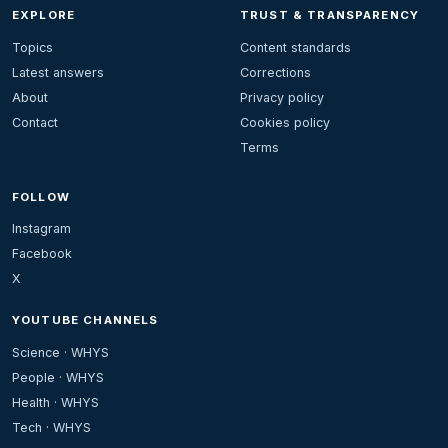
EXPLORE
TRUST & TRANSPARENCY
Topics
Content standards
Latest answers
Corrections
About
Privacy policy
Contact
Cookies policy
Terms
FOLLOW
Instagram
Facebook
X
YOUTUBE CHANNELS
Science · WHYS
People · WHYS
Health · WHYS
Tech · WHYS