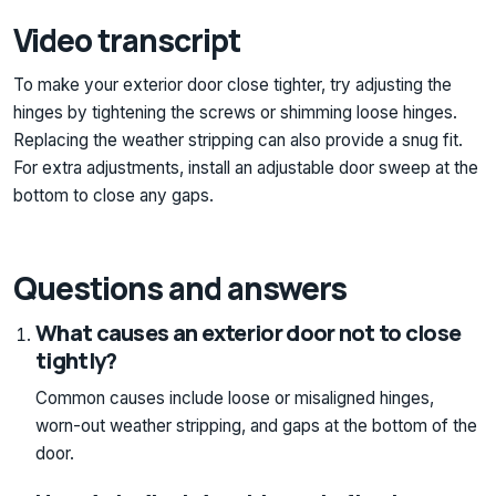
Video transcript
To make your exterior door close tighter, try adjusting the
hinges by tightening the screws or shimming loose hinges.
Replacing the weather stripping can also provide a snug fit.
For extra adjustments, install an adjustable door sweep at the
bottom to close any gaps.
Questions and answers
What causes an exterior door not to close
tightly?
Common causes include loose or misaligned hinges,
worn-out weather stripping, and gaps at the bottom of the
door.