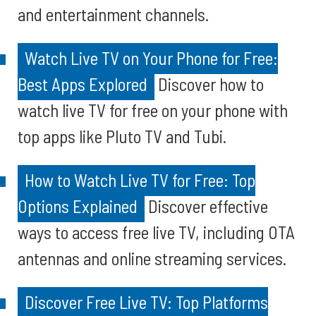
and entertainment channels.
Watch Live TV on Your Phone for Free:
Best Apps Explored
Discover how to
watch live TV for free on your phone with
top apps like Pluto TV and Tubi.
How to Watch Live TV for Free: Top
Options Explained
Discover effective
ways to access free live TV, including OTA
antennas and online streaming services.
Discover Free Live TV: Top Platforms