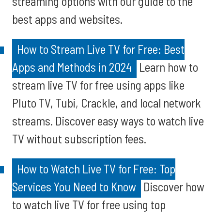
streaming options with our guide to the
best apps and websites.
How to Stream Live TV for Free: Best
Apps and Methods in 2024
Learn how to
stream live TV for free using apps like
Pluto TV, Tubi, Crackle, and local network
streams. Discover easy ways to watch live
TV without subscription fees.
How to Watch Live TV for Free: Top
Services You Need to Know
Discover how
to watch live TV for free using top