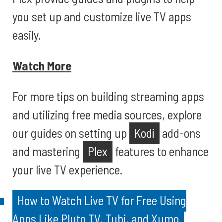
you set up and customize live TV apps
easily.
Watch More
For more tips on building streaming apps
and utilizing free media sources, explore
our guides on setting up
Kodi
add-ons
and mastering
Plex
features to enhance
your live TV experience.
How to Watch Live TV for Free Using
Apps Like Pluto TV, Tubi, and Xumo