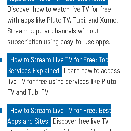
Discover how to watch live TV for free
with apps like Pluto TV, Tubi, and Xumo.
Stream popular channels without
subscription using easy-to-use apps.
How to Stream Live TV for Free: Top
Services Explained
Learn how to access
live TV for free using services like Pluto
TV and Tubi TV.
How to Stream Live TV for Free: Best
Apps and Sites
Discover free live TV