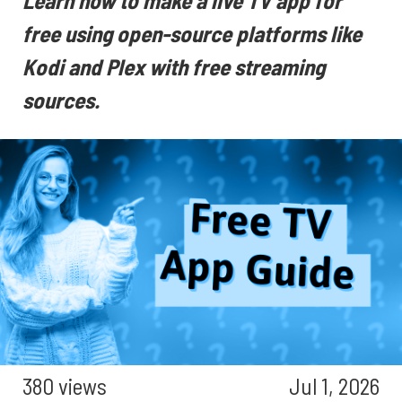
Learn how to make a live TV app for
free using open-source platforms like
Kodi and Plex with free streaming
sources.
380 views
Jul 1, 2026