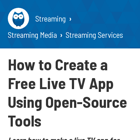
Streaming
Streaming Media
Streaming Services
How to Create a
Free Live TV App
Using Open-Source
Tools