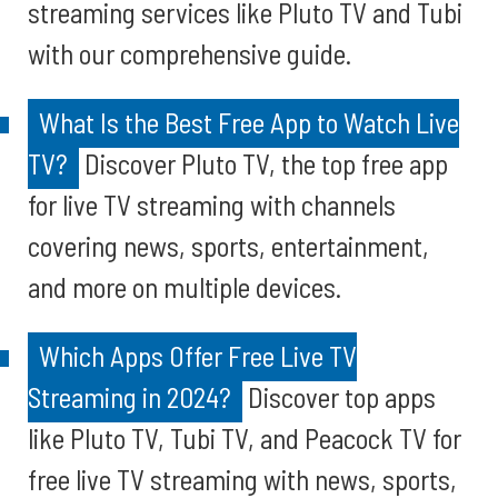
streaming services like Pluto TV and Tubi
with our comprehensive guide.
What Is the Best Free App to Watch Live
TV?
Discover Pluto TV, the top free app
for live TV streaming with channels
covering news, sports, entertainment,
and more on multiple devices.
Which Apps Offer Free Live TV
Streaming in 2024?
Discover top apps
like Pluto TV, Tubi TV, and Peacock TV for
free live TV streaming with news, sports,