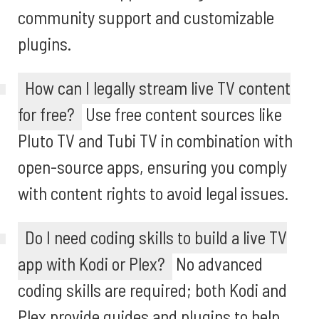
community support and customizable
plugins.
How can I legally stream live TV content
for free?
Use free content sources like
Pluto TV and Tubi TV in combination with
open-source apps, ensuring you comply
with content rights to avoid legal issues.
Do I need coding skills to build a live TV
app with Kodi or Plex?
No advanced
coding skills are required; both Kodi and
Plex provide guides and plugins to help