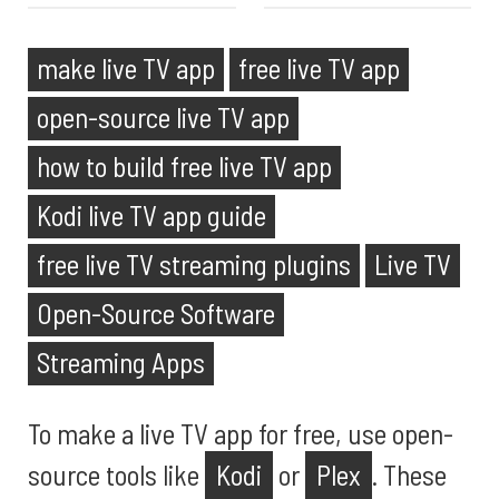
make live TV app
free live TV app
open-source live TV app
how to build free live TV app
Kodi live TV app guide
free live TV streaming plugins
Live TV
Open-Source Software
Streaming Apps
To make a live TV app for free, use open-
source tools like
Kodi
or
Plex
. These