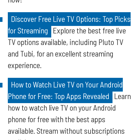
Discover Free Live TV Options: Top Picks
for Streaming
Explore the best free live
TV options available, including Pluto TV
and Tubi, for an excellent streaming
experience.
How to Watch Live TV on Your Android
Phone for Free: Top Apps Revealed
Learn
how to watch live TV on your Android
phone for free with the best apps
available. Stream without subscriptions