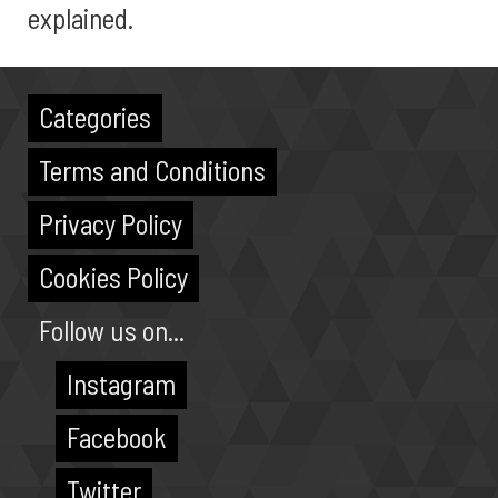
explained.
Categories
Terms and Conditions
Privacy Policy
Cookies Policy
Follow us on...
Instagram
Facebook
Twitter