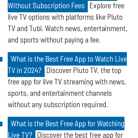
Without Subscription Fees
Explore free
live TV options with platforms like Pluto
TV and Tubi. Watch news, entertainment,
and sports without paying a fee.
What is the Best Free App to Watch Live
TV in 2024?
Discover Pluto TV, the top
free app for live TV streaming with news,
sports, and entertainment channels
without any subscription required.
What is the Best Free App for Watching
Live TV?
Discover the best free app for