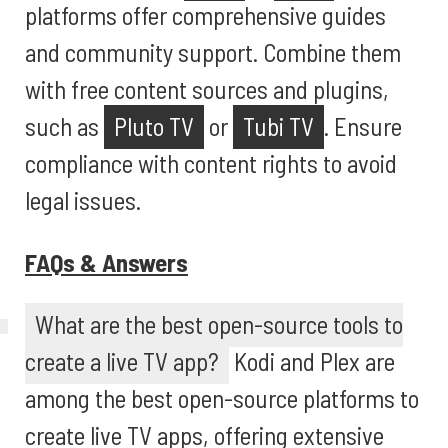
platforms offer comprehensive guides
and community support. Combine them
with free content sources and plugins,
such as
Pluto TV
or
Tubi TV
. Ensure
compliance with content rights to avoid
legal issues.
FAQs & Answers
What are the best open-source tools to
create a live TV app?
Kodi and Plex are
among the best open-source platforms to
create live TV apps, offering extensive