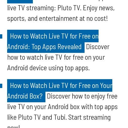
live TV streaming: Pluto TV. Enjoy news,
sports, and entertainment at no cost!
How to Watch Live TV for Free on
Android: Top Apps Revealed
Discover
how to watch live TV for free on your
Android device using top apps.
How to Watch Live TV for Free on Your
Android Box?
Discover how to enjoy free
live TV on your Android box with top apps
like Pluto TV and Tubi. Start streaming
now!