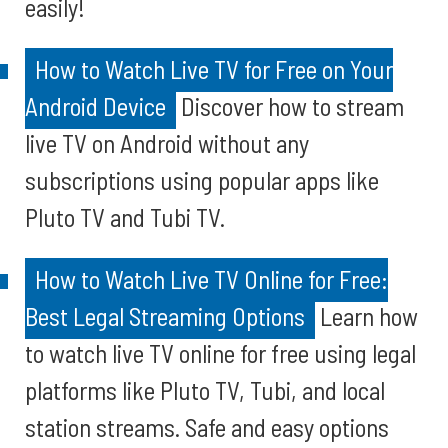
easily!
How to Watch Live TV for Free on Your
Android Device
Discover how to stream
live TV on Android without any
subscriptions using popular apps like
Pluto TV and Tubi TV.
How to Watch Live TV Online for Free:
Best Legal Streaming Options
Learn how
to watch live TV online for free using legal
platforms like Pluto TV, Tubi, and local
station streams. Safe and easy options