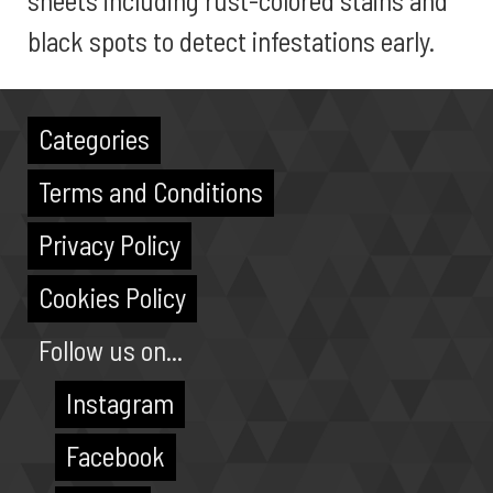
sheets including rust-colored stains and
black spots to detect infestations early.
Categories
Terms and Conditions
Privacy Policy
Cookies Policy
Follow us on...
Instagram
Facebook