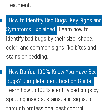
treatment.
How to Identify Bed Bugs: Key Signs and
Symptoms Explained
Learn how to
identify bed bugs by their size, shape,
color, and common signs like bites and
stains on bedding.
How Do You 100% Know You Have Bed
Bugs? Complete Identification Guide
Learn how to 100% identify bed bugs by
spotting insects, stains, and signs, or
through professional pest control