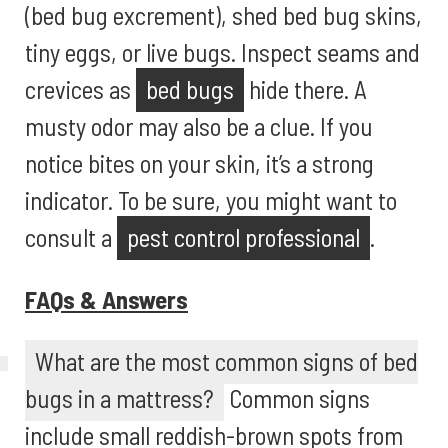
(bed bug excrement), shed bed bug skins,
tiny eggs, or live bugs. Inspect seams and
crevices as
bed bugs
hide there. A
musty odor may also be a clue. If you
notice bites on your skin, it’s a strong
indicator. To be sure, you might want to
consult a
pest control professional
.
FAQs & Answers
What are the most common signs of bed
bugs in a mattress?
Common signs
include small reddish-brown spots from