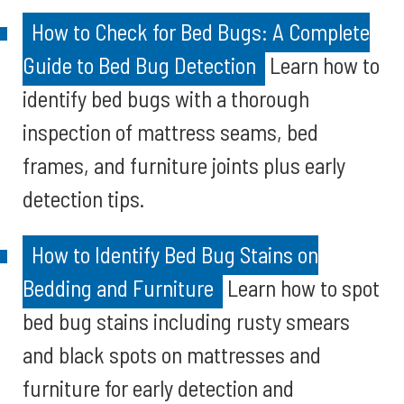
How to Check for Bed Bugs: A Complete
Guide to Bed Bug Detection
Learn how to
identify bed bugs with a thorough
inspection of mattress seams, bed
frames, and furniture joints plus early
detection tips.
How to Identify Bed Bug Stains on
Bedding and Furniture
Learn how to spot
bed bug stains including rusty smears
and black spots on mattresses and
furniture for early detection and