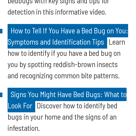
bedbugs with key signs and tips for
detection in this informative video.
How to Tell If You Have a Bed Bug on You:
Symptoms and Identification Tips
Learn
how to identify if you have a bed bug on
you by spotting reddish-brown insects
and recognizing common bite patterns.
Signs You Might Have Bed Bugs: What to
Look For
Discover how to identify bed
bugs in your home and the signs of an
infestation.