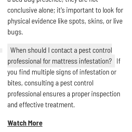
conclusive alone; it's important to look for
physical evidence like spots, skins, or live
bugs.
When should I contact a pest control
professional for mattress infestation?
If
you find multiple signs of infestation or
bites, consulting a pest control
professional ensures a proper inspection
and effective treatment.
Watch More