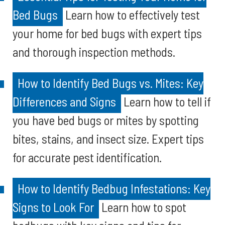
Bed Bugs
Learn how to effectively test
your home for bed bugs with expert tips
and thorough inspection methods.
How to Identify Bed Bugs vs. Mites: Key
Differences and Signs
Learn how to tell if
you have bed bugs or mites by spotting
bites, stains, and insect size. Expert tips
for accurate pest identification.
How to Identify Bedbug Infestations: Key
Signs to Look For
Learn how to spot