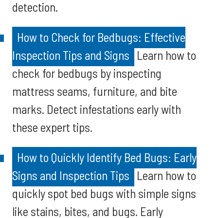
detection.
How to Check for Bedbugs: Effective
Inspection Tips and Signs
Learn how to
check for bedbugs by inspecting
mattress seams, furniture, and bite
marks. Detect infestations early with
these expert tips.
How to Quickly Identify Bed Bugs: Early
Signs and Inspection Tips
Learn how to
quickly spot bed bugs with simple signs
like stains, bites, and bugs. Early