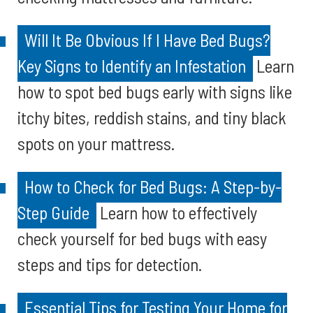
Will It Be Obvious If I Have Bed Bugs?
Key Signs to Identify an Infestation
Learn
how to spot bed bugs early with signs like
itchy bites, reddish stains, and tiny black
spots on your mattress.
How to Check for Bed Bugs: A Step-by-
Step Guide
Learn how to effectively
check yourself for bed bugs with easy
steps and tips for detection.
Essential Tips for Testing Your Home for