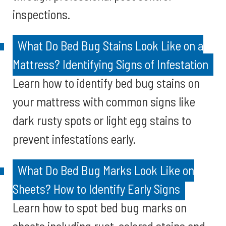
inspections.
What Do Bed Bug Stains Look Like on a
Mattress? Identifying Signs of Infestation
Learn how to identify bed bug stains on
your mattress with common signs like
dark rusty spots or light egg stains to
prevent infestations early.
What Do Bed Bug Marks Look Like on
Sheets? How to Identify Early Signs
Learn how to spot bed bug marks on