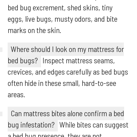
bed bug excrement, shed skins, tiny
eggs, live bugs, musty odors, and bite
marks on the skin.
Where should I look on my mattress for
bed bugs?
Inspect mattress seams,
crevices, and edges carefully as bed bugs
often hide in these small, hard-to-see
areas.
Can mattress bites alone confirm a bed
bug infestation?
While bites can suggest
a bed bug presence, they are not