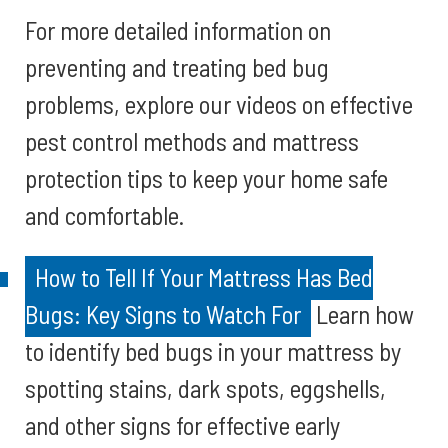
For more detailed information on
preventing and treating bed bug
problems, explore our videos on effective
pest control methods and mattress
protection tips to keep your home safe
and comfortable.
How to Tell If Your Mattress Has Bed
Bugs: Key Signs to Watch For
Learn how
to identify bed bugs in your mattress by
spotting stains, dark spots, eggshells,
and other signs for effective early