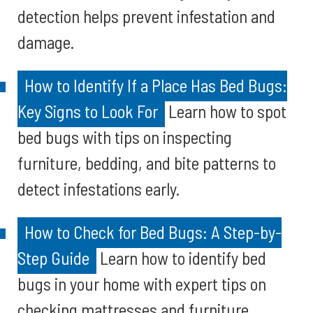
detection helps prevent infestation and
damage.
How to Identify If a Place Has Bed Bugs:
Key Signs to Look For
Learn how to spot
bed bugs with tips on inspecting
furniture, bedding, and bite patterns to
detect infestations early.
How to Check for Bed Bugs: A Step-by-
Step Guide
Learn how to identify bed
bugs in your home with expert tips on
checking mattresses and furniture.