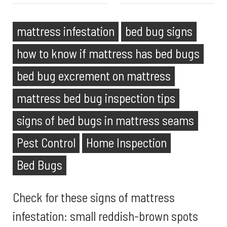
mattress infestation
bed bug signs
how to know if mattress has bed bugs
bed bug excrement on mattress
mattress bed bug inspection tips
signs of bed bugs in mattress seams
Pest Control
Home Inspection
Bed Bugs
Check for these signs of mattress
infestation: small reddish-brown spots