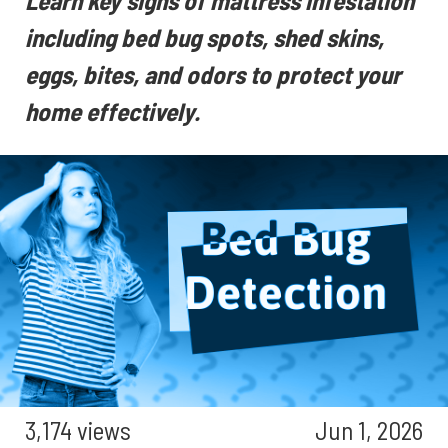
Learn key signs of mattress infestation
including bed bug spots, shed skins,
eggs, bites, and odors to protect your
home effectively.
3,174 views
Jun 1, 2026