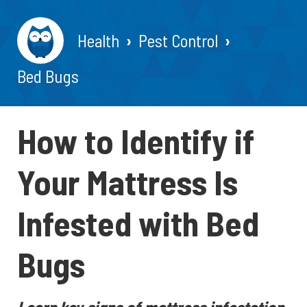
Health
Pest Control
Bed Bugs
How to Identify if
Your Mattress Is
Infested with Bed
Bugs